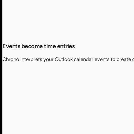
Events become time entries
Chrono interprets your Outlook calendar events to create c