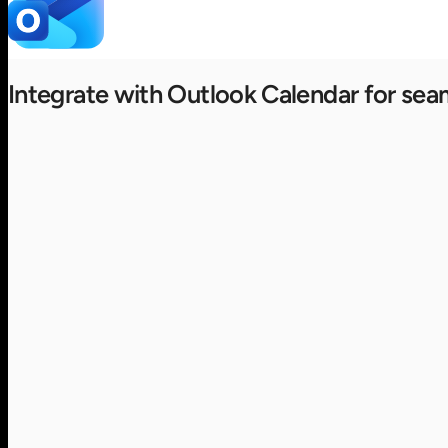
Integrate with Outlook Calendar for sea