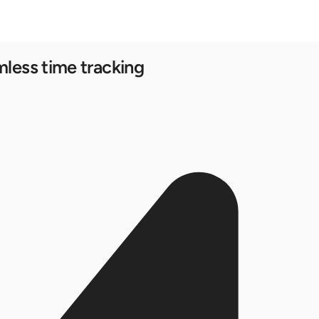
mless time tracking