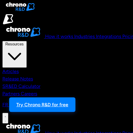
Skip to main content
How it works
Industries
Integrations
Prici
Resources
Articles
Release Notes
SR&ED Calculator
Partners
Careers
FR
Try Chrono R&D for free