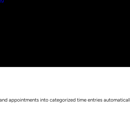
ng
nd appointments into categorized time entries automaticall