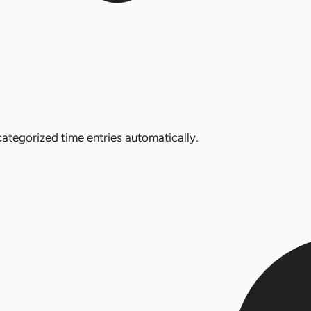
ategorized time entries automatically.