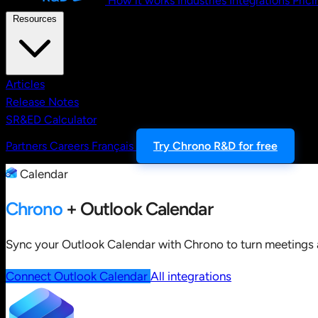
How it works
Industries
Integrations
Prici
Resources
Articles
Release Notes
SR&ED Calculator
Partners
Careers
Français
Try Chrono R&D for free
Calendar
Chrono
+ Outlook Calendar
Sync your Outlook Calendar with Chrono to turn meetings a
Connect Outlook Calendar
All integrations