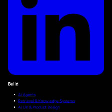
Build
AI Agents
Retrieval & Knowledge Systems
AI UX & Product Design