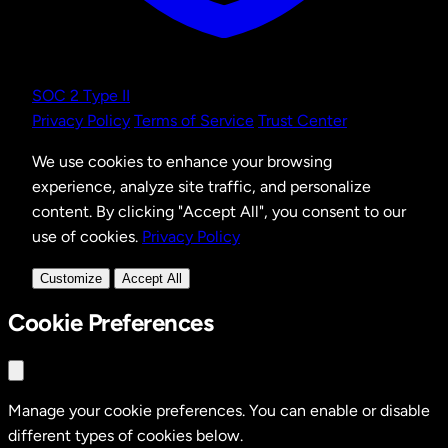
SOC 2 Type II
Privacy Policy
Terms of Service
Trust Center
We use cookies to enhance your browsing
experience, analyze site traffic, and personalize
content. By clicking "Accept All", you consent to our
use of cookies.
Privacy Policy
Customize
Accept All
Cookie Preferences
Manage your cookie preferences. You can enable or disable
different types of cookies below.