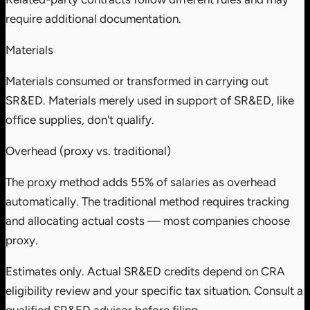
require additional documentation.
Materials
Materials consumed or transformed in carrying out
SR&ED. Materials merely used in support of SR&ED, like
office supplies, don't qualify.
Overhead (proxy vs. traditional)
The proxy method adds 55% of salaries as overhead
automatically. The traditional method requires tracking
and allocating actual costs — most companies choose
proxy.
Estimates only. Actual SR&ED credits depend on CRA
eligibility review and your specific tax situation. Consult a