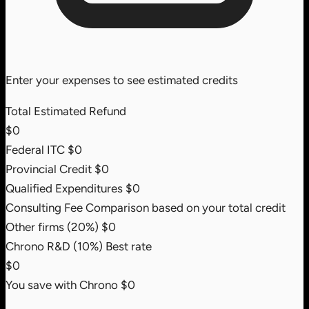
Enter your expenses to see estimated credits
Total Estimated Refund
$0
Federal ITC
$0
Provincial Credit
$0
Qualified Expenditures
$0
Consulting Fee Comparison
based on your total credit
Other firms (20%)
$0
Chrono R&D (10%)
Best rate
$0
You save with Chrono
$0