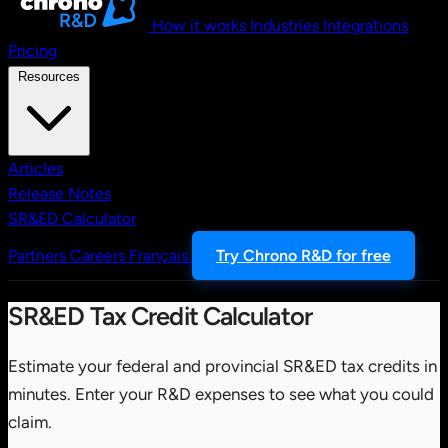
How it works
Industries
Integrations
Pricing
Resources
Articles
Release Notes
SR&ED Calculator
Partners
Careers
Français
Try Chrono R&D for free
SR&ED Tax Credit Calculator
Estimate your federal and provincial SR&ED tax credits in
minutes. Enter your R&D expenses to see what you could
claim.