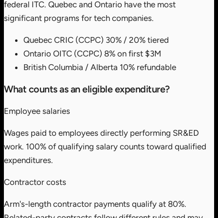
federal ITC. Quebec and Ontario have the most
significant programs for tech companies.
Quebec CRIC (CCPC)
30% / 20% tiered
Ontario OITC (CCPC)
8% on first $3M
British Columbia / Alberta
10% refundable
What counts as an eligible expenditure?
Employee salaries
Wages paid to employees directly performing SR&ED
work. 100% of qualifying salary counts toward qualified
expenditures.
Contractor costs
Arm's-length contractor payments qualify at 80%.
Related-party contracts follow different rules and may