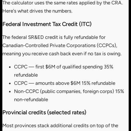
The calculator uses the same rates applied by the CRA.
Here's what drives the numbers.
Federal Investment Tax Credit (ITC)
The federal SR&ED credit is fully refundable for
Canadian-Controlled Private Corporations (CCPCs),
meaning you receive cash back even if no tax is owing.
CCPC — first $6M of qualified spending
35%
refundable
CCPC — amounts above $6M
15% refundable
Non-CCPC (public companies, foreign corps)
15%
non-refundable
Provincial credits (selected rates)
Most provinces stack additional credits on top of the