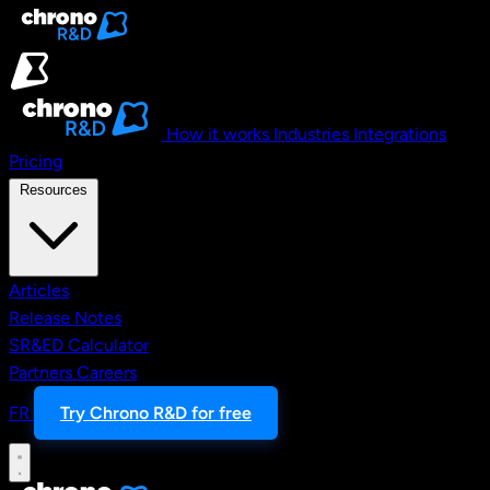
Skip to main content
How it works
Industries
Integrations
Pricing
Resources
Articles
Release Notes
SR&ED Calculator
Partners
Careers
FR
Try Chrono R&D for free