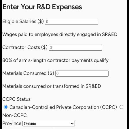
Enter Your R&D Expenses
Eligible Salaries ($)
Wages paid to employees directly engaged in SR&ED
Contractor Costs ($)
80% of arm's-length contractor payments qualify
Materials Consumed ($)
Materials consumed or transformed in SR&ED
CCPC Status
Canadian-Controlled Private Corporation (CCPC)
Non-CCPC
Province