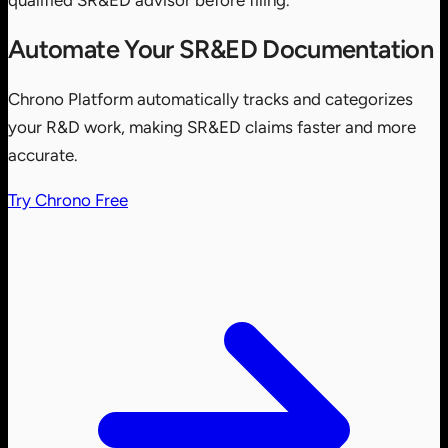
qualified SR&ED advisor before filing.
Automate Your SR&ED Documentation
Chrono Platform automatically tracks and categorizes
your R&D work, making SR&ED claims faster and more
accurate.
Try Chrono Free