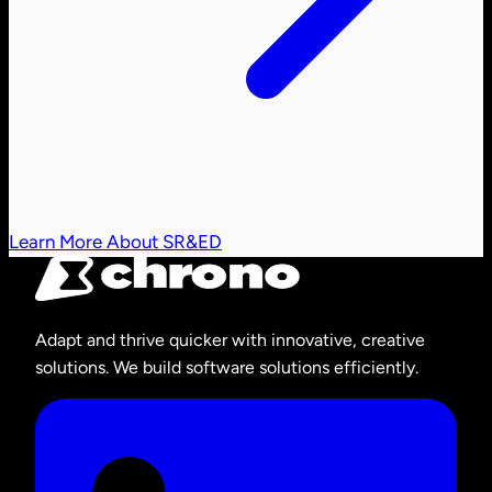
Learn More About SR&ED
Adapt and thrive quicker with innovative, creative
solutions. We build software solutions efficiently.