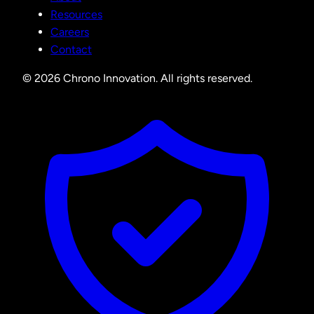
Resources
Careers
Contact
© 2026 Chrono Innovation. All rights reserved.