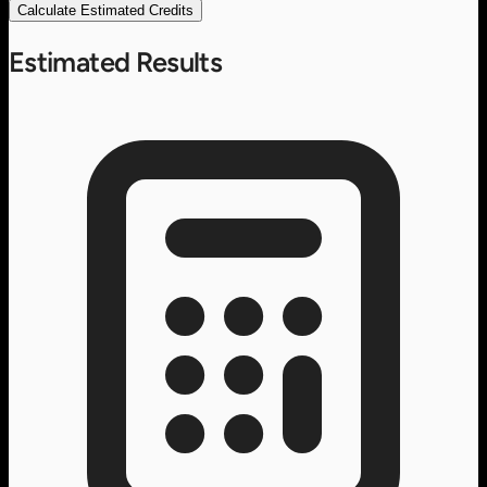
Calculate Estimated Credits
Estimated Results