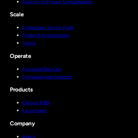
Custom Software Development
Scale
Embedded Senior Pods
Product Acceleration
Talent
Operate
Managed DevOps
Managed App Support
Products
Chrono R&D
Launchpad
Company
About