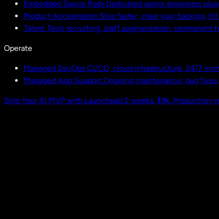
Embedded Senior Pods
Dedicated senior engineers plug
Product Acceleration
Ship faster, clear your backlog, hi
Talent
Tech recruiting, staff augmentation, permanent h
Operate
Managed DevOps
CI/CD, cloud infrastructure, 24/7 mon
Managed App Support
Ongoing maintenance, bug fixes
Ship Your AI MVP with Launchpad
2 weeks. $9k. Production-r