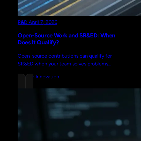
R&D
April 7, 2026
Open-Source Work and SR&ED: When
Does It Qualify?
Open-source contributions can qualify for
SR&ED when your team solves problems
beyond documented capabilities. Five
Chrono Innovation
scenarios, documentation tips, and IP rules.