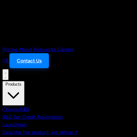
Pricing
About
Resources
Careers
FR
Contact Us
Products
Chrono R&D
R&D Tax Credit Automation
Launchpad
Describe the product, we deliver it