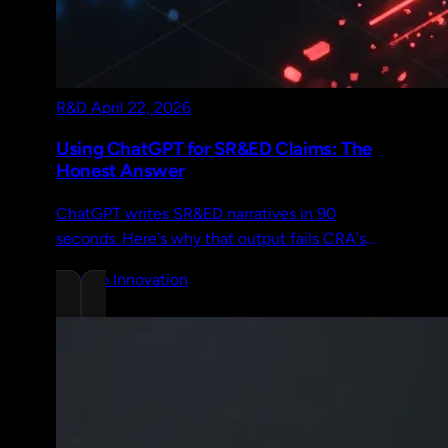
R&D
April 22, 2026
Using ChatGPT for SR&ED Claims: The
Honest Answer
ChatGPT writes SR&ED narratives in 90
seconds. Here's why that output fails CRA's
2026 review standard and what capture-based
Chrono Innovation
documentation does differently.