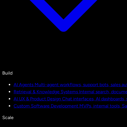
Build
AI Agents
Multi-agent workflows, support bots, sales a
Retrieval & Knowledge Systems
Internal search, docu
AI UX & Product Design
Chat interfaces, AI dashboards,
Custom Software Development
MVPs, internal tools, S
Scale