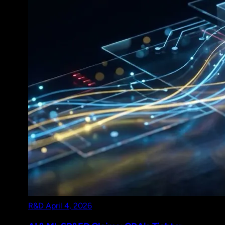
R&D
April 4, 2026