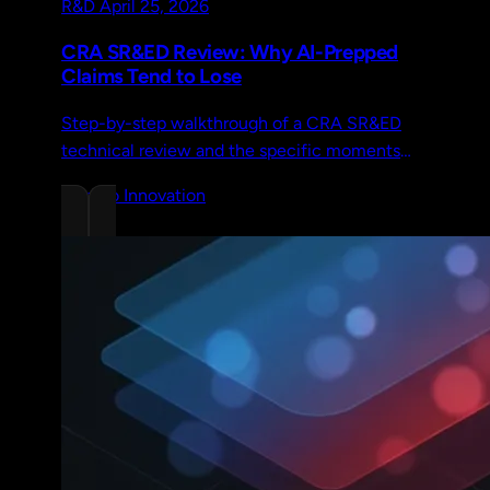
R&D
April 25, 2026
CRA SR&ED Review: Why AI-Prepped
Claims Tend to Lose
Step-by-step walkthrough of a CRA SR&ED
technical review and the specific moments
where AI-generated narratives fail to hold up
Chrono Innovation
under scrutiny.