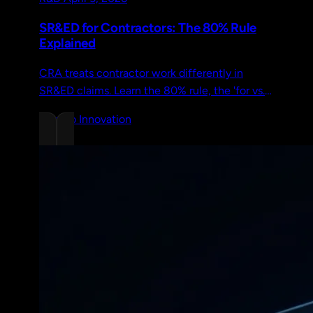
SR&ED for Contractors: The 80% Rule
Explained
CRA treats contractor work differently in
SR&ED claims. Learn the 80% rule, the 'for vs.
on behalf of' test, and how geographic
Chrono Innovation
requirements affect eligibility.