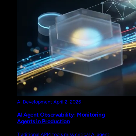
AI Development
April 2, 2026
AI Agent Observability: Monitoring
Agents in Production
Traditional APM tools miss critical AI agent