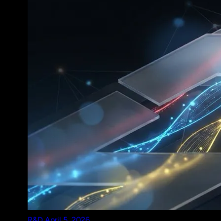
R&D
April 5, 2026