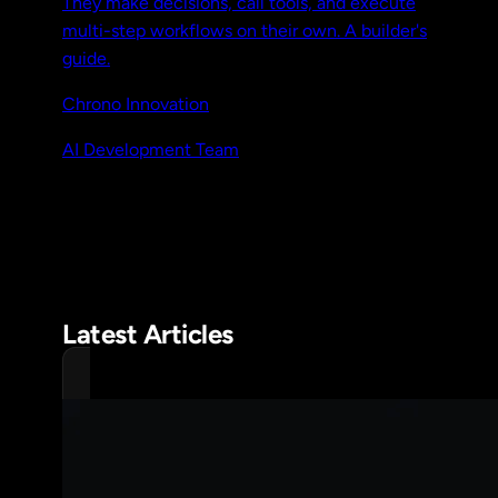
They make decisions, call tools, and execute
multi-step workflows on their own. A builder's
guide.
Chrono Innovation
AI Development Team
Latest Articles