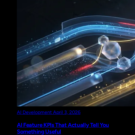
AI Development
April 3, 2026
AI Feature KPIs That Actually Tell You
Something Useful