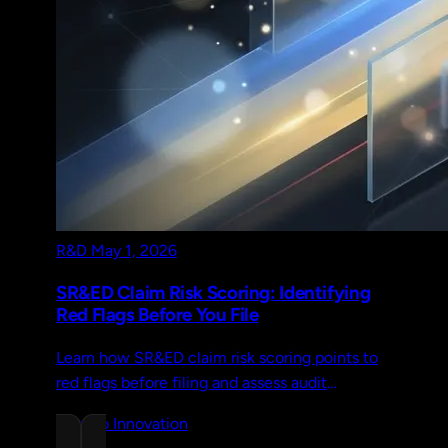
R&D
May 1, 2026
SR&ED Claim Risk Scoring: Identifying
Red Flags Before You File
Learn how SR&ED claim risk scoring points to
red flags before filing and assess audit
exposure, defensibility gaps, and financial risk
Chrono Innovation
early.