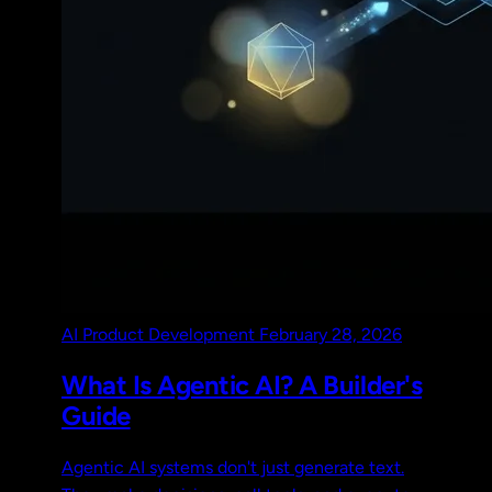
AI
Product Development
February 28, 2026
What Is Agentic AI? A Builder's
Guide
Agentic AI systems don't just generate text.