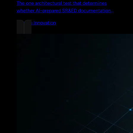
The one architectural test that determines
whether AI-prepared SR&ED documentation
survives a CRA review. Two concrete
Chrono Innovation
examples and a full walkthrough.