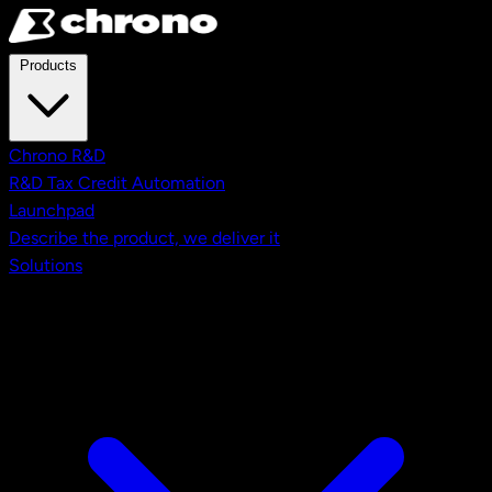
Skip to main content
Products
Chrono R&D
R&D Tax Credit Automation
Launchpad
Describe the product, we deliver it
Solutions