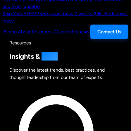
bug fixes, updates
Ship Your AI MVP with Launchpad
2 weeks. $9k. Production-
ready.
Pricing
About
Resources
Careers
Français
Contact Us
Resources
Insights &
Ideas
Discover the latest trends, best practices, and
thought leadership from our team of experts.