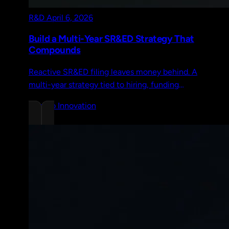
R&D
April 6, 2026
Build a Multi-Year SR&ED Strategy That
Compounds
Reactive SR&ED filing leaves money behind. A
multi-year strategy tied to hiring, funding
rounds, and product direction compounds
Chrono Innovation
credits over time.