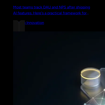
Most teams track DAU and NPS after shipping
AI features. Here's a practical framework for
measuring real value with specific metrics and
Chrono Innovation
a worked example.