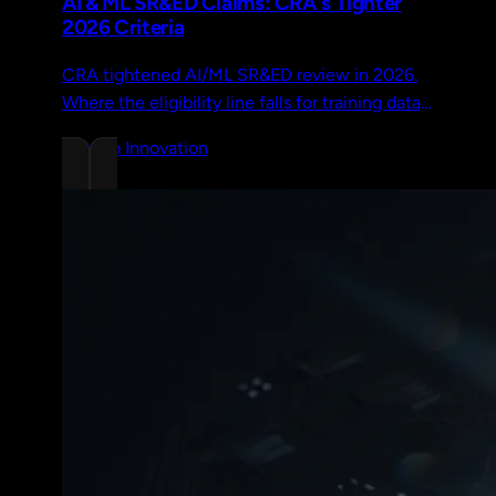
AI & ML SR&ED Claims: CRA's Tighter
2026 Criteria
CRA tightened AI/ML SR&ED review in 2026.
Where the eligibility line falls for training data,
prompt engineering, fine-tuning, and novel
Chrono Innovation
architectures.