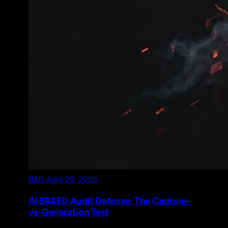
R&D
April 29, 2026
AI SR&ED Audit Defense: The Capture-
vs-Generation Test