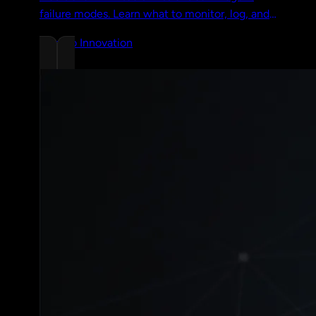
failure modes. Learn what to monitor, log, and
trace to catch production agent problems
Chrono Innovation
before your users do.