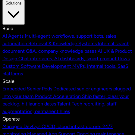
Solutions
Build
AI Agents
Multi-agent workflows, support bots, sales
automation
Retrieval & Knowledge Systems
Internal search,
document Q&A, company knowledge bases
AI UX & Product
Design
Chat interfaces, AI dashboards, smart product flows
Custom Software Development
MVPs, internal tools, SaaS
platforms
Scale
Embedded Senior Pods
Dedicated senior engineers plugged
into your team
Product Acceleration
Ship faster, clear your
backlog, hit launch dates
Talent
Tech recruiting, staff
augmentation, permanent hires
Operate
Managed DevOps
CI/CD, cloud infrastructure, 24/7
monitoring
Managed App Support
Ongoing maintenance,