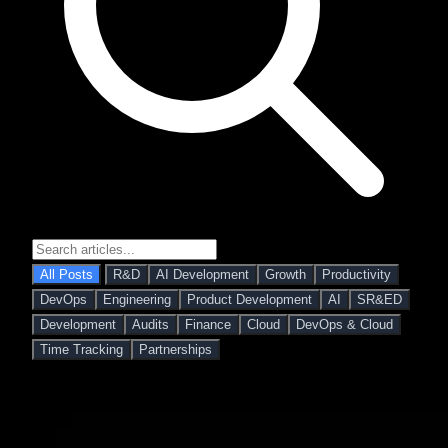
All Posts
R&D
AI Development
Growth
Productivity
DevOps
Engineering
Product Development
AI
SR&ED
Development
Audits
Finance
Cloud
DevOps & Cloud
Time Tracking
Partnerships