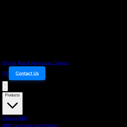
Pricing
About
Resources
Careers
FR
Contact Us
Products
Chrono R&D
R&D Tax Credit Automation