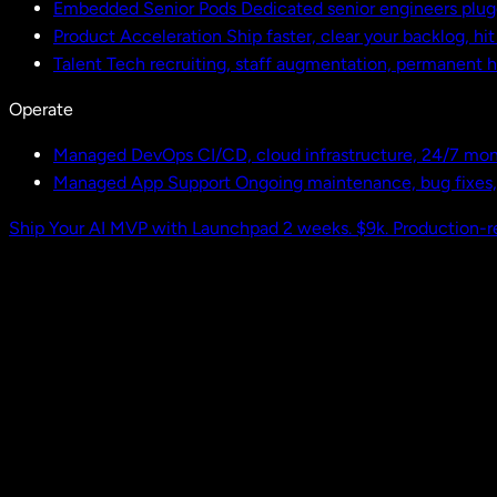
Embedded Senior Pods
Dedicated senior engineers plug
Product Acceleration
Ship faster, clear your backlog, hi
Talent
Tech recruiting, staff augmentation, permanent h
Operate
Managed DevOps
CI/CD, cloud infrastructure, 24/7 mon
Managed App Support
Ongoing maintenance, bug fixes
Ship Your AI MVP with Launchpad
2 weeks. $9k. Production-r