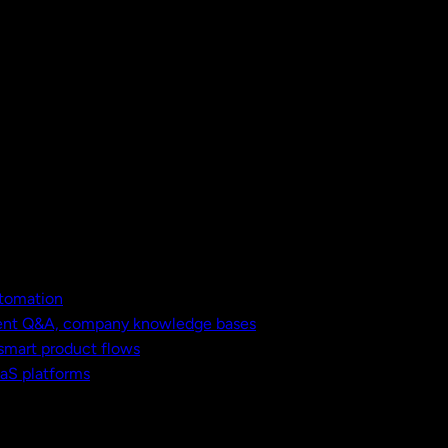
utomation
ment Q&A, company knowledge bases
 smart product flows
aaS platforms