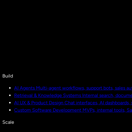
Build
AI Agents
Multi-agent workflows, support bots, sales a
Retrieval & Knowledge Systems
Internal search, docu
AI UX & Product Design
Chat interfaces, AI dashboards,
Custom Software Development
MVPs, internal tools, S
Scale