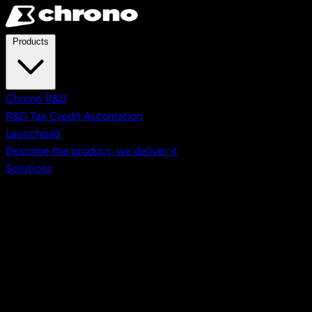
Skip to main content
Products
Chrono R&D
R&D Tax Credit Automation
Launchpad
Describe the product, we deliver it
Solutions