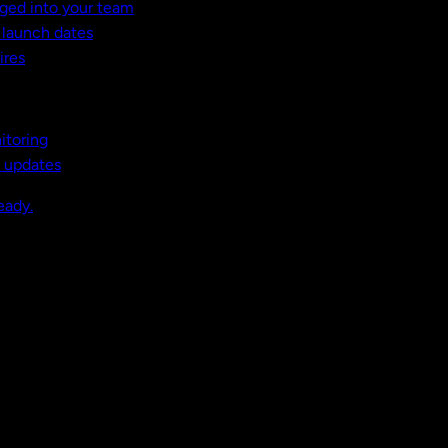
ged into your team
t launch dates
ires
itoring
, updates
eady.