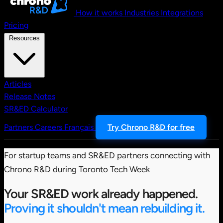
How it works
Industries
Integrations
Pricing
Resources
Articles
Release Notes
SR&ED Calculator
Partners
Careers
Français
Try Chrono R&D for free
For startup teams and SR&ED partners connecting with
Chrono R&D during Toronto Tech Week
Your SR&ED work already happened.
Proving it shouldn't mean rebuilding it.