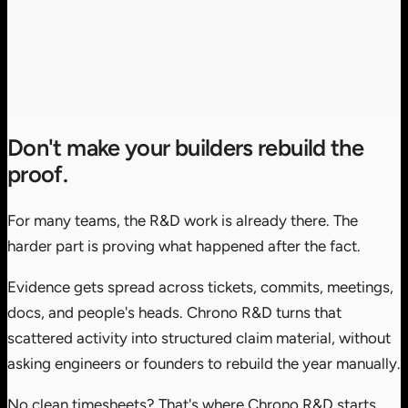
Don't make your builders rebuild the
proof.
For many teams, the R&D work is already there. The
harder part is proving what happened after the fact.
Evidence gets spread across tickets, commits, meetings,
docs, and people's heads. Chrono R&D turns that
scattered activity into structured claim material, without
asking engineers or founders to rebuild the year manually.
No clean timesheets? That's where Chrono R&D starts.