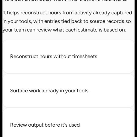
It helps reconstruct hours from activity already captured
in your tools, with entries tied back to source records so
your team can review what each estimate is based on.
Reconstruct hours without timesheets
Surface work already in your tools
Review output before it's used