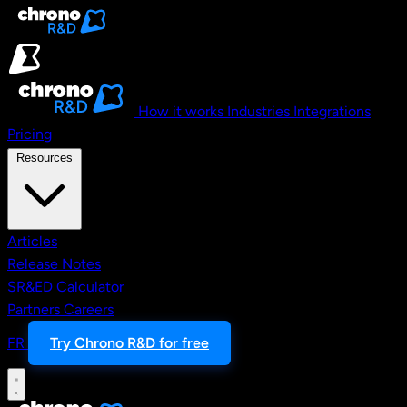
Skip to main content
How it works
Industries
Integrations
Pricing
Resources
Articles
Release Notes
SR&ED Calculator
Partners
Careers
FR
Try Chrono R&D for free