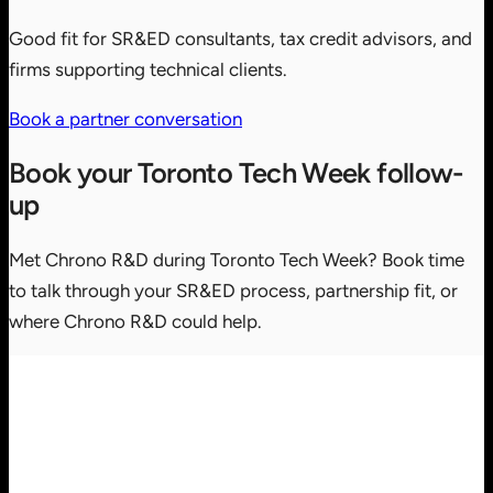
Good fit for SR&ED consultants, tax credit advisors, and
firms supporting technical clients.
Book a partner conversation
Book your Toronto Tech Week follow-
up
Met Chrono R&D during Toronto Tech Week? Book time
to talk through your SR&ED process, partnership fit, or
where Chrono R&D could help.