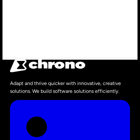
Adapt and thrive quicker with innovative, creative
solutions. We build software solutions efficiently.