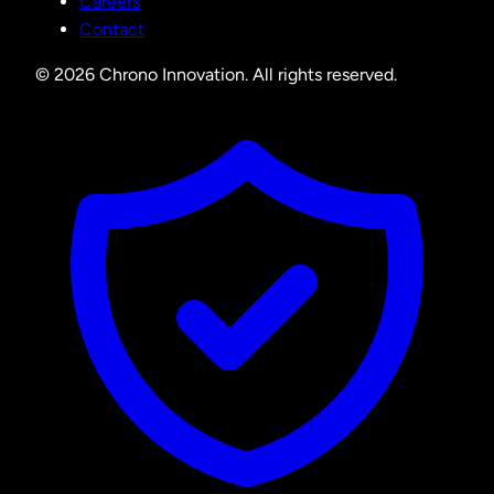
Careers
Contact
© 2026 Chrono Innovation. All rights reserved.