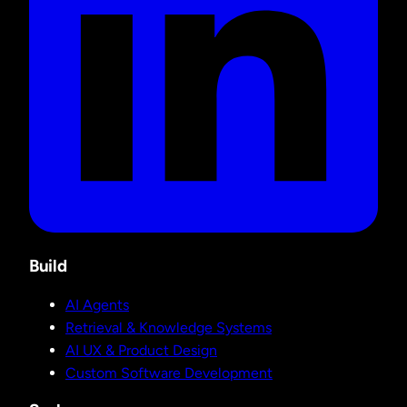
Build
AI Agents
Retrieval & Knowledge Systems
AI UX & Product Design
Custom Software Development