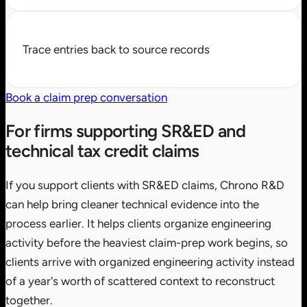
Trace entries back to source records
Book a claim prep conversation
For firms supporting SR&ED and
technical tax credit claims
If you support clients with SR&ED claims, Chrono R&D
can help bring cleaner technical evidence into the
process earlier. It helps clients organize engineering
activity before the heaviest claim-prep work begins, so
clients arrive with organized engineering activity instead
of a year's worth of scattered context to reconstruct
together.