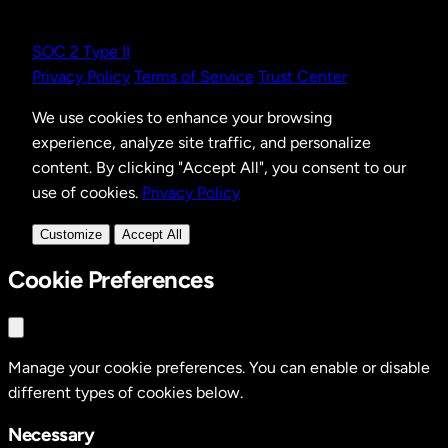
SOC 2 Type II
Privacy Policy
Terms of Service
Trust Center
We use cookies to enhance your browsing
experience, analyze site traffic, and personalize
content. By clicking "Accept All", you consent to our
use of cookies.
Privacy Policy
Customize
Accept All
Cookie Preferences
Manage your cookie preferences. You can enable or disable
different types of cookies below.
Necessary