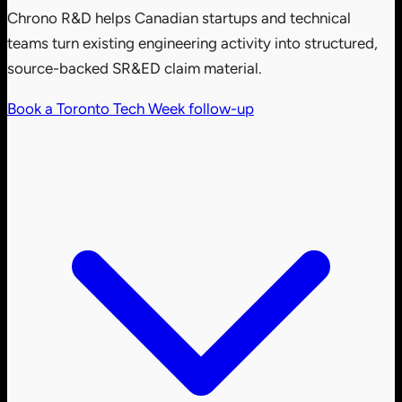
Chrono R&D helps Canadian startups and technical
teams turn existing engineering activity into structured,
source-backed SR&ED claim material.
Book a Toronto Tech Week follow-up