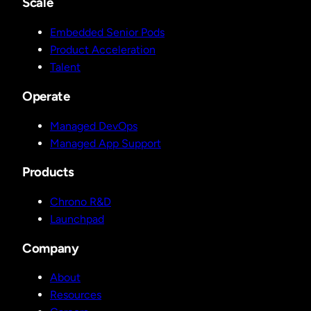
Scale
Embedded Senior Pods
Product Acceleration
Talent
Operate
Managed DevOps
Managed App Support
Products
Chrono R&D
Launchpad
Company
About
Resources