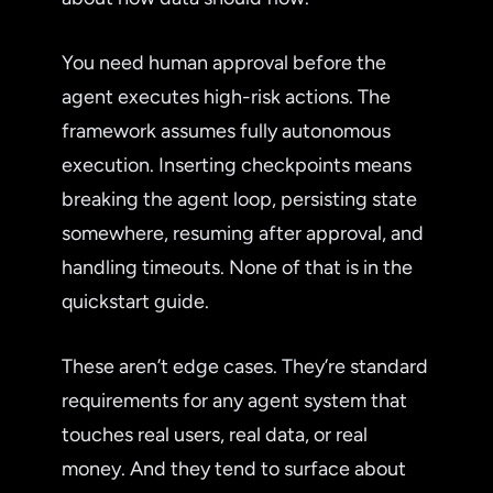
You need human approval before the
agent executes high-risk actions. The
framework assumes fully autonomous
execution. Inserting checkpoints means
breaking the agent loop, persisting state
somewhere, resuming after approval, and
handling timeouts. None of that is in the
quickstart guide.
These aren’t edge cases. They’re standard
requirements for any agent system that
touches real users, real data, or real
money. And they tend to surface about