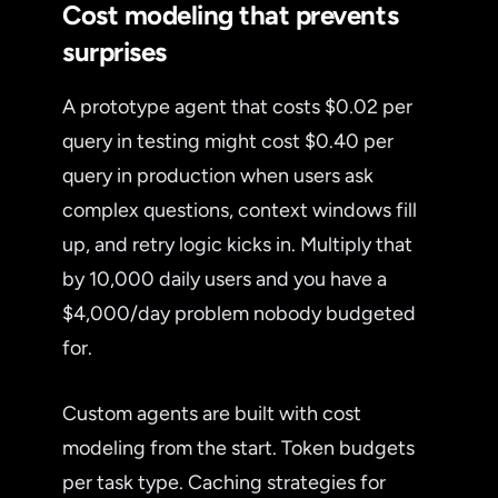
Cost modeling that prevents
surprises
A prototype agent that costs $0.02 per
query in testing might cost $0.40 per
query in production when users ask
complex questions, context windows fill
up, and retry logic kicks in. Multiply that
by 10,000 daily users and you have a
$4,000/day problem nobody budgeted
for.
Custom agents are built with cost
modeling from the start. Token budgets
per task type. Caching strategies for