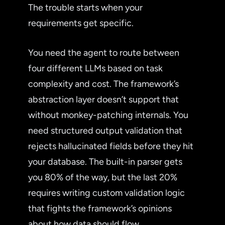
The trouble starts when your
requirements get specific.
You need the agent to route between
four different LLMs based on task
complexity and cost. The framework’s
abstraction layer doesn’t support that
without monkey-patching internals. You
need structured output validation that
rejects hallucinated fields before they hit
your database. The built-in parser gets
you 80% of the way, but the last 20%
requires writing custom validation logic
that fights the framework’s opinions
about how data should flow.