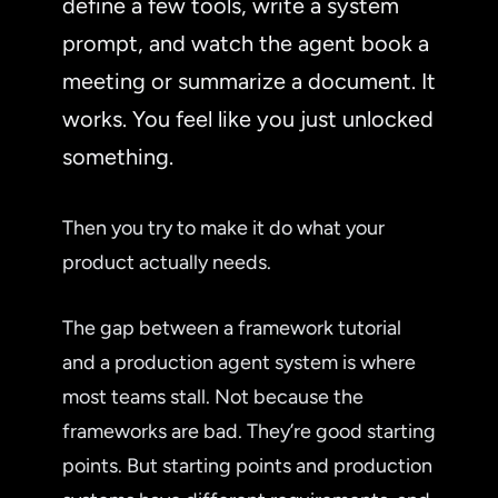
define a few tools, write a system
prompt, and watch the agent book a
meeting or summarize a document. It
works. You feel like you just unlocked
something.
Then you try to make it do what your
product actually needs.
The gap between a framework tutorial
and a production agent system is where
most teams stall. Not because the
frameworks are bad. They’re good starting
points. But starting points and production