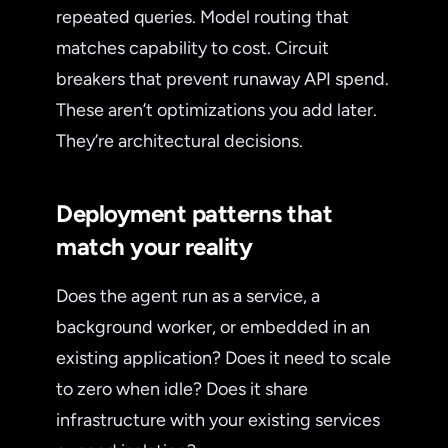
repeated queries. Model routing that
matches capability to cost. Circuit
breakers that prevent runaway API spend.
These aren’t optimizations you add later.
They’re architectural decisions.
Deployment patterns that
match your reality
Does the agent run as a service, a
background worker, or embedded in an
existing application? Does it need to scale
to zero when idle? Does it share
infrastructure with your existing services