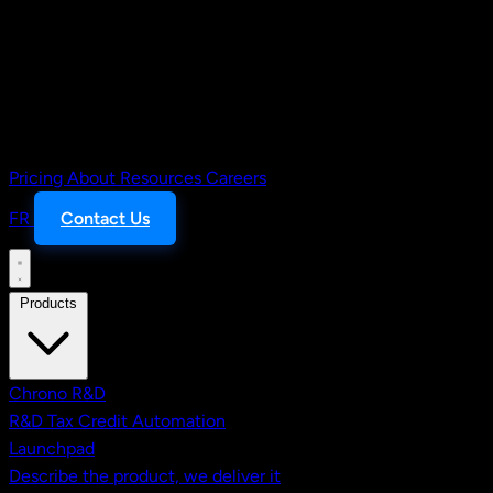
Pricing
About
Resources
Careers
FR
Contact Us
Products
Chrono R&D
R&D Tax Credit Automation
Launchpad
Describe the product, we deliver it