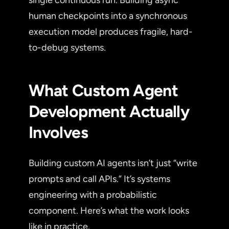
single continuous run. Building async
human checkpoints into a synchronous
execution model produces fragile, hard-
to-debug systems.
What Custom Agent
Development Actually
Involves
Building custom AI agents isn’t just “write
prompts and call APIs.” It’s systems
engineering with a probabilistic
component. Here’s what the work looks
like in practice.