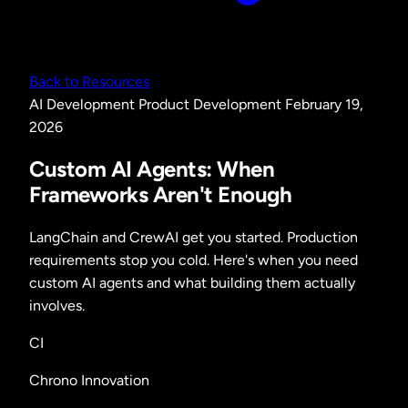
Back to Resources
AI Development
Product Development
February 19,
2026
Custom AI Agents: When
Frameworks Aren't Enough
LangChain and CrewAI get you started. Production
requirements stop you cold. Here's when you need
custom AI agents and what building them actually
involves.
CI
Chrono Innovation