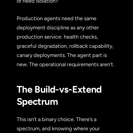
or need isolation?
Production agents need the same
deployment discipline as any other
production service: health checks,
graceful degradation, rollback capability,
canary deployments. The agent part is
new. The operational requirements aren’t.
The Build-vs-Extend
Spectrum
This isn’t a binary choice. There’s a
spectrum, and knowing where your