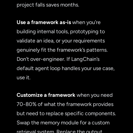
project falls saves months.
Use a framework as-is
when you’re
building internal tools, prototyping to
validate an idea, or your requirements
genuinely fit the framework’s patterns.
Don’t over-engineer. If LangChain’s
default agent loop handles your use case,
use it.
Customize a framework
when you need
70-80% of what the framework provides
but need to replace specific components.
Swap the memory module for a custom
retrieval system. Replace the output