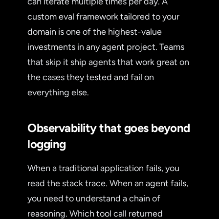
can iterate multiple times per day. A
custom eval framework tailored to your
domain is one of the highest-value
investments in any agent project. Teams
that skip it ship agents that work great on
the cases they tested and fail on
everything else.
Observability that goes beyond
logging
When a traditional application fails, you
read the stack trace. When an agent fails,
you need to understand a chain of
reasoning. Which tool call returned