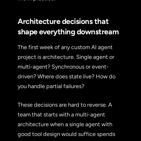
Architecture decisions that
shape everything downstream
The first week of any custom AI agent
project is architecture. Single agent or
multi-agent? Synchronous or event-
driven? Where does state live? How do
you handle partial failures?
These decisions are hard to reverse. A
team that starts with a multi-agent
architecture when a single agent with
good tool design would suffice spends