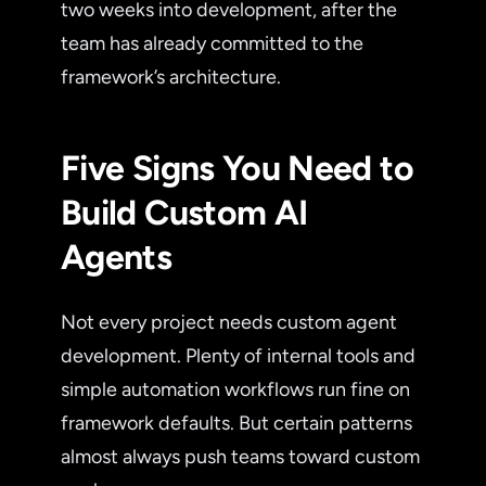
two weeks into development, after the
team has already committed to the
framework’s architecture.
Five Signs You Need to
Build Custom AI
Agents
Not every project needs custom agent
development. Plenty of internal tools and
simple automation workflows run fine on
framework defaults. But certain patterns
almost always push teams toward custom