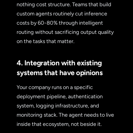
nothing cost structure. Teams that build
custom agents routinely cut inference
costs by 60-80% through intelligent
routing without sacrificing output quality
on the tasks that matter.
4. Integration with existing
systems that have opinions
Your company runs on a specific
deployment pipeline, authentication
system, logging infrastructure, and
monitoring stack. The agent needs to live
inside that ecosystem, not beside it.