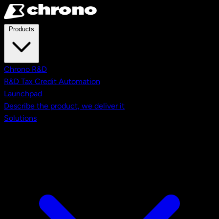
Skip to main content
Products
Chrono R&D
R&D Tax Credit Automation
Launchpad
Describe the product, we deliver it
Solutions