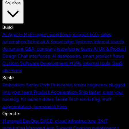
Solutions
Build
AI Agents
Multi-agent workflows, support bots, sales
automation
Retrieval & Knowledge Systems
Internal search,
document Q&A, company knowledge bases
AI UX & Product
Design
Chat interfaces, AI dashboards, smart product flows
Custom Software Development
MVPs, internal tools, SaaS
platforms
Scale
Embedded Senior Pods
Dedicated senior engineers plugged
into your team
Product Acceleration
Ship faster, clear your
backlog, hit launch dates
Talent
Tech recruiting, staff
augmentation, permanent hires
Operate
Managed DevOps
CI/CD, cloud infrastructure, 24/7
monitoring
Managed App Support
Ongoing maintenance,