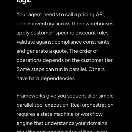
Your agent needs to call a pricing API,
check inventory across three warehouses,
apply customer-specific discount rules,
validate against compliance constraints,
and generate a quote. The order of
operations depends on the customer tier.
Some steps can run in parallel. Others
have hard dependencies.
Frameworks give you sequential or simple
parallel tool execution. Real orchestration
requires a state machine or workflow
engine that understands your domain’s