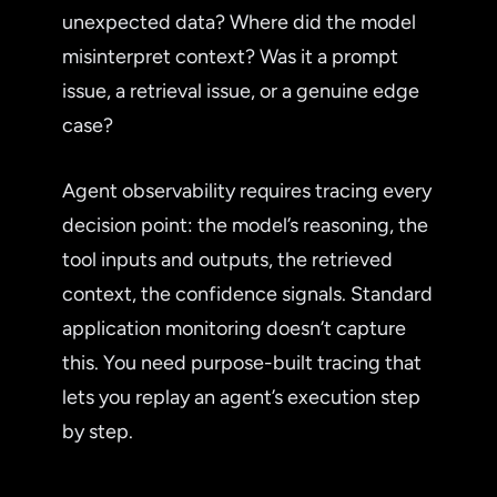
unexpected data? Where did the model
misinterpret context? Was it a prompt
issue, a retrieval issue, or a genuine edge
case?
Agent observability requires tracing every
decision point: the model’s reasoning, the
tool inputs and outputs, the retrieved
context, the confidence signals. Standard
application monitoring doesn’t capture
this. You need purpose-built tracing that
lets you replay an agent’s execution step
by step.