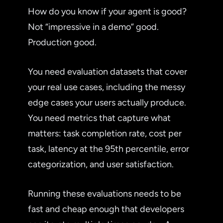
How do you know if your agent is good?
Not “impressive in a demo” good.
Production good.
You need evaluation datasets that cover
your real use cases, including the messy
edge cases your users actually produce.
You need metrics that capture what
matters: task completion rate, cost per
task, latency at the 95th percentile, error
categorization, and user satisfaction.
Running these evaluations needs to be
fast and cheap enough that developers