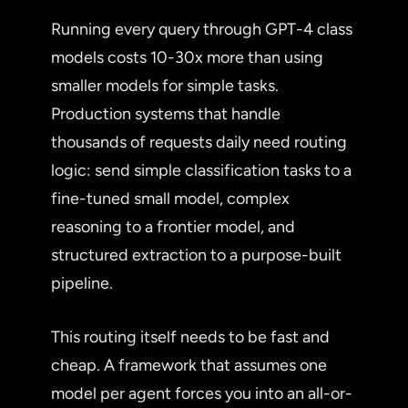
Running every query through GPT-4 class
models costs 10-30x more than using
smaller models for simple tasks.
Production systems that handle
thousands of requests daily need routing
logic: send simple classification tasks to a
fine-tuned small model, complex
reasoning to a frontier model, and
structured extraction to a purpose-built
pipeline.
This routing itself needs to be fast and
cheap. A framework that assumes one
model per agent forces you into an all-or-