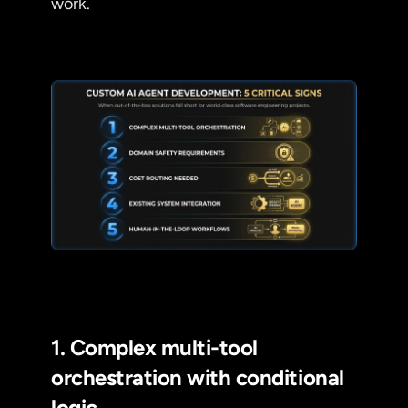
work.
1. Complex multi-tool
orchestration with conditional
logic