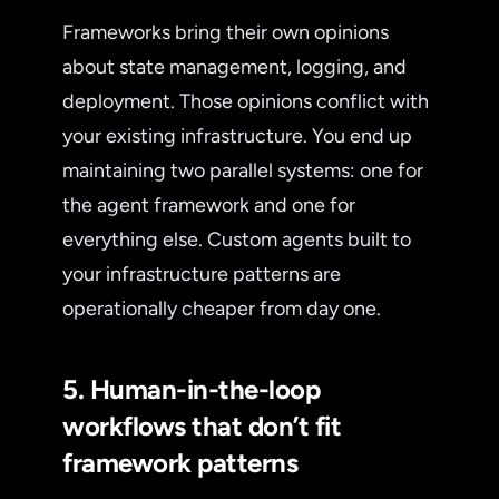
Frameworks bring their own opinions
about state management, logging, and
deployment. Those opinions conflict with
your existing infrastructure. You end up
maintaining two parallel systems: one for
the agent framework and one for
everything else. Custom agents built to
your infrastructure patterns are
operationally cheaper from day one.
5. Human-in-the-loop
workflows that don’t fit
framework patterns