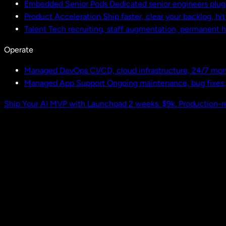
Embedded Senior Pods
Dedicated senior engineers plug
Product Acceleration
Ship faster, clear your backlog, hi
Talent
Tech recruiting, staff augmentation, permanent h
Operate
Managed DevOps
CI/CD, cloud infrastructure, 24/7 mon
Managed App Support
Ongoing maintenance, bug fixes
Ship Your AI MVP with Launchpad
2 weeks. $9k. Production-r