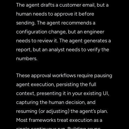
The agent drafts a customer email, but a
human needs to approve it before
sending. The agent recommends a
configuration change, but an engineer
needs to review it. The agent generates a
report, but an analyst needs to verify the
numbers.
These approval workflows require pausing
agent execution, persisting the full
context, presenting it in your existing UI,
capturing the human decision, and
resuming (or adjusting) the agent’s plan.
Most frameworks treat execution as a