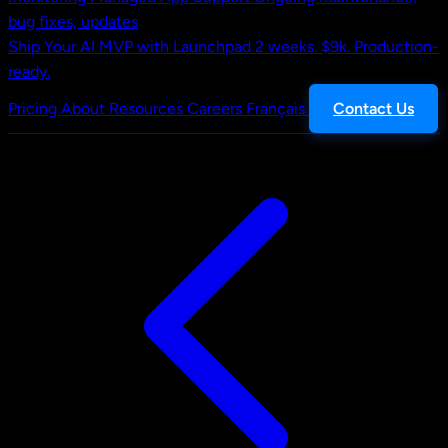
bug fixes, updates
Ship Your AI MVP with Launchpad
2 weeks. $9k. Production-
ready.
Pricing
About
Resources
Careers
Français
Contact Us