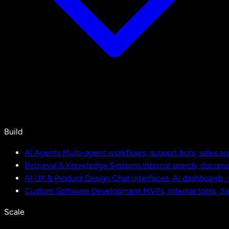
Build
AI Agents
Multi-agent workflows, support bots, sales a
Retrieval & Knowledge Systems
Internal search, docu
AI UX & Product Design
Chat interfaces, AI dashboards,
Custom Software Development
MVPs, internal tools, S
Scale