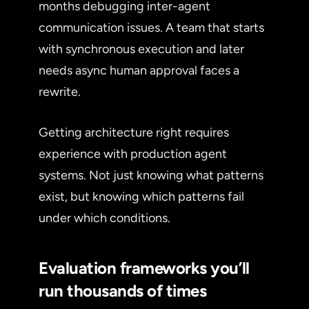
months debugging inter-agent
communication issues. A team that starts
with synchronous execution and later
needs async human approval faces a
rewrite.
Getting architecture right requires
experience with production agent
systems. Not just knowing what patterns
exist, but knowing which patterns fail
under which conditions.
Evaluation frameworks you’ll
run thousands of times