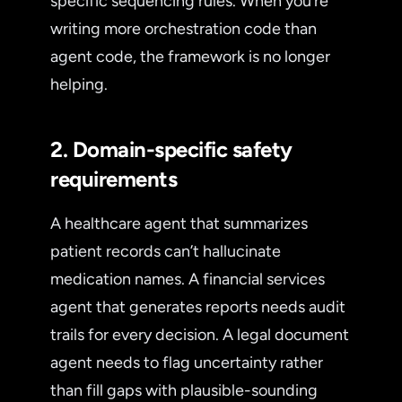
specific sequencing rules. When you’re
writing more orchestration code than
agent code, the framework is no longer
helping.
2. Domain-specific safety
requirements
A healthcare agent that summarizes
patient records can’t hallucinate
medication names. A financial services
agent that generates reports needs audit
trails for every decision. A legal document
agent needs to flag uncertainty rather
than fill gaps with plausible-sounding