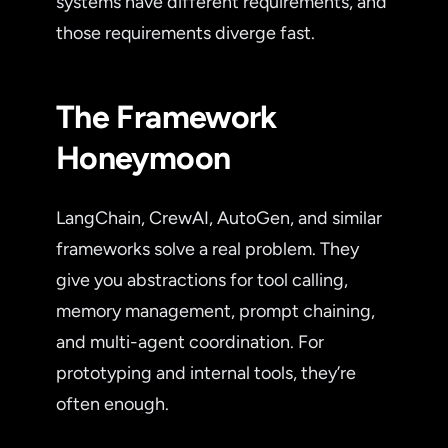
systems have different requirements, and
those requirements diverge fast.
The Framework
Honeymoon
LangChain, CrewAI, AutoGen, and similar
frameworks solve a real problem. They
give you abstractions for tool calling,
memory management, prompt chaining,
and multi-agent coordination. For
prototyping and internal tools, they’re
often enough.