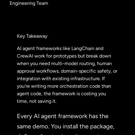
Engineering Team
Key Takeaway
AI agent frameworks like LangChain and
CrewAI work for prototypes but break down
when you need multi-model routing, human
approval workflows, domain-specific safety, or
integration with existing infrastructure. If
you're writing more orchestration code than
agent code, the framework is costing you
time, not saving it.
Every AI agent framework has the
same demo. You install the package,