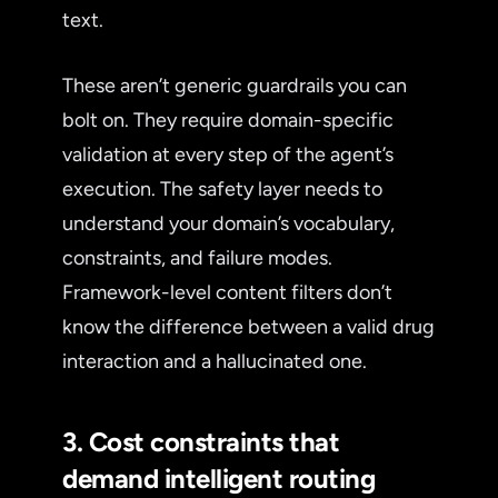
text.
These aren’t generic guardrails you can
bolt on. They require domain-specific
validation at every step of the agent’s
execution. The safety layer needs to
understand your domain’s vocabulary,
constraints, and failure modes.
Framework-level content filters don’t
know the difference between a valid drug
interaction and a hallucinated one.
3. Cost constraints that
demand intelligent routing