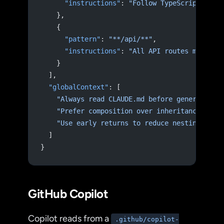
      "instructions"
: 
"Follow TypeScript stri
    },
    {
      "pattern"
: 
"**/api/**"
,
      "instructions"
: 
"All API routes must va
    }
  ],
  "globalContext"
: [
    "Always read CLAUDE.md before generating 
    "Prefer composition over inheritance"
,
    "Use early returns to reduce nesting"
  ]
}
GitHub Copilot
Copilot reads from a
.github/copilot-