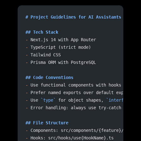
# Project Guidelines for AI Assistants
## Tech Stack
-
 Next.js 14 with App Router
-
 TypeScript (strict mode)
-
 Tailwind CSS
-
 Prisma ORM with PostgreSQL
## Code Conventions
-
 Use functional components with hooks
-
 Prefer named exports over default exports
-
 Use 
`type`
 for object shapes, 
`interface`
 f
-
 Error handling: always use try-catch with t
## File Structure
-
 Components: src/components/{feature}/{Compo
-
 Hooks: src/hooks/use{HookName}.ts