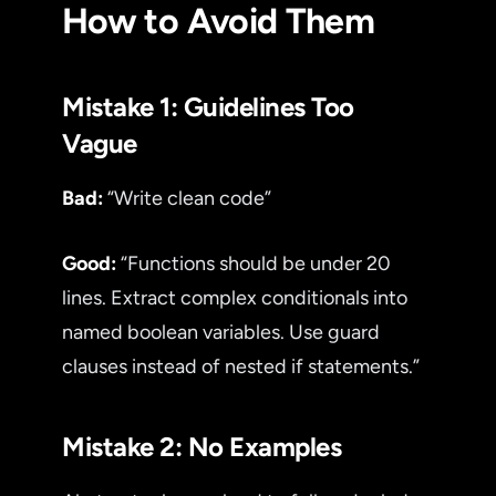
How to Avoid Them
Mistake 1: Guidelines Too
Vague
Bad:
“Write clean code”
Good:
“Functions should be under 20
lines. Extract complex conditionals into
named boolean variables. Use guard
clauses instead of nested if statements.”
Mistake 2: No Examples