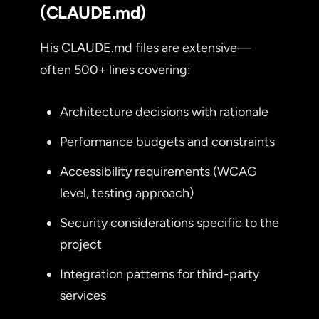
(CLAUDE.md)
His CLAUDE.md files are extensive—
often 500+ lines covering:
Architecture decisions with rationale
Performance budgets and constraints
Accessibility requirements (WCAG
level, testing approach)
Security considerations specific to the
project
Integration patterns for third-party
services