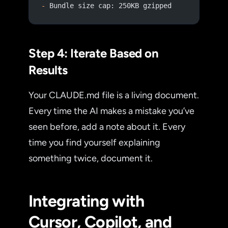
-
 Bundle size cap: 250KB gzipped
Step 4: Iterate Based on
Results
Your CLAUDE.md file is a living document.
Every time the AI makes a mistake you’ve
seen before, add a note about it. Every
time you find yourself explaining
something twice, document it.
Integrating with
Cursor, Copilot, and