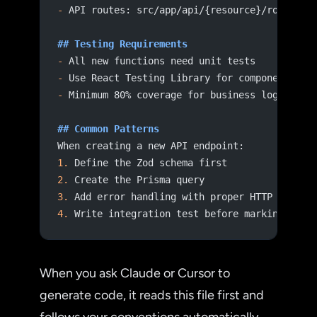
-
 API routes: src/app/api/{resource}/route.ts
## Testing Requirements
-
 All new functions need unit tests
-
 Use React Testing Library for component tes
-
 Minimum 80% coverage for business logic
## Common Patterns
When creating a new API endpoint:
1.
 Define the Zod schema first
2.
 Create the Prisma query
3.
 Add error handling with proper HTTP status
4.
 Write integration test before marking comp
When you ask Claude or Cursor to
generate code, it reads this file first and
follows your conventions automatically.