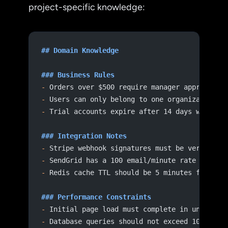
project-specific knowledge:
## Domain Knowledge
### Business Rules
-
 Orders over $500 require manager approval
-
 Users can only belong to one organization
-
 Trial accounts expire after 14 days with no
### Integration Notes
-
 Stripe webhook signatures must be verified 
-
 SendGrid has a 100 email/minute rate limit 
-
 Redis cache TTL should be 5 minutes for use
### Performance Constraints
-
 Initial page load must complete in under 2 
-
 Database queries should not exceed 100ms