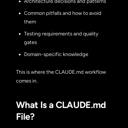
Architecture decisions and patterns
Common pitfalls and how to avoid
them
Testing requirements and quality
gates
Domain-specific knowledge
This is where the CLAUDE.md workflow
comes in.
What Is a CLAUDE.md
File?