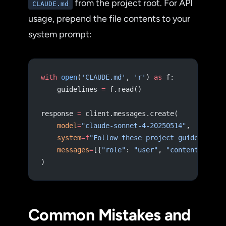
from the project root. For API
CLAUDE.md
usage, prepend the file contents to your
system prompt:
with
 open
(
'CLAUDE.md'
, 
'r'
) 
as
 f:
    guidelines 
=
 f.read()
response 
=
 client.messages.create(
    model
=
"claude-sonnet-4-20250514"
,
    system
=
f
"Follow these project guidelines:
    messages
=
[{
"role"
: 
"user"
, 
"content"
: use
)
Common Mistakes and