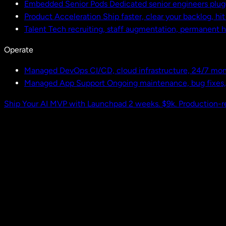
Embedded Senior Pods
Dedicated senior engineers plug
Product Acceleration
Ship faster, clear your backlog, hi
Talent
Tech recruiting, staff augmentation, permanent h
Operate
Managed DevOps
CI/CD, cloud infrastructure, 24/7 mon
Managed App Support
Ongoing maintenance, bug fixes
Ship Your AI MVP with Launchpad
2 weeks. $9k. Production-r