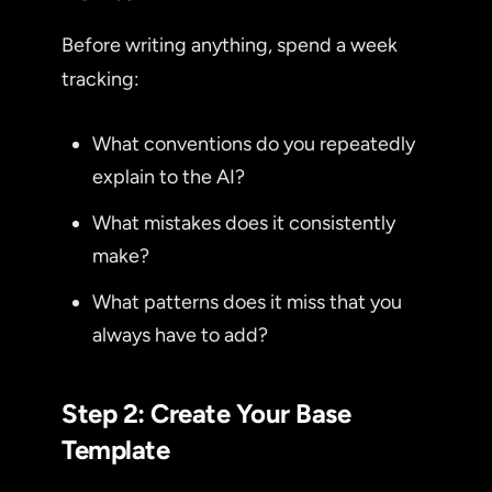
Before writing anything, spend a week
tracking:
What conventions do you repeatedly
explain to the AI?
What mistakes does it consistently
make?
What patterns does it miss that you
always have to add?
Step 2: Create Your Base
Template