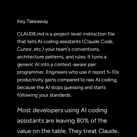
Key Takeaway
CLAUDE.md is a project-level instruction file
that tells AI coding assistants (Claude Code,
Cursor, etc.) your team's conventions,
architecture patterns, and rules. It turns a
generic AI into a context-aware pair
programmer. Engineers who use it report 5-10x
productivity gains compared to raw AI coding,
because the AI stops guessing and starts
following your standards.
Most developers using AI coding
assistants are leaving 80% of the
value on the table. They treat Claude,