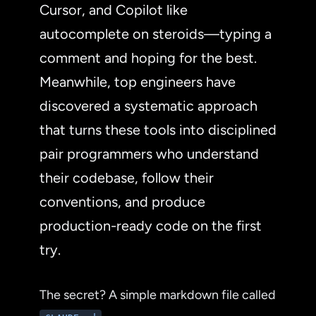
Cursor, and Copilot like
autocomplete on steroids—typing a
comment and hoping for the best.
Meanwhile, top engineers have
discovered a systematic approach
that turns these tools into disciplined
pair programmers who understand
their codebase, follow their
conventions, and produce
production-ready code on the first
try.
The secret? A simple markdown file called