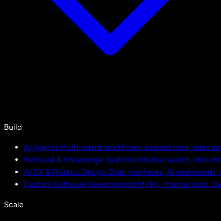
Build
AI Agents
Multi-agent workflows, support bots, sales a
Retrieval & Knowledge Systems
Internal search, docu
AI UX & Product Design
Chat interfaces, AI dashboards,
Custom Software Development
MVPs, internal tools, S
Scale