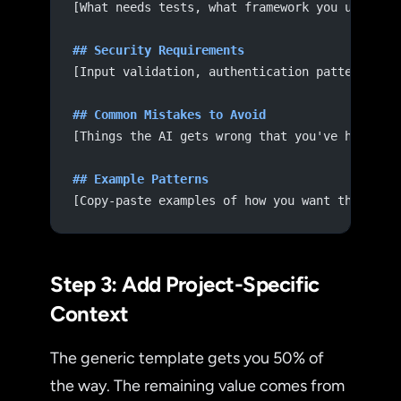
[What needs tests, what framework you use, co
## Security Requirements
[Input validation, authentication patterns, d
## Common Mistakes to Avoid
[Things the AI gets wrong that you've had to 
## Example Patterns
[Copy-paste examples of how you want things d
Step 3: Add Project-Specific
Context
The generic template gets you 50% of
the way. The remaining value comes from