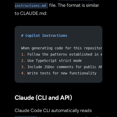
file. The format is similar
instructions.md
to CLAUDE.md:
# Copilot Instructions
When generating code for this repository:
1.
 Follow the patterns established in existin
2.
 Use TypeScript strict mode
3.
 Include JSDoc comments for public APIs
4.
 Write tests for new functionality
Claude (CLI and API)
Claude Code CLI automatically reads