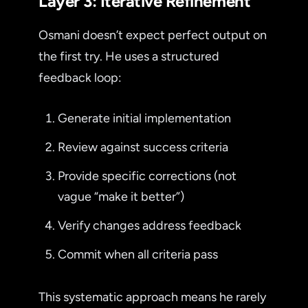
Layer 3: Iterative Refinement
Osmani doesn’t expect perfect output on
the first try. He uses a structured
feedback loop:
Generate initial implementation
Review against success criteria
Provide specific corrections (not
vague “make it better”)
Verify changes address feedback
Commit when all criteria pass
This systematic approach means he rarely