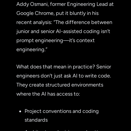
Addy Osmani, former Engineering Lead at
Google Chrome, put it bluntly in his
recent analysis: “The difference between
junior and senior AI-assisted coding isn’t
prompt engineering—it’s context
engineering.”
What does that mean in practice? Senior
engineers don’t just ask AI to write code.
They create structured environments
where the AI has access to:
Project conventions and coding
standards