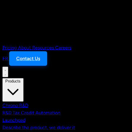
Pricing
About
Resources
Careers
FR
Contact Us
Products
Chrono R&D
R&D Tax Credit Automation
Launchpad
Describe the product, we deliver it