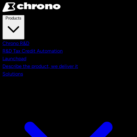
Skip to main content
Products
Chrono R&D
R&D Tax Credit Automation
Launchpad
Describe the product, we deliver it
Solutions