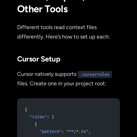
Other Tools
Different tools read context files
differently. Here’s how to set up each:
Cursor Setup
Cursor natively supports
.cursorrules
files. Create one in your project root:
{
  "rules"
: [
    {
      "pattern"
: 
"**/*.ts"
,