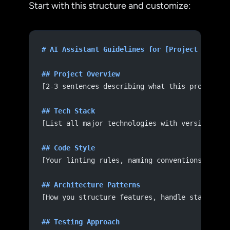
Start with this structure and customize:
# AI Assistant Guidelines for [Project Name]
## Project Overview
[2-3 sentences describing what this project d
## Tech Stack
[List all major technologies with versions]
## Code Style
[Your linting rules, naming conventions, file
## Architecture Patterns
[How you structure features, handle state, ma
## Testing Approach