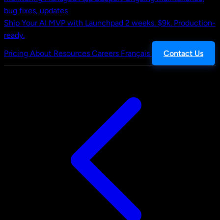
bug fixes, updates
Ship Your AI MVP with Launchpad
2 weeks. $9k. Production-
ready.
Pricing
About
Resources
Careers
Français
Contact Us