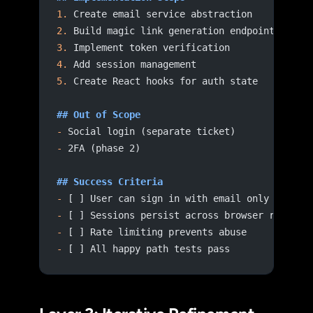
1.
 Create email service abstraction
2.
 Build magic link generation endpoint
3.
 Implement token verification
4.
 Add session management
5.
 Create React hooks for auth state
## Out of Scope
-
 Social login (separate ticket)
-
 2FA (phase 2)
## Success Criteria
-
 [ ] User can sign in with email only
-
 [ ] Sessions persist across browser restart
-
 [ ] Rate limiting prevents abuse
-
 [ ] All happy path tests pass