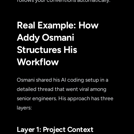
Real Example: How
Addy Osmani
Structures His
Workflow
Osmani shared his AI coding setup in a
detailed thread that went viral among
senior engineers. His approach has three
layers:
Layer 1: Project Context