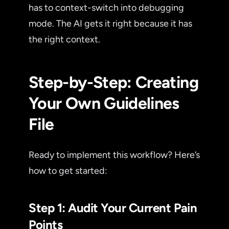
has to context-switch into debugging
mode. The AI gets it right because it has
the right context.
Step-by-Step: Creating
Your Own Guidelines
File
Ready to implement this workflow? Here’s
how to get started:
Step 1: Audit Your Current Pain
Points