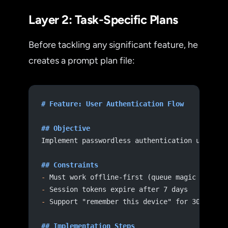
Layer 2: Task-Specific Plans
Before tackling any significant feature, he
creates a prompt plan file:
# Feature: User Authentication Flow
## Objective
Implement passwordless authentication using m
## Constraints
-
 Must work offline-first (queue magic link r
-
 Session tokens expire after 7 days
-
 Support "remember this device" for 30 days
## Implementation Steps