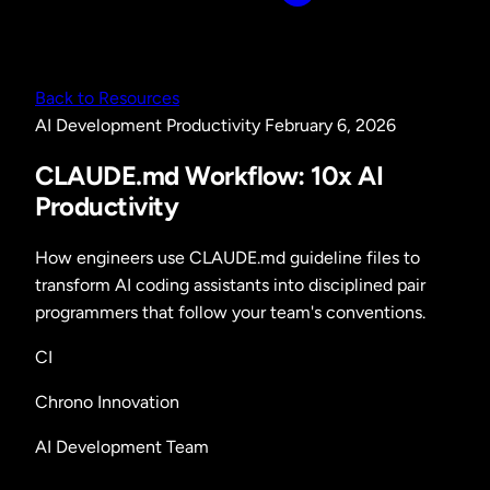
Back to Resources
AI Development
Productivity
February 6, 2026
CLAUDE.md Workflow: 10x AI
Productivity
How engineers use CLAUDE.md guideline files to
transform AI coding assistants into disciplined pair
programmers that follow your team's conventions.
CI
Chrono Innovation
AI Development Team