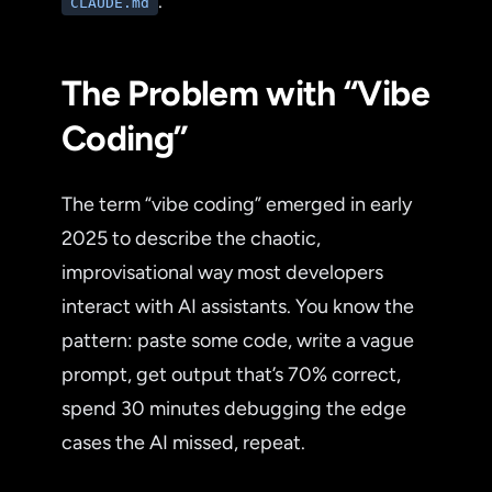
.
CLAUDE.md
The Problem with “Vibe
Coding”
The term “vibe coding” emerged in early
2025 to describe the chaotic,
improvisational way most developers
interact with AI assistants. You know the
pattern: paste some code, write a vague
prompt, get output that’s 70% correct,
spend 30 minutes debugging the edge
cases the AI missed, repeat.