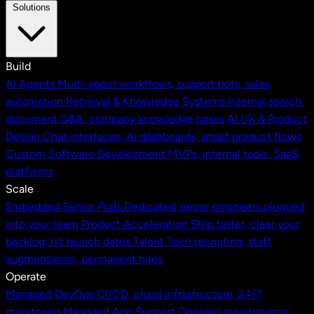
Solutions
Build
AI Agents
Multi-agent workflows, support bots, sales
automation
Retrieval & Knowledge Systems
Internal search,
document Q&A, company knowledge bases
AI UX & Product
Design
Chat interfaces, AI dashboards, smart product flows
Custom Software Development
MVPs, internal tools, SaaS
platforms
Scale
Embedded Senior Pods
Dedicated senior engineers plugged
into your team
Product Acceleration
Ship faster, clear your
backlog, hit launch dates
Talent
Tech recruiting, staff
augmentation, permanent hires
Operate
Managed DevOps
CI/CD, cloud infrastructure, 24/7
monitoring
Managed App Support
Ongoing maintenance,