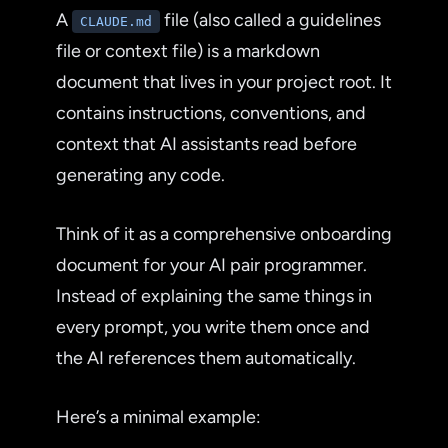
A
file (also called a guidelines
CLAUDE.md
file or context file) is a markdown
document that lives in your project root. It
contains instructions, conventions, and
context that AI assistants read before
generating any code.
Think of it as a comprehensive onboarding
document for your AI pair programmer.
Instead of explaining the same things in
every prompt, you write them once and
the AI references them automatically.
Here’s a minimal example: