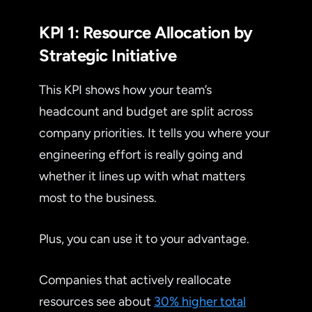
KPI 1: Resource Allocation by
Strategic Initiative
This KPI shows how your team’s
headcount and budget are split across
company priorities. It tells you where your
engineering effort is really going and
whether it lines up with what matters
most to the business.
Plus, you can use it to your advantage.
Companies that actively reallocate
resources see about
30% higher total