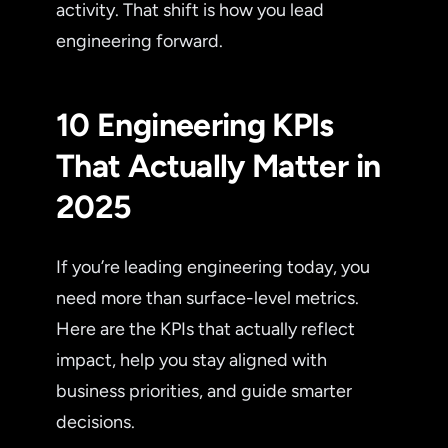
activity. That shift is how you lead
engineering forward.
10 Engineering KPIs
That Actually Matter in
2025
If you’re leading engineering today, you
need more than surface-level metrics.
Here are the KPIs that actually reflect
impact, help you stay aligned with
business priorities, and guide smarter
decisions.