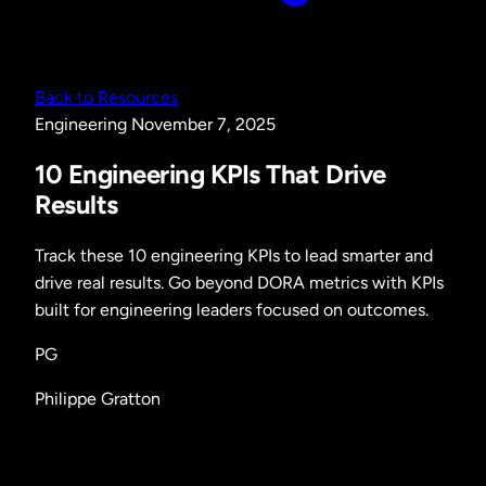
Back to Resources
Engineering
November 7, 2025
10 Engineering KPIs That Drive
Results
Track these 10 engineering KPIs to lead smarter and
drive real results. Go beyond DORA metrics with KPIs
built for engineering leaders focused on outcomes.
PG
Philippe Gratton