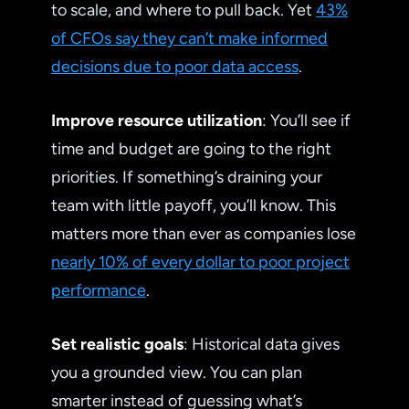
to scale, and where to pull back. Yet
43%
of CFOs say they can’t make informed
decisions due to poor data access
.
Improve resource utilization
: You’ll see if
time and budget are going to the right
priorities. If something’s draining your
team with little payoff, you’ll know. This
matters more than ever as companies lose
nearly 10% of every dollar to poor project
performance
.
Set realistic goals
: Historical data gives
you a grounded view. You can plan
smarter instead of guessing what’s