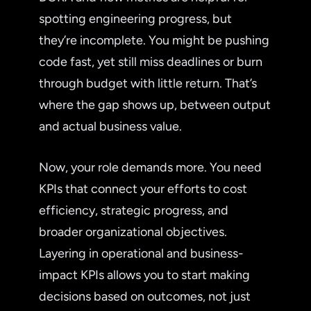
spotting engineering progress, but
they’re incomplete. You might be pushing
code fast, yet still miss deadlines or burn
through budget with little return. That’s
where the gap shows up, between output
and actual business value.
Now, your role demands more. You need
KPIs that connect your efforts to cost
efficiency, strategic progress, and
broader organizational objectives.
Layering in operational and business-
impact KPIs allows you to start making
decisions based on outcomes, not just