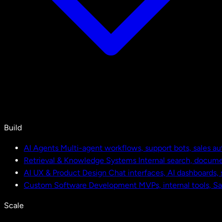
Build
AI Agents
Multi-agent workflows, support bots, sales a
Retrieval & Knowledge Systems
Internal search, docu
AI UX & Product Design
Chat interfaces, AI dashboards,
Custom Software Development
MVPs, internal tools, S
Scale