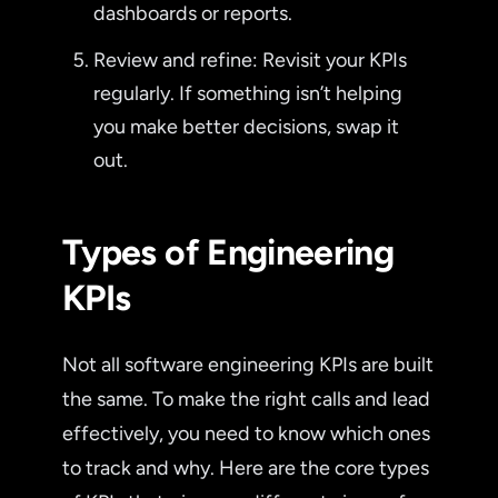
dashboards or reports.
Review and refine: Revisit your KPIs
regularly. If something isn’t helping
you make better decisions, swap it
out.
Types of Engineering
KPIs
Not all software engineering KPIs are built
the same. To make the right calls and lead
effectively, you need to know which ones
to track and why. Here are the core types