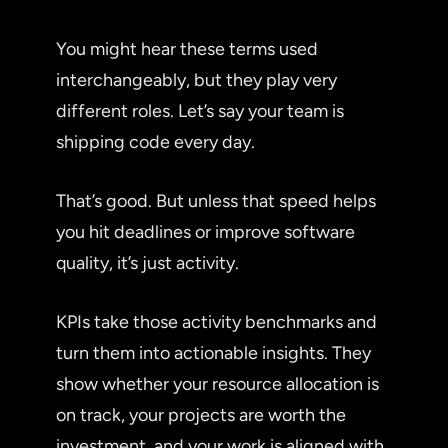
You might hear these terms used
interchangeably, but they play very
different roles. Let’s say your team is
shipping code every day.
That’s good. But unless that speed helps
you hit deadlines or improve software
quality, it’s just activity.
KPIs take those activity benchmarks and
turn them into actionable insights. They
show whether your resource allocation is
on track, your projects are worth the
investment, and your work is aligned with