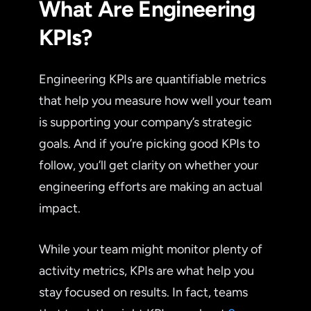
What Are Engineering
KPIs?
Engineering KPIs are quantifiable metrics
that help you measure how well your team
is supporting your company’s strategic
goals. And if you’re picking good KPIs to
follow, you’ll get clarity on whether your
engineering efforts are making an actual
impact.
While your team might monitor plenty of
activity metrics, KPIs are what help you
stay focused on results. In fact, teams