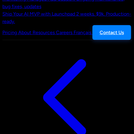
bug fixes, updates
Ship Your AI MVP with Launchpad
2 weeks. $9k. Production-
ready.
Pricing
About
Resources
Careers
Français
Contact Us