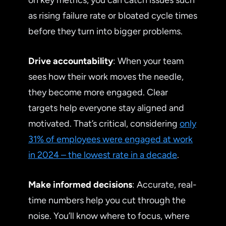
as rising failure rate or bloated cycle times
before they turn into bigger problems.
Drive accountability
: When your team
sees how their work moves the needle,
they become more engaged. Clear
targets help everyone stay aligned and
motivated. That’s critical, considering
only
31% of employees were engaged at work
in 2024 – the lowest rate in a decade
.
Make informed decisions
: Accurate, real-
time numbers help you cut through the
noise. You’ll know where to focus, where