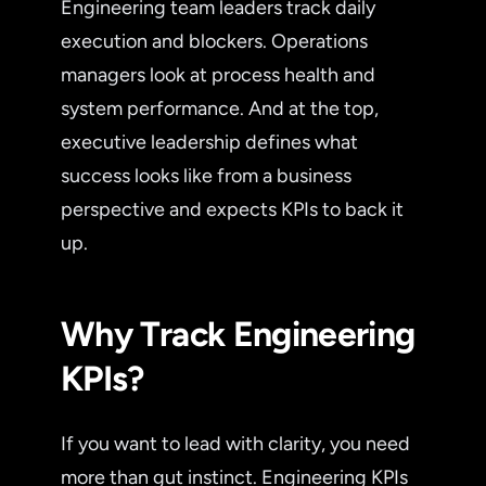
Engineering team leaders track daily
execution and blockers. Operations
managers look at process health and
system performance. And at the top,
executive leadership defines what
success looks like from a business
perspective and expects KPIs to back it
up.
Why Track Engineering
KPIs?
If you want to lead with clarity, you need
more than gut instinct. Engineering KPIs