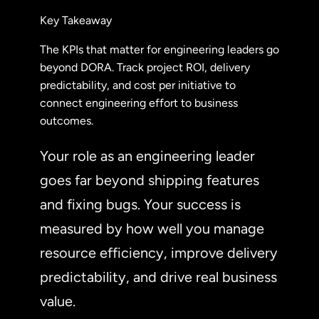
Key Takeaway
The KPIs that matter for engineering leaders go
beyond DORA. Track project ROI, delivery
predictability, and cost per initiative to
connect engineering effort to business
outcomes.
Your role as an engineering leader
goes far beyond shipping features
and fixing bugs. Your success is
measured by how well you manage
resource efficiency, improve delivery
predictability, and drive real business
value.