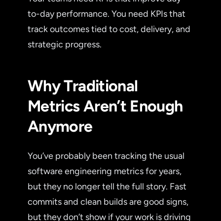
to-day performance. You need KPIs that
track outcomes tied to cost, delivery, and
strategic progress.
Why Traditional
Metrics Aren’t Enough
Anymore
You’ve probably been tracking the usual
software engineering metrics for years,
but they no longer tell the full story. Fast
commits and clean builds are good signs,
but they don’t show if your work is driving