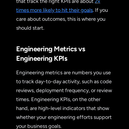
that track the right KPIs are about
2x
times more likely to hit their goals
. If you
care about outcomes, this is where you
should start.
Engineering Metrics vs
Engineering KPIs
Engineering metrics are numbers you use
to track day-to-day activity, such as code
reviews, deployment frequency, or review
times. Engineering KPIs, on the other
hand, are high-level indicators that show
whether your engineering efforts support
your business goals.