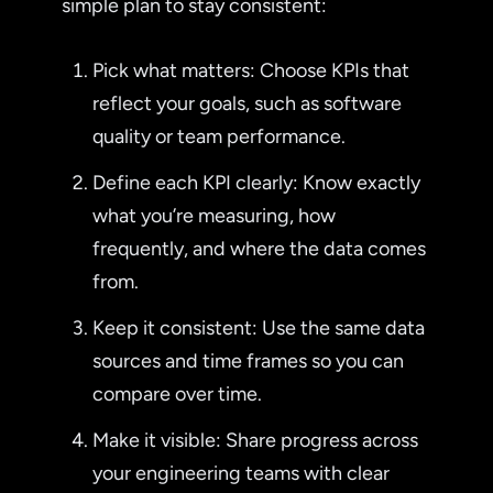
simple plan to stay consistent:
Pick what matters: Choose KPIs that
reflect your goals, such as software
quality or team performance.
Define each KPI clearly: Know exactly
what you’re measuring, how
frequently, and where the data comes
from.
Keep it consistent: Use the same data
sources and time frames so you can
compare over time.
Make it visible: Share progress across
your engineering teams with clear