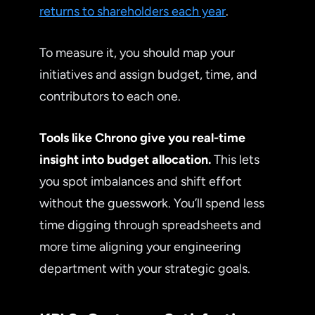
returns to shareholders each year
.
To measure it, you should map your
initiatives and assign budget, time, and
contributors to each one.
Tools like Chrono give you real-time
insight into budget allocation.
This lets
you spot imbalances and shift effort
without the guesswork. You’ll spend less
time digging through spreadsheets and
more time aligning your engineering
department with your strategic goals.