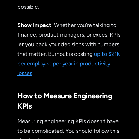
possible.
Show impact
: Whether you’re talking to
finance, product managers, or execs, KPIs
let you back your decisions with numbers
that matter. Burnout is costing
up to $21K
per employee per year in productivity
losses
.
How to Measure Engineering
KPIs
Measuring engineering KPIs doesn’t have
to be complicated. You should follow this