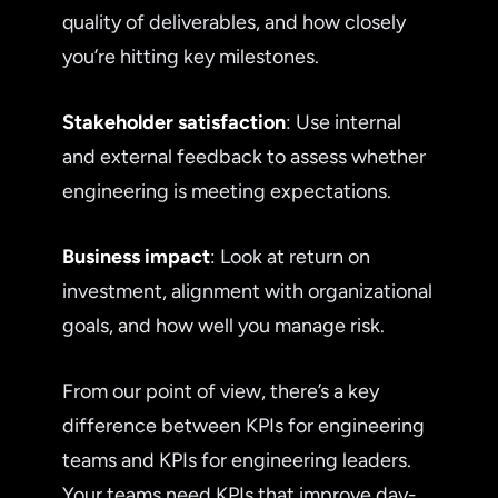
quality of deliverables, and how closely
you’re hitting key milestones.
Stakeholder satisfaction
: Use internal
and external feedback to assess whether
engineering is meeting expectations.
Business impact
: Look at return on
investment, alignment with organizational
goals, and how well you manage risk.
From our point of view, there’s a key
difference between KPIs for engineering
teams and KPIs for engineering leaders.
Your teams need KPIs that improve day-