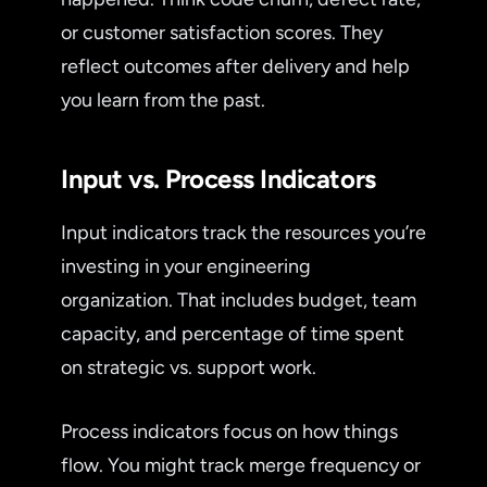
or customer satisfaction scores. They
reflect outcomes after delivery and help
you learn from the past.
Input vs. Process Indicators
Input indicators track the resources you’re
investing in your engineering
organization. That includes budget, team
capacity, and percentage of time spent
on strategic vs. support work.
Process indicators focus on how things
flow. You might track merge frequency or