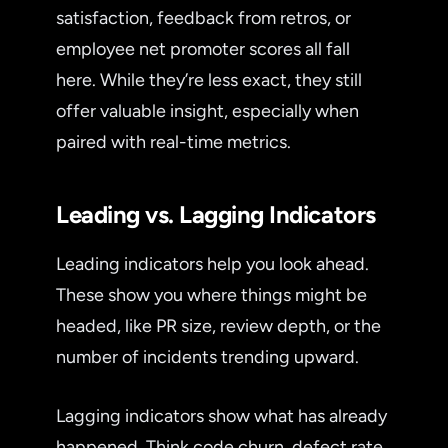
satisfaction, feedback from retros, or
employee net promoter scores all fall
here. While they’re less exact, they still
offer valuable insight, especially when
paired with real-time metrics.
Leading vs. Lagging Indicators
Leading indicators help you look ahead.
These show you where things might be
headed, like PR size, review depth, or the
number of incidents trending upward.
Lagging indicators show what has already
happened. Think code churn, defect rate,