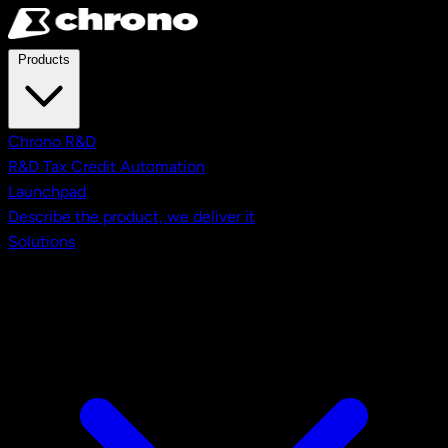
Skip to main content
Products
Chrono R&D
R&D Tax Credit Automation
Launchpad
Describe the product, we deliver it
Solutions