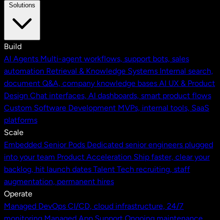
Solutions
Build
AI Agents
Multi-agent workflows, support bots, sales
automation
Retrieval & Knowledge Systems
Internal search,
document Q&A, company knowledge bases
AI UX & Product
Design
Chat interfaces, AI dashboards, smart product flows
Custom Software Development
MVPs, internal tools, SaaS
platforms
Scale
Embedded Senior Pods
Dedicated senior engineers plugged
into your team
Product Acceleration
Ship faster, clear your
backlog, hit launch dates
Talent
Tech recruiting, staff
augmentation, permanent hires
Operate
Managed DevOps
CI/CD, cloud infrastructure, 24/7
monitoring
Managed App Support
Ongoing maintenance,