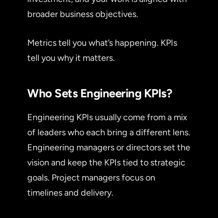
broader business objectives.
Metrics tell you what’s happening. KPIs
tell you why it matters.
Who Sets Engineering KPIs?
Engineering KPIs usually come from a mix
of leaders who each bring a different lens.
Engineering managers or directors set the
vision and keep the KPIs tied to strategic
goals. Project managers focus on
timelines and delivery.