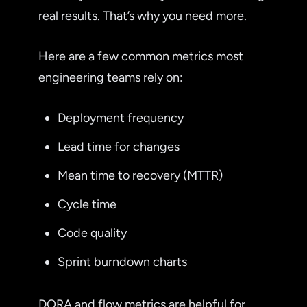
real results. That’s why you need more.
Here are a few common metrics most
engineering teams rely on:
Deployment frequency
Lead time for changes
Mean time to recovery (MTTR)
Cycle time
Code quality
Sprint burndown charts
DORA and flow metrics are helpful for