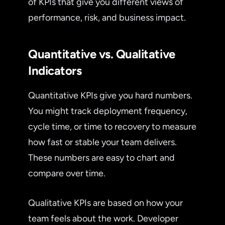
of KPIs that give you different views of
performance, risk, and business impact.
Quantitative vs. Qualitative
Indicators
Quantitative KPIs give you hard numbers.
You might track deployment frequency,
cycle time, or time to recovery to measure
how fast or stable your team delivers.
These numbers are easy to chart and
compare over time.
Qualitative KPIs are based on how your
team feels about the work. Developer