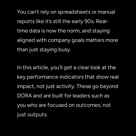
You can’t rely on spreadsheets or manual
reports like it’s still the early 90s. Real-
time data is now the norm, and staying
aligned with company goals matters more
than just staying busy.
In this article, you’ll get a clear look at the
key performance indicators that show real
impact, not just activity. These go beyond
DORA and are built for leaders such as
you who are focused on outcomes, not
just outputs.