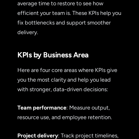
average time to restore to see how
efficient your team is. These KPIs help you
fix bottlenecks and support smoother
delivery.
KPIs by Business Area
Here are four core areas where KPIs give
you the most clarity and help you lead
with stronger, data-driven decisions:
Team performance
: Measure output,
resource use, and employee retention.
Project delivery
: Track project timelines,