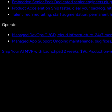
Embedded Senior Pods
Dedicated senior engineers plug
Product Acceleration
Ship faster, clear your backlog, hi
Talent
Tech recruiting, staff augmentation, permanent h
Operate
Managed DevOps
CI/CD, cloud infrastructure, 24/7 mon
Managed App Support
Ongoing maintenance, bug fixes
Ship Your AI MVP with Launchpad
2 weeks. $9k. Production-r