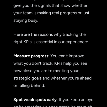
give you the signals that show whether
your team is making real progress or just
staying busy.
Here are the reasons why tracking the
right KPIs is essential in our experience:
Measure progress
: You can’t improve
what you don’t track. KPIs help you see
how close you are to meeting your
strategic goals and whether you’re ahead
or falling behind.
Spot weak spots early
: If you keep an eye
on key metrics, you can catch issues such