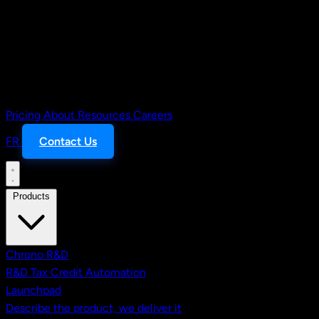
Pricing
About
Resources
Careers
FR
Contact Us
Products
Chrono R&D
R&D Tax Credit Automation
Launchpad
Describe the product, we deliver it