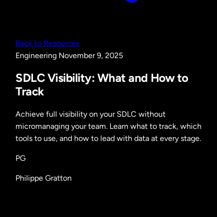
Back to Resources
Engineering
November 9, 2025
SDLC Visibility: What and How to
Track
Achieve full visibility on your SDLC without
micromanaging your team. Learn what to track, which
tools to use, and how to lead with data at every stage.
PG
Philippe Gratton