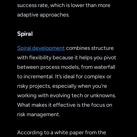
success rate, which is lower than more
adaptive approaches.
Spiral
Spiral development
combines structure
with flexibility because it helps you pivot
between process models, from waterfall
to incremental. It’s ideal for complex or
risky projects, especially when you’re
working with evolving tech or unknowns.
What makes it effective is the focus on
risk management.
According to a white paper from the