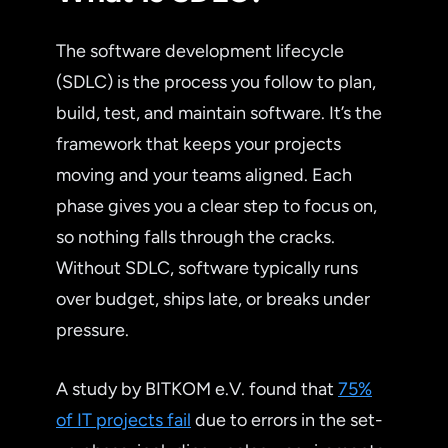
The software development lifecycle
(SDLC) is the process you follow to plan,
build, test, and maintain software. It’s the
framework that keeps your projects
moving and your teams aligned. Each
phase gives you a clear step to focus on,
so nothing falls through the cracks.
Without SDLC, software typically runs
over budget, ships late, or breaks under
pressure.
A study by BITKOM e.V. found that
75%
of IT projects fail
due to errors in the set-