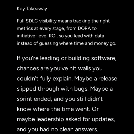
Key Takeaway
Full SDLC visibility means tracking the right
metrics at every stage, from DORA to
initiative-level ROI, so you lead with data
instead of guessing where time and money go.
If you’re leading or building software,
chances are you’ve hit walls you
couldn’t fully explain. Maybe a release
slipped through with bugs. Maybe a
sprint ended, and you still didn’t
know where the time went. Or
maybe leadership asked for updates,
and you had no clean answers.