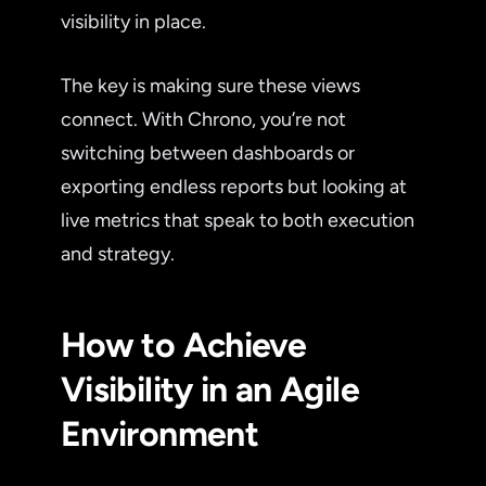
visibility in place.
The key is making sure these views
connect. With Chrono, you’re not
switching between dashboards or
exporting endless reports but looking at
live metrics that speak to both execution
and strategy.
How to Achieve
Visibility in an Agile
Environment