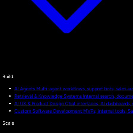
Build
AI Agents
Multi-agent workflows, support bots, sales a
Retrieval & Knowledge Systems
Internal search, docu
AI UX & Product Design
Chat interfaces, AI dashboards,
Custom Software Development
MVPs, internal tools, S
Scale