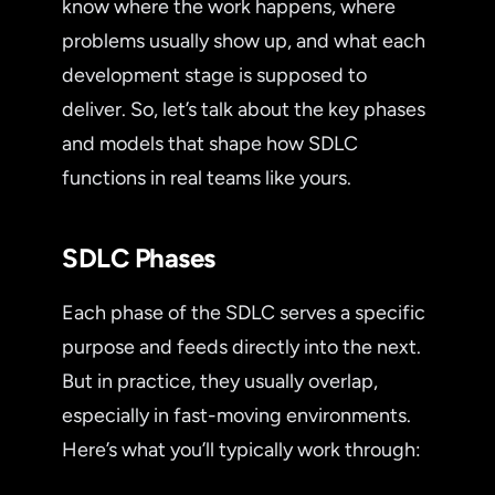
know where the work happens, where
problems usually show up, and what each
development stage is supposed to
deliver. So, let’s talk about the key phases
and models that shape how SDLC
functions in real teams like yours.
SDLC Phases
Each phase of the SDLC serves a specific
purpose and feeds directly into the next.
But in practice, they usually overlap,
especially in fast-moving environments.
Here’s what you’ll typically work through: