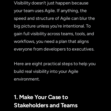
Visibility doesn’t just happen because
your team uses Agile. If anything, the
speed and structure of Agile can blur the
big picture unless you’re intentional. To
gain full visibility across teams, tools, and
workflows, you need a plan that aligns
everyone from developers to executives.
Here are eight practical steps to help you
build real visibility into your Agile
environment.
1. Make Your Case to
Stakeholders and Teams