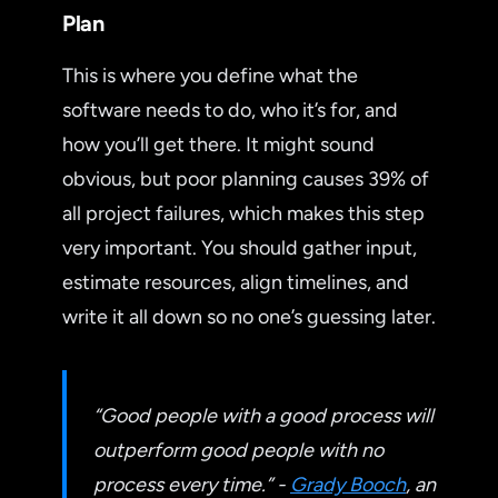
Plan
This is where you define what the
software needs to do, who it’s for, and
how you’ll get there. It might sound
obvious, but poor planning causes 39% of
all project failures, which makes this step
very important. You should gather input,
estimate resources, align timelines, and
write it all down so no one’s guessing later.
“Good people with a good process will
outperform good people with no
process every time.” -
Grady Booch
, an