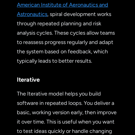
American Institute of Aeronautics and
Astronautics
, spiral development works
through repeated planning and risk
analysis cycles. These cycles allow teams
to reassess progress regularly and adapt
the system based on feedback, which
typically leads to better results.
Iterative
The Iterative model helps you build
software in repeated loops. You deliver a
basic, working version early, then improve
it over time. This is useful when you want
to test ideas quickly or handle changing