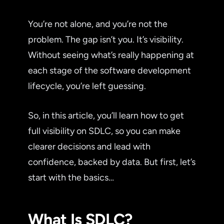
You’re not alone, and you’re not the
problem. The gap isn’t you. It’s visibility.
Without seeing what’s really happening at
each stage of the software development
lifecycle, you’re left guessing.
So, in this article, you’ll learn how to get
full visibility on SDLC, so you can make
clearer decisions and lead with
confidence, backed by data. But first, let’s
start with the basics…
What Is SDLC?