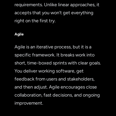
requirements. Unlike linear approaches, it
accepts that you won’t get everything
right on the first try.
Agile
Agile is an iterative process, but it is a
specific framework. It breaks work into
short, time-boxed sprints with clear goals.
You deliver working software, get
feedback from users and stakeholders,
and then adjust. Agile encourages close
collaboration, fast decisions, and ongoing
improvement.