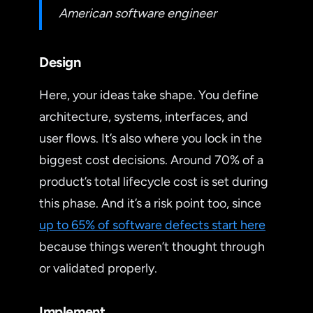
American software engineer
Design
Here, your ideas take shape. You define
architecture, systems, interfaces, and
user flows. It’s also where you lock in the
biggest cost decisions. Around 70% of a
product’s total lifecycle cost is set during
this phase. And it’s a risk point too, since
up to 65% of software defects start here
because things weren’t thought through
or validated properly.
Implement