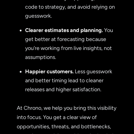
code to strategy, and avoid relying on
guesswork.
Clearer estimates and planning.
You
get better at forecasting because
you’re working from live insights, not
assumptions.
Happier customers.
Less guesswork
and better timing lead to cleaner
releases and higher satisfaction.
At Chrono, we help you bring this visibility
into focus. You get a clear view of
opportunities, threats, and bottlenecks,