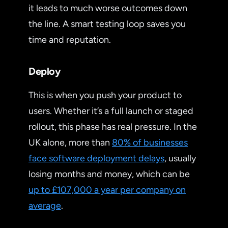
it leads to much worse outcomes down
the line. A smart testing loop saves you
time and reputation.
Deploy
This is when you push your product to
users. Whether it’s a full launch or staged
rollout, this phase has real pressure. In the
UK alone, more than
80% of businesses
face software deployment delays
, usually
losing months and money, which can be
up to £107,000 a year per company on
average
.