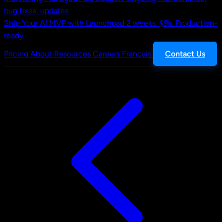
bug fixes, updates
Ship Your AI MVP with Launchpad
2 weeks. $9k. Production-
ready.
Pricing
About
Resources
Careers
Français
Contact Us