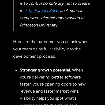
is to control complexity, not to create
it.” -
Dr. Pamela Zave
, an American
computer scientist now working at
Princeton University
Here are the outcomes you unlock when
your team gains full visibility into the
development process:
Stronger growth potential.
When
you’re delivering better software
faster, you’re opening doors to new
revenue and faster market wins.
Visibility helps you spot what’s