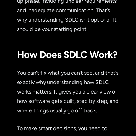
up phase, including unclear requirements
and inadequate communication. That’s
why understanding SDLC isn’t optional. It
should be your starting point.
How Does SDLC Work?
You can’t fix what you can’t see, and that’s
exactly why understanding how SDLC
works matters. It gives you a clear view of
how software gets built, step by step, and
where things usually go off track.
To make smart decisions, you need to