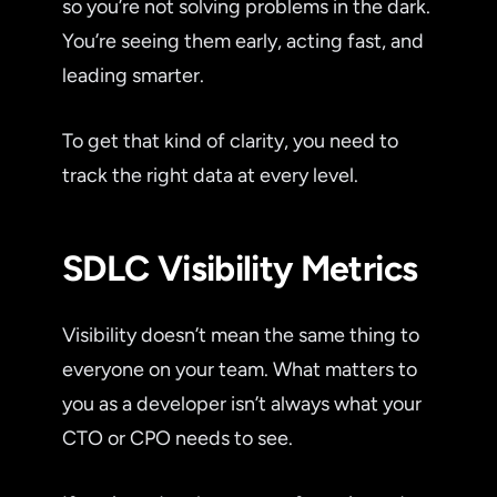
so you’re not solving problems in the dark.
You’re seeing them early, acting fast, and
leading smarter.
To get that kind of clarity, you need to
track the right data at every level.
SDLC Visibility Metrics
Visibility doesn’t mean the same thing to
everyone on your team. What matters to
you as a developer isn’t always what your
CTO or CPO needs to see.