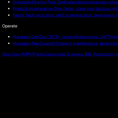
Embedded Senior Pods
Dedicated senior engineers plug
Product Acceleration
Ship faster, clear your backlog, hi
Talent
Tech recruiting, staff augmentation, permanent h
Operate
Managed DevOps
CI/CD, cloud infrastructure, 24/7 mon
Managed App Support
Ongoing maintenance, bug fixes
Ship Your AI MVP with Launchpad
2 weeks. $9k. Production-r