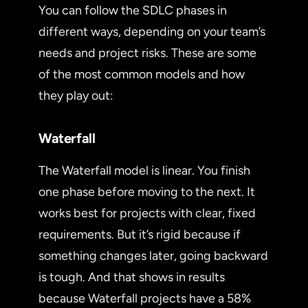
You can follow the SDLC phases in
different ways, depending on your team’s
needs and project risks. These are some
of the most common models and how
they play out:
Waterfall
The Waterfall model is linear. You finish
one phase before moving to the next. It
works best for projects with clear, fixed
requirements. But it’s rigid because if
something changes later, going backward
is tough. And that shows in results
because Waterfall projects have a 58%