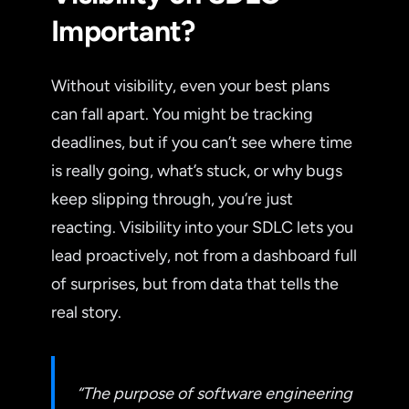
Important?
Without visibility, even your best plans
can fall apart. You might be tracking
deadlines, but if you can’t see where time
is really going, what’s stuck, or why bugs
keep slipping through, you’re just
reacting. Visibility into your SDLC lets you
lead proactively, not from a dashboard full
of surprises, but from data that tells the
real story.
“The purpose of software engineering