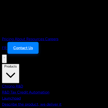
Pricing
About
Resources
Careers
FR
Contact Us
Products
Chrono R&D
R&D Tax Credit Automation
Launchpad
Describe the product, we deliver it