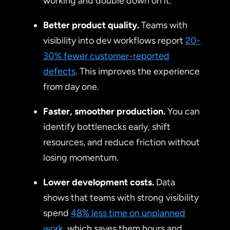
working and double down on it.
Better product quality.
Teams with
visibility into dev workflows report
20-
30% fewer customer-reported
defects
. This improves the experience
from day one.
Faster, smoother production.
You can
identify bottlenecks early, shift
resources, and reduce friction without
losing momentum.
Lower development costs.
Data
shows that teams with strong visibility
spend
48% less time on unplanned
work
, which saves them hours and