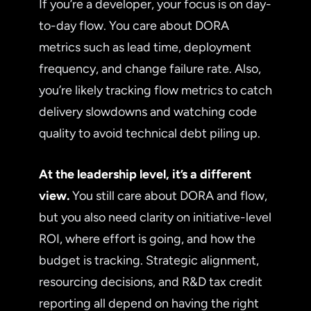
If you’re a developer, your focus is on day-
to-day flow. You care about DORA
metrics such as lead time, deployment
frequency, and change failure rate. Also,
you’re likely tracking flow metrics to catch
delivery slowdowns and watching code
quality to avoid technical debt piling up.
At the leadership level, it’s a different
view.
You still care about DORA and flow,
but you also need clarity on initiative-level
ROI, where effort is going, and how the
budget is tracking. Strategic alignment,
resourcing decisions, and R&D tax credit
reporting all depend on having the right