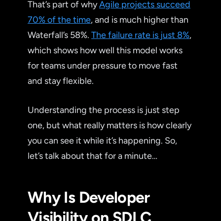
That’s part of why
Agile projects succeed
70% of the time
, and is much higher than
Waterfall’s 58%.
The failure rate is just 8%
,
which shows how well this model works
for teams under pressure to move fast
and stay flexible.
Understanding the process is just step
one, but what really matters is how clearly
you can see it while it’s happening. So,
let’s talk about that for a minute…
Why Is Developer
Visibility on SDLC