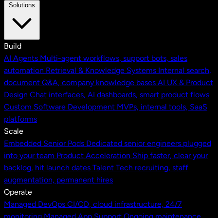
Solutions
Build
AI Agents
Multi-agent workflows, support bots, sales
automation
Retrieval & Knowledge Systems
Internal search,
document Q&A, company knowledge bases
AI UX & Product
Design
Chat interfaces, AI dashboards, smart product flows
Custom Software Development
MVPs, internal tools, SaaS
platforms
Scale
Embedded Senior Pods
Dedicated senior engineers plugged
into your team
Product Acceleration
Ship faster, clear your
backlog, hit launch dates
Talent
Tech recruiting, staff
augmentation, permanent hires
Operate
Managed DevOps
CI/CD, cloud infrastructure, 24/7
monitoring
Managed App Support
Ongoing maintenance,