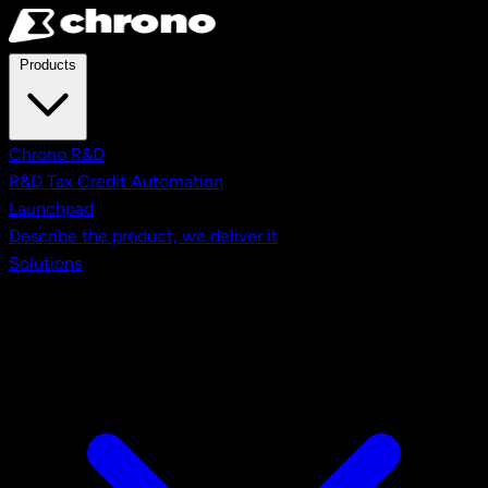
Skip to main content
Products
Chrono R&D
R&D Tax Credit Automation
Launchpad
Describe the product, we deliver it
Solutions