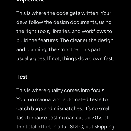
This is where the code gets written. Your
devs follow the design documents, using
the right tools, libraries, and workflows to
build the features. The cleaner the design
and planning, the smoother this part
usually goes. If not, things slow down fast.
Test
This is where quality comes into focus.
You run manual and automated tests to
catch bugs and mismatches. It’s no small
task because testing can eat up 70% of
the total effort in a full SDLC, but skipping