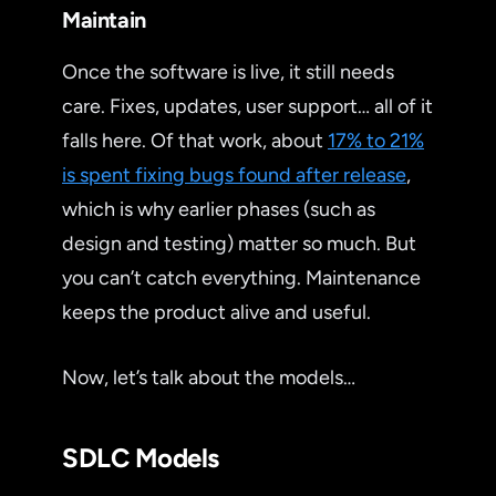
Maintain
Once the software is live, it still needs
care. Fixes, updates, user support… all of it
falls here. Of that work, about
17% to 21%
is spent fixing bugs found after release
,
which is why earlier phases (such as
design and testing) matter so much. But
you can’t catch everything. Maintenance
keeps the product alive and useful.
Now, let’s talk about the models…
SDLC Models