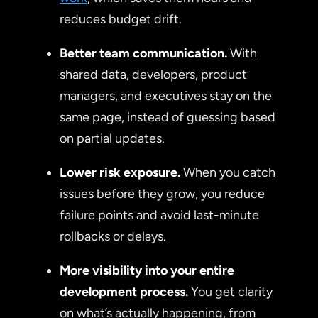
reduces budget drift.
Better team communication.
With
shared data, developers, product
managers, and executives stay on the
same page, instead of guessing based
on partial updates.
Lower risk exposure.
When you catch
issues before they grow, you reduce
failure points and avoid last-minute
rollbacks or delays.
More visibility into your entire
development process.
You get clarity
on what’s actually happening, from