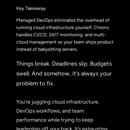
Key Takeaway
Managed DevOps eliminates the overhead of
running cloud infrastructure yourself. Chrono
handles CI/CD, 24/7 monitoring, and multi-
cloud management so your team ships product
instead of babysitting servers.
Things break. Deadlines slip. Budgets
swell. And somehow, it’s always your
problem to fix.
You’re juggling cloud infrastructure,
DevOps workflows, and team
performance while trying to keep
leadership off your back. It’s exhausting