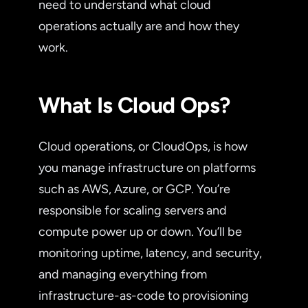
need to understand what cloud
operations actually are and how they
work.
What Is Cloud Ops?
Cloud operations, or CloudOps, is how
you manage infrastructure on platforms
such as AWS, Azure, or GCP. You’re
responsible for scaling servers and
compute power up or down. You’ll be
monitoring uptime, latency, and security,
and managing everything from
infrastructure-as-code to provisioning