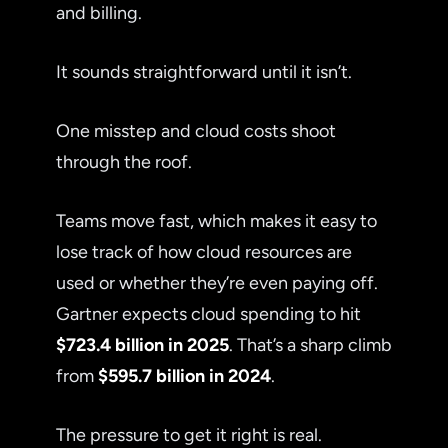
and billing.
It sounds straightforward until it isn’t.
One misstep and cloud costs shoot
through the roof.
Teams move fast, which makes it easy to
lose track of how cloud resources are
used or whether they’re even paying off.
Gartner expects cloud spending to hit
$723.4 billion in 2025
. That’s a sharp climb
from
$595.7 billion in 2024
.
The pressure to get it right is real.