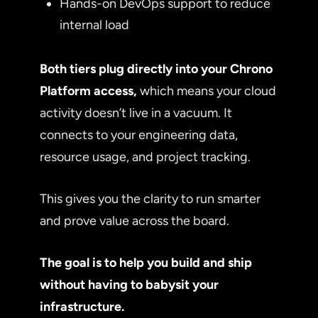
Hands-on DevOps support to reduce
internal load
Both tiers plug directly into your Chrono
Platform access,
which means your cloud
activity doesn’t live in a vacuum. It
connects to your engineering data,
resource usage, and project tracking.
This gives you the clarity to run smarter
and prove value across the board.
The goal is to help you build and ship
without having to babysit your
infrastructure.