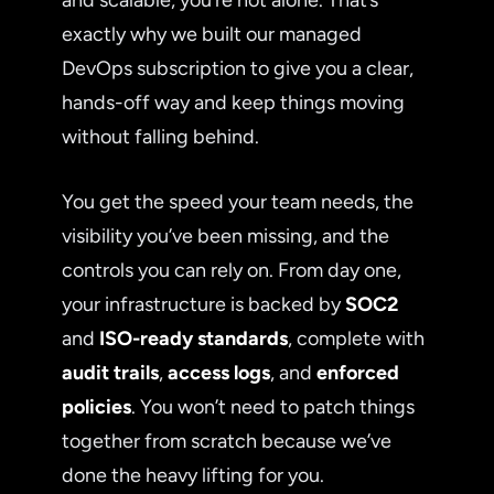
exactly why we built our managed
DevOps subscription to give you a clear,
hands-off way and keep things moving
without falling behind.
You get the speed your team needs, the
visibility you’ve been missing, and the
controls you can rely on. From day one,
your infrastructure is backed by
SOC2
and
ISO-ready standards
, complete with
audit trails
,
access logs
, and
enforced
policies
. You won’t need to patch things
together from scratch because we’ve
done the heavy lifting for you.