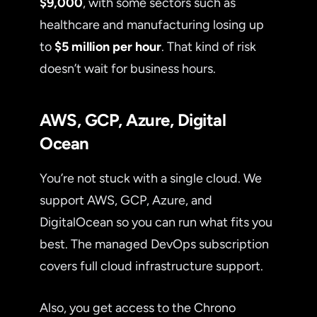
$9,000
, with some sectors such as
healthcare and manufacturing losing up
to
$5 million per hour
. That kind of risk
doesn’t wait for business hours.
AWS, GCP, Azure, Digital
Ocean
You’re not stuck with a single cloud. We
support AWS, GCP, Azure, and
DigitalOcean so you can run what fits you
best. The managed DevOps subscription
covers full cloud infrastructure support.
Also, you get access to the Chrono