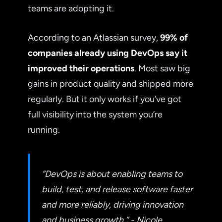
teams are adopting it.
According to an Atlassian survey,
99% of
companies already using DevOps say it
improved their operations
. Most saw big
gains in product quality and shipped more
regularly. But it only works if you’ve got
full visibility into the system you’re
running.
“DevOps is about enabling teams to
build, test, and release software faster
and more reliably, driving innovation
and business growth.” - Nicole