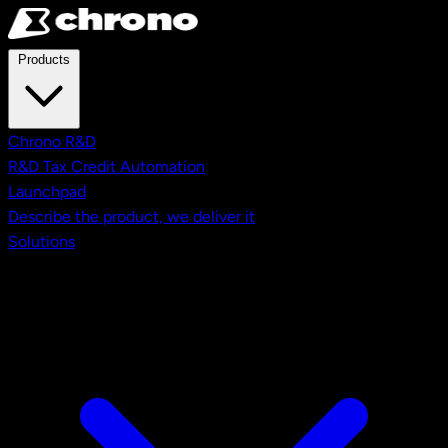
Skip to main content
Products
Chrono R&D
R&D Tax Credit Automation
Launchpad
Describe the product, we deliver it
Solutions