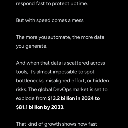
respond fast to protect uptime.
But with speed comes a mess.
The more you automate, the more data
you generate.
And when that data is scattered across
tools, it’s almost impossible to spot
bottlenecks, misaligned effort, or hidden
risks. The global DevOps market is set to
explode from
$13.2 billion in 2024 to
$81.1 billion by 2033
.
That kind of growth shows how fast