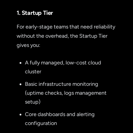
1. Startup Tier
For early-stage teams that need reliability
without the overhead, the Startup Tier
gives you:
A fully managed, low-cost cloud
cluster
Basic infrastructure monitoring
(uptime checks, logs management
setup)
Core dashboards and alerting
configuration