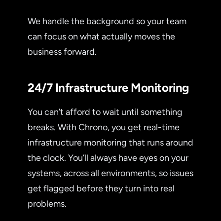
We handle the background so your team
can focus on what actually moves the
business forward.
24/7 Infrastructure Monitoring
You can’t afford to wait until something
breaks. With Chrono, you get real-time
infrastructure monitoring that runs around
the clock. You’ll always have eyes on your
systems, across all environments, so issues
get flagged before they turn into real
problems.