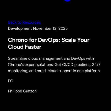
Back to Resources
Development
November 12, 2025
Chrono for DevOps: Scale Your
Cloud Faster
Streamline cloud management and DevOps with
Chrono's expert solutions. Get CI/CD pipelines, 24/7
monitoring, and multi-cloud support in one platform.
PG
Philippe Gratton