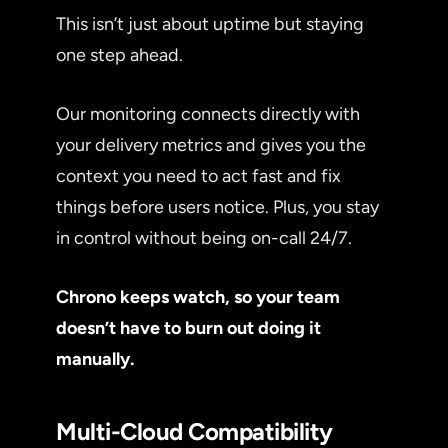
This isn’t just about uptime but staying
one step ahead.
Our monitoring connects directly with
your delivery metrics and gives you the
context you need to act fast and fix
things before users notice. Plus, you stay
in control without being on-call 24/7.
Chrono keeps watch, so your team
doesn’t have to burn out doing it
manually.
Multi-Cloud Compatibility