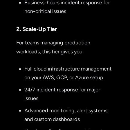
Business-hours incident response for
non-critical issues
2. Scale-Up Tier
For teams managing production
workloads, this tier gives you:
Full cloud infrastructure management
on your AWS, GCP, or Azure setup
24/7 incident response for major
issues
Advanced monitoring, alert systems,
and custom dashboards