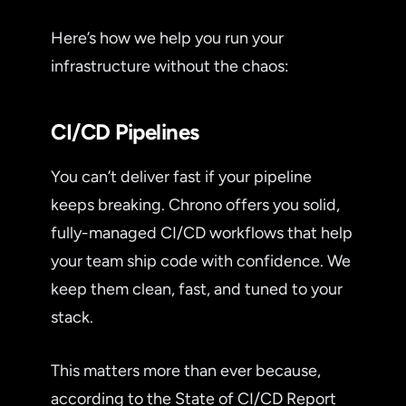
Here’s how we help you run your
infrastructure without the chaos:
CI/CD Pipelines
You can’t deliver fast if your pipeline
keeps breaking. Chrono offers you solid,
fully-managed CI/CD workflows that help
your team ship code with confidence. We
keep them clean, fast, and tuned to your
stack.
This matters more than ever because,
according to the State of CI/CD Report