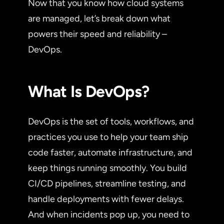
Now that you know how cloud systems
are managed, let’s break down what
powers their speed and reliability –
DevOps.
What Is DevOps?
DevOps is the set of tools, workflows, and
practices you use to help your team ship
code faster, automate infrastructure, and
keep things running smoothly. You build
CI/CD pipelines, streamline testing, and
handle deployments with fewer delays.
And when incidents pop up, you need to