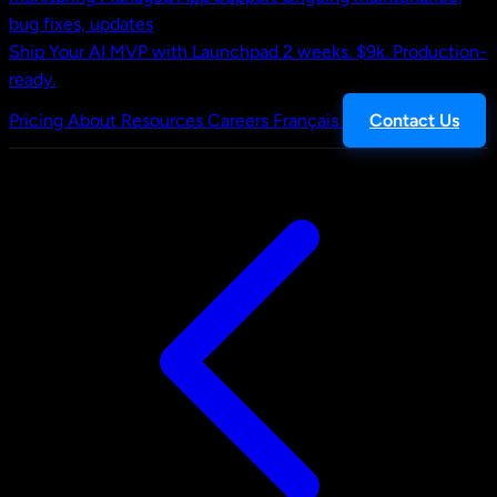
bug fixes, updates
Ship Your AI MVP with Launchpad
2 weeks. $9k. Production-
ready.
Pricing
About
Resources
Careers
Français
Contact Us