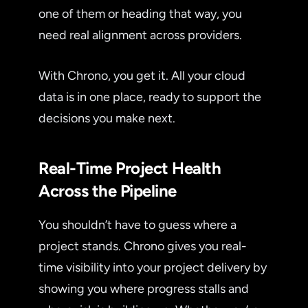
one of them or heading that way, you
need real alignment across providers.
With Chrono, you get it. All your cloud
data is in one place, ready to support the
decisions you make next.
Real-Time Project Health
Across the Pipeline
You shouldn’t have to guess where a
project stands. Chrono gives you real-
time visibility into your project delivery by
showing you where progress stalls and