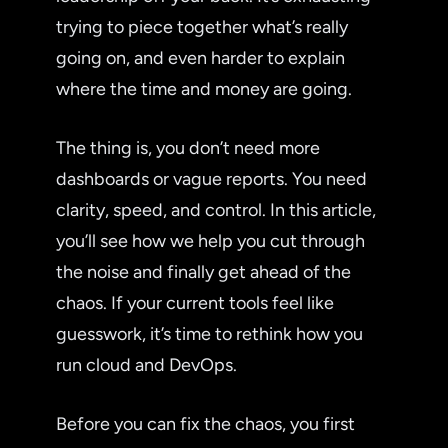
trying to piece together what’s really
going on, and even harder to explain
where the time and money are going.
The thing is, you don’t need more
dashboards or vague reports. You need
clarity, speed, and control. In this article,
you’ll see how we help you cut through
the noise and finally get ahead of the
chaos. If your current tools feel like
guesswork, it’s time to rethink how you
run cloud and DevOps.
Before you can fix the chaos, you first