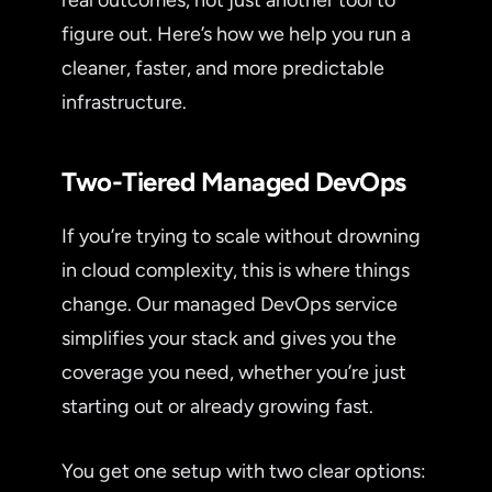
figure out. Here’s how we help you run a
cleaner, faster, and more predictable
infrastructure.
Two-Tiered Managed DevOps
If you’re trying to scale without drowning
in cloud complexity, this is where things
change. Our managed DevOps service
simplifies your stack and gives you the
coverage you need, whether you’re just
starting out or already growing fast.
You get one setup with two clear options: