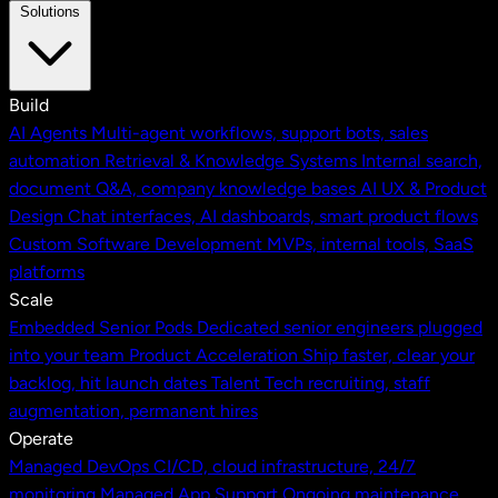
Solutions
Build
AI Agents
Multi-agent workflows, support bots, sales
automation
Retrieval & Knowledge Systems
Internal search,
document Q&A, company knowledge bases
AI UX & Product
Design
Chat interfaces, AI dashboards, smart product flows
Custom Software Development
MVPs, internal tools, SaaS
platforms
Scale
Embedded Senior Pods
Dedicated senior engineers plugged
into your team
Product Acceleration
Ship faster, clear your
backlog, hit launch dates
Talent
Tech recruiting, staff
augmentation, permanent hires
Operate
Managed DevOps
CI/CD, cloud infrastructure, 24/7
monitoring
Managed App Support
Ongoing maintenance,