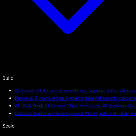
Build
AI Agents
Multi-agent workflows, support bots, sales a
Retrieval & Knowledge Systems
Internal search, docu
AI UX & Product Design
Chat interfaces, AI dashboards,
Custom Software Development
MVPs, internal tools, S
Scale