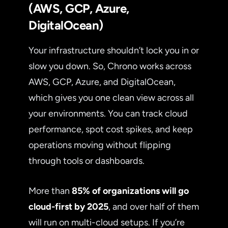
(AWS, GCP, Azure,
DigitalOcean)
Your infrastructure shouldn’t lock you in or
slow you down. So, Chrono works across
AWS, GCP, Azure, and DigitalOcean,
which gives you one clean view across all
your environments. You can track cloud
performance, spot cost spikes, and keep
operations moving without flipping
through tools or dashboards.
More than
85% of organizations will go
cloud-first by 2025
, and over half of them
will run on multi-cloud setups. If you’re