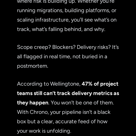
where risk is building up. Whether you’re
running migrations, building platforms, or
scaling infrastructure, you’ll see what’s on
track, what’s falling behind, and why.
Scope creep? Blockers? Delivery risks? It’s
all flagged in real time, not buried in a
postmortem.
According to Wellingtone,
47% of project
teams still can’t track delivery metrics as
they happen
. You won’t be one of them.
With Chrono, your pipeline isn’t a black
box but a clear, accurate feed of how
your work is unfolding.