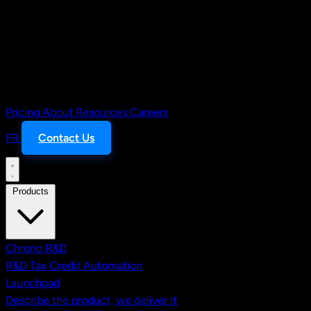
Pricing
About
Resources
Careers
FR
Contact Us
Products
Chrono R&D
R&D Tax Credit Automation
Launchpad
Describe the product, we deliver it