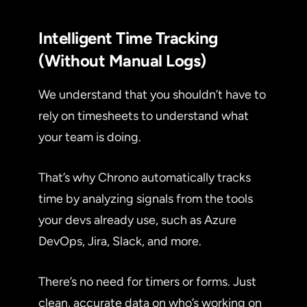
Intelligent Time Tracking
(Without Manual Logs)
We understand that you shouldn’t have to
rely on timesheets to understand what
your team is doing.
That’s why Chrono automatically tracks
time by analyzing signals from the tools
your devs already use, such as Azure
DevOps, Jira, Slack, and more.
There’s no need for timers or forms. Just
clean, accurate data on who’s working on