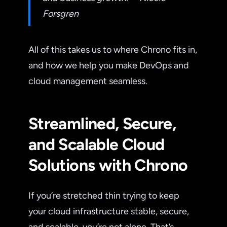
Forsgren
All of this takes us to where Chrono fits in,
and how we help you make DevOps and
cloud management seamless.
Streamlined, Secure,
and Scalable Cloud
Solutions with Chrono
If you’re stretched thin trying to keep
your cloud infrastructure stable, secure,
and scalable, you’re not alone. That’s