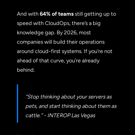
And with
64% of teams
still getting up to
speed with CloudOps, there’s a big
knowledge gap. By 2026, most
companies will build their operations
around cloud-first systems. If you’re not
ahead of that curve, you’re already
behind.
“Stop thinking about your servers as
pets, and start thinking about them as
cattle.” - INTEROP Las Vegas