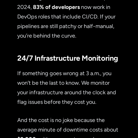
2024,
83% of developers
now work in
DevOps roles that include CI/CD. If your
pipelines are still patchy or half-manual,
you’re behind the curve.
24/7 Infrastructure Monitoring
If something goes wrong at 3 a.m., you
won’t be the last to know. We monitor
your infrastructure around the clock and
flag issues before they cost you.
And the cost is no joke because the
average minute of downtime costs about