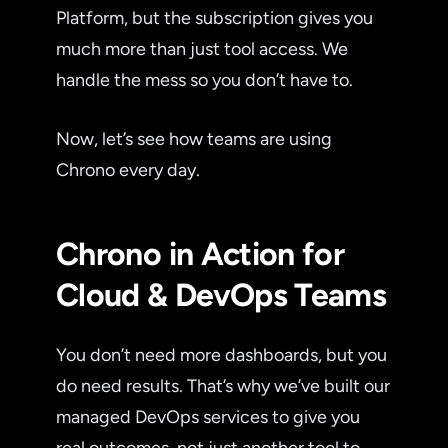
Platform, but the subscription gives you
much more than just tool access. We
handle the mess so you don’t have to.
Now, let’s see how teams are using
Chrono every day.
Chrono in Action for
Cloud & DevOps Teams
You don’t need more dashboards, but you
do need results. That’s why we’ve built our
managed DevOps services to give you
real outcomes, not just another tool to