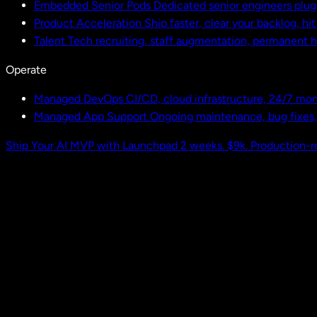
Embedded Senior Pods
Dedicated senior engineers plug
Product Acceleration
Ship faster, clear your backlog, hi
Talent
Tech recruiting, staff augmentation, permanent h
Operate
Managed DevOps
CI/CD, cloud infrastructure, 24/7 mon
Managed App Support
Ongoing maintenance, bug fixes
Ship Your AI MVP with Launchpad
2 weeks. $9k. Production-r