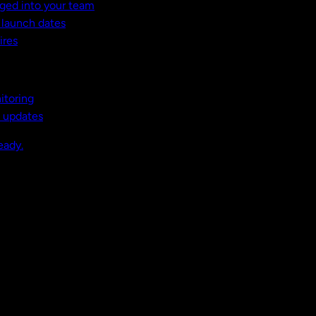
ged into your team
t launch dates
ires
itoring
, updates
eady.