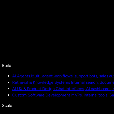
Build
AI Agents
Multi-agent workflows, support bots, sales a
Retrieval & Knowledge Systems
Internal search, docu
AI UX & Product Design
Chat interfaces, AI dashboards,
Custom Software Development
MVPs, internal tools, S
Scale