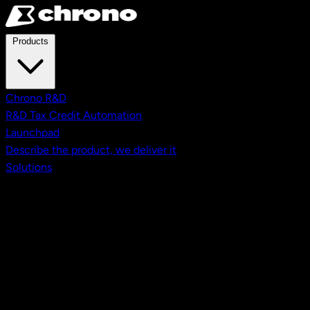
Skip to main content
Products
Chrono R&D
R&D Tax Credit Automation
Launchpad
Describe the product, we deliver it
Solutions