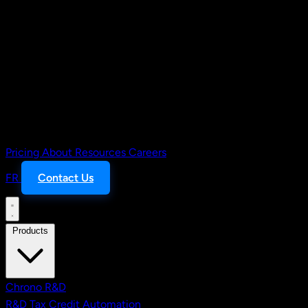
Pricing
About
Resources
Careers
FR
Contact Us
Products
Chrono R&D
R&D Tax Credit Automation