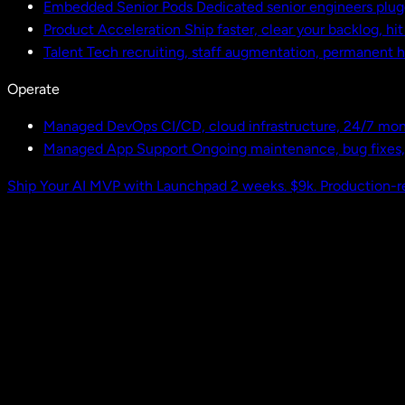
Embedded Senior Pods
Dedicated senior engineers plug
Product Acceleration
Ship faster, clear your backlog, hi
Talent
Tech recruiting, staff augmentation, permanent h
Operate
Managed DevOps
CI/CD, cloud infrastructure, 24/7 mon
Managed App Support
Ongoing maintenance, bug fixes
Ship Your AI MVP with Launchpad
2 weeks. $9k. Production-r