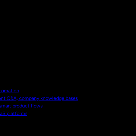
utomation
ment Q&A, company knowledge bases
 smart product flows
aaS platforms