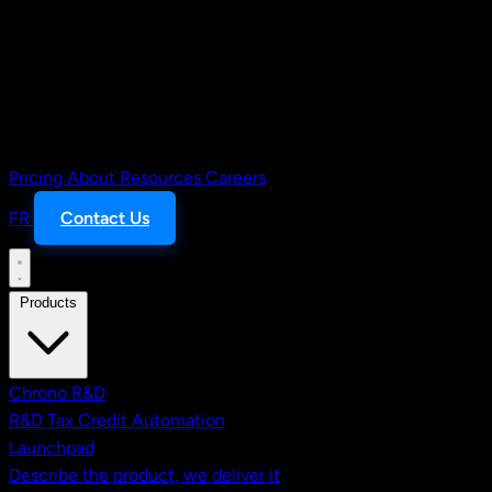
Pricing
About
Resources
Careers
FR
Contact Us
Products
Chrono R&D
R&D Tax Credit Automation
Launchpad
Describe the product, we deliver it