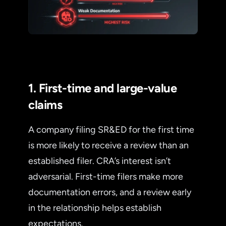
1. First-time and large-value
claims
A company filing SR&ED for the first time
is more likely to receive a review than an
established filer. CRA’s interest isn’t
adversarial. First-time filers make more
documentation errors, and a review early
in the relationship helps establish
expectations.