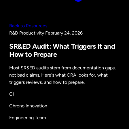
Back to Resources
R&D
Productivity
February 24, 2026
SR&ED Audit: What Triggers It and
How to Prepare
Most SR&ED audits stem from documentation gaps,
not bad claims. Here's what CRA looks for, what
triggers reviews, and how to prepare.
CI
Chrono Innovation
Engineering Team