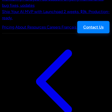
bug fixes, updates
Ship Your AI MVP with Launchpad
2 weeks. $9k. Production-
ready.
Pricing
About
Resources
Careers
Français
Contact Us