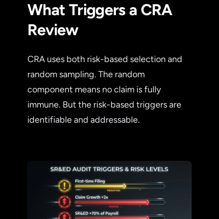
What Triggers a CRA
Review
CRA uses both risk-based selection and
random sampling. The random
component means no claim is fully
immune. But the risk-based triggers are
identifiable and addressable.