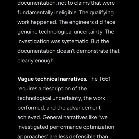
documentation, not to claims that were
fundamentally ineligible. The qualifying
work happened. The engineers did face
genuine technological uncertainty. The
investigation was systematic. But the
documentation doesn’t demonstrate that
clearly enough.
Vague technical narratives.
The T661
requires a description of the
technological uncertainty, the work
performed, and the advancement
achieved. General narratives like “we
investigated performance optimization
approaches” are less defensible than