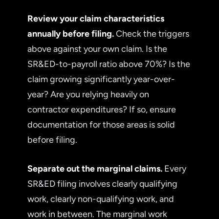
Review your claim characteristics
annually before filing.
Check the triggers
above against your own claim. Is the
SR&ED-to-payroll ratio above 70%? Is the
claim growing significantly year-over-
year? Are you relying heavily on
contractor expenditures? If so, ensure
documentation for those areas is solid
before filing.
Separate out the marginal claims.
Every
SR&ED filing involves clearly qualifying
work, clearly non-qualifying work, and
work in between. The marginal work