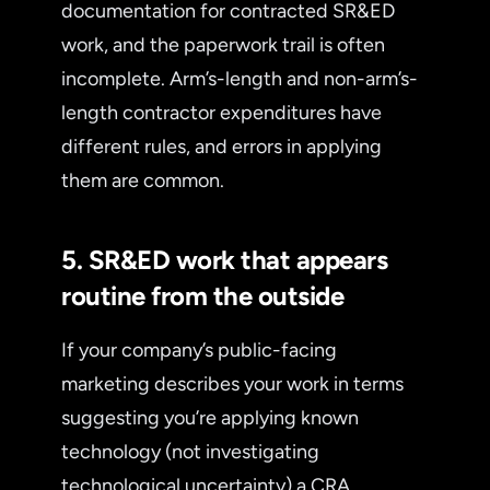
documentation for contracted SR&ED
work, and the paperwork trail is often
incomplete. Arm’s-length and non-arm’s-
length contractor expenditures have
different rules, and errors in applying
them are common.
5. SR&ED work that appears
routine from the outside
If your company’s public-facing
marketing describes your work in terms
suggesting you’re applying known
technology (not investigating
technological uncertainty) a CRA