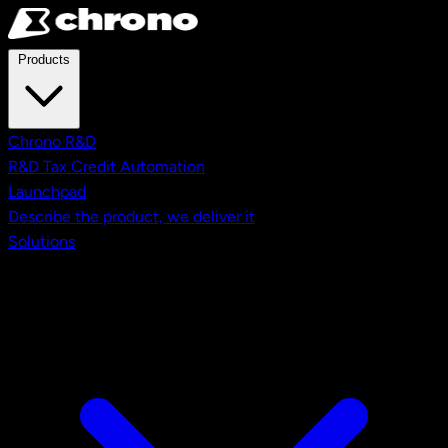
Skip to main content
Products
Chrono R&D
R&D Tax Credit Automation
Launchpad
Describe the product, we deliver it
Solutions