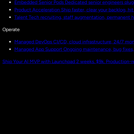
Embedded Senior Pods
Dedicated senior engineers plug
Product Acceleration
Ship faster, clear your backlog, hi
Talent
Tech recruiting, staff augmentation, permanent h
Operate
Managed DevOps
CI/CD, cloud infrastructure, 24/7 mon
Managed App Support
Ongoing maintenance, bug fixes
Ship Your AI MVP with Launchpad
2 weeks. $9k. Production-r