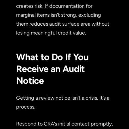
creates risk. If documentation for
marginal items isn’t strong, excluding
them reduces audit surface area without
losing meaningful credit value.
What to Do If You
Receive an Audit
Notice
Getting a review notice isn’t a crisis. It’s a
process.
Respond to CRA’s initial contact promptly,