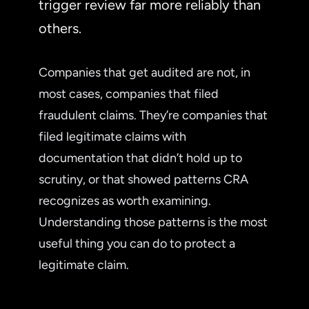
trigger review far more reliably than
others.
Companies that get audited are not, in
most cases, companies that filed
fraudulent claims. They’re companies that
filed legitimate claims with
documentation that didn’t hold up to
scrutiny, or that showed patterns CRA
recognizes as worth examining.
Understanding those patterns is the most
useful thing you can do to protect a
legitimate claim.