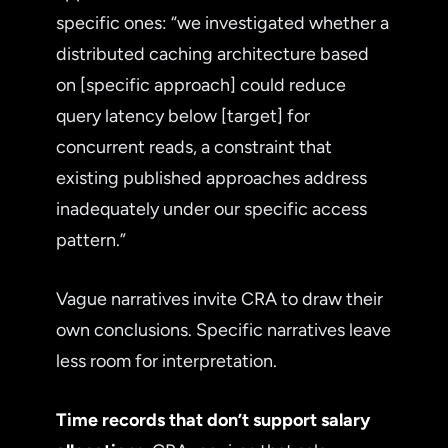
specific ones: “we investigated whether a
distributed caching architecture based
on [specific approach] could reduce
query latency below [target] for
concurrent reads, a constraint that
existing published approaches address
inadequately under our specific access
pattern.”
Vague narratives invite CRA to draw their
own conclusions. Specific narratives leave
less room for interpretation.
Time records that don’t support salary