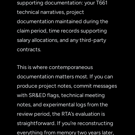
supporting documentation: your T661
technical narratives, project
documentation maintained during the
claim period, time records supporting
salary allocations, and any third-party
contracts.
This is where contemporaneous
documentation matters most. If you can
produce project notes, commit messages
with SR&ED flags, technical meeting
notes, and experimental logs from the
review period, the RTA’s evaluation is
straightforward. If you’re reconstructing
everything from memory two years later,