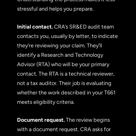
stressful and helps you prepare.
Initial contact.
CRA’s SR&ED audit team
contacts you, usually by letter, to indicate
they’re reviewing your claim. They’ll
identify a Research and Technology
Advisor (RTA) who will be your primary
contact. The RTA is a technical reviewer,
not a tax auditor. Their job is evaluating
whether the work described in your T661
meets eligibility criteria.
Document request.
The review begins
with a document request. CRA asks for