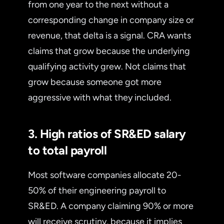
from one year to the next without a
corresponding change in company size or
revenue, that delta is a signal. CRA wants
claims that grow because the underlying
qualifying activity grew. Not claims that
grow because someone got more
aggressive with what they included.
3. High ratios of SR&ED salary
to total payroll
Most software companies allocate 20-
50% of their engineering payroll to
SR&ED. A company claiming 90% or more
will receive scrutiny, because it implies