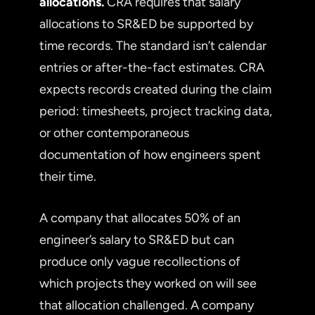
allocations.
CRA requires that salary
allocations to SR&ED be supported by
time records. The standard isn’t calendar
entries or after-the-fact estimates. CRA
expects records created during the claim
period: timesheets, project tracking data,
or other contemporaneous
documentation of how engineers spent
their time.
A company that allocates 50% of an
engineer’s salary to SR&ED but can
produce only vague recollections of
which projects they worked on will see
that allocation challenged. A company