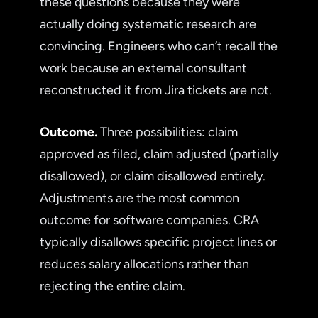
these questions because they were
actually doing systematic research are
convincing. Engineers who can’t recall the
work because an external consultant
reconstructed it from Jira tickets are not.
Outcome.
Three possibilities: claim
approved as filed, claim adjusted (partially
disallowed), or claim disallowed entirely.
Adjustments are the most common
outcome for software companies. CRA
typically disallows specific project lines or
reduces salary allocations rather than
rejecting the entire claim.