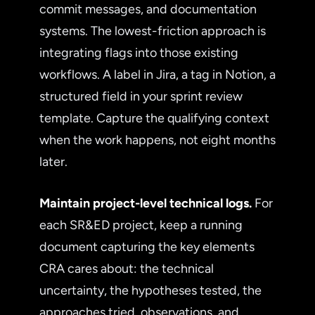
commit messages, and documentation
systems. The lowest-friction approach is
integrating flags into those existing
workflows. A label in Jira, a tag in Notion, a
structured field in your sprint review
template. Capture the qualifying context
when the work happens, not eight months
later.
Maintain project-level technical logs.
For
each SR&ED project, keep a running
document capturing the key elements
CRA cares about: the technical
uncertainty, the hypotheses tested, the
approaches tried, observations, and