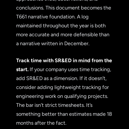
conclusions. This document becomes the
T661 narrative foundation. A log
maintained throughout the year is both
more accurate and more defensible than
a narrative written in December.
Track time with SR&ED in mind from the
start.
If your company uses time tracking,
add SR&ED as a dimension. If it doesn’t,
consider adding lightweight tracking for
engineering work on qualifying projects.
The bar isn’t strict timesheets. It’s
something better than estimates made 18
months after the fact.