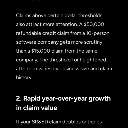
Claims above certain dollar thresholds
also attract more attention. A $50,000
refundable credit claim from a 10-person
software company gets more scrutiny
than a $15,000 claim from the same
company. The threshold for heightened
attention varies by business size and claim
history.
2. Rapid year-over-year growth
in claim value
If your SR&ED claim doubles or triples