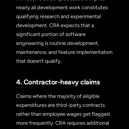
nearly all development work constitutes
qualifying research and experimental
development. CRA expects that a
significant portion of software
engineering is routine development,
maintenance, and feature implementation
that doesn’t qualify.
4. Contractor-heavy claims
Claims where the majority of eligible
expenditures are third-party contracts
rather than employee wages get flagged
more frequently. CRA requires additional