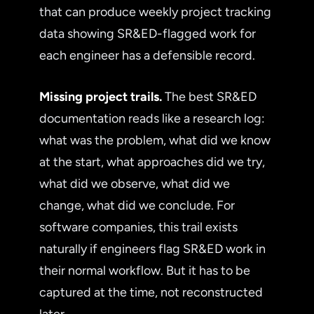
that can produce weekly project tracking
data showing SR&ED-flagged work for
each engineer has a defensible record.
Missing project trails.
The best SR&ED
documentation reads like a research log:
what was the problem, what did we know
at the start, what approaches did we try,
what did we observe, what did we
change, what did we conclude. For
software companies, this trail exists
naturally if engineers flag SR&ED work in
their normal workflow. But it has to be
captured at the time, not reconstructed