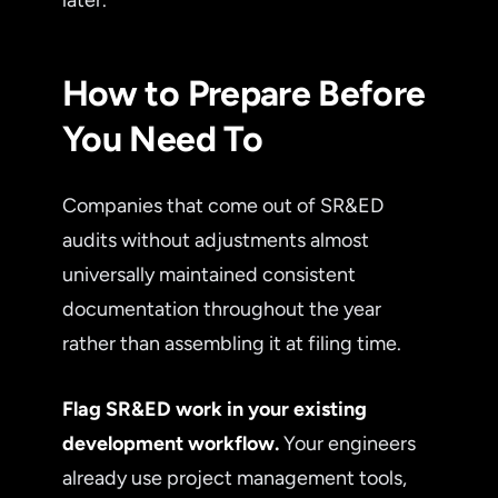
later.
How to Prepare Before
You Need To
Companies that come out of SR&ED
audits without adjustments almost
universally maintained consistent
documentation throughout the year
rather than assembling it at filing time.
Flag SR&ED work in your existing
development workflow.
Your engineers
already use project management tools,