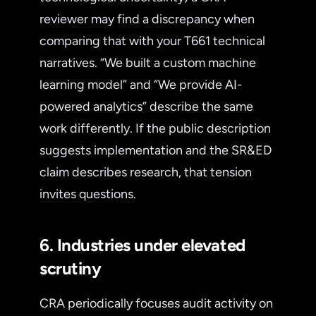
reviewer may find a discrepancy when
comparing that with your T661 technical
narratives. “We built a custom machine
learning model” and “We provide AI-
powered analytics” describe the same
work differently. If the public description
suggests implementation and the SR&ED
claim describes research, that tension
invites questions.
6. Industries under elevated
scrutiny
CRA periodically focuses audit activity on