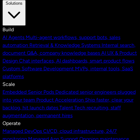
Solutions
Build
AI Agents
Multi-agent workflows, support bots, sales
automation
Retrieval & Knowledge Systems
Internal search,
document Q&A, company knowledge bases
AI UX & Product
Design
Chat interfaces, AI dashboards, smart product flows
Custom Software Development
MVPs, internal tools, SaaS
platforms
Scale
Embedded Senior Pods
Dedicated senior engineers plugged
into your team
Product Acceleration
Ship faster, clear your
backlog, hit launch dates
Talent
Tech recruiting, staff
augmentation, permanent hires
Operate
Managed DevOps
CI/CD, cloud infrastructure, 24/7
monitoring
Managed App Support
Ongoing maintenance,