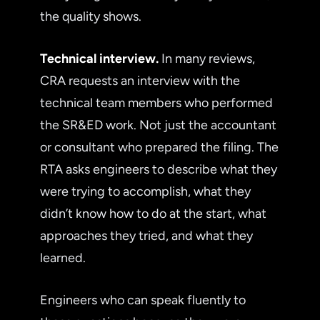
the quality shows.
Technical interview.
In many reviews,
CRA requests an interview with the
technical team members who performed
the SR&ED work. Not just the accountant
or consultant who prepared the filing. The
RTA asks engineers to describe what they
were trying to accomplish, what they
didn’t know how to do at the start, what
approaches they tried, and what they
learned.
Engineers who can speak fluently to