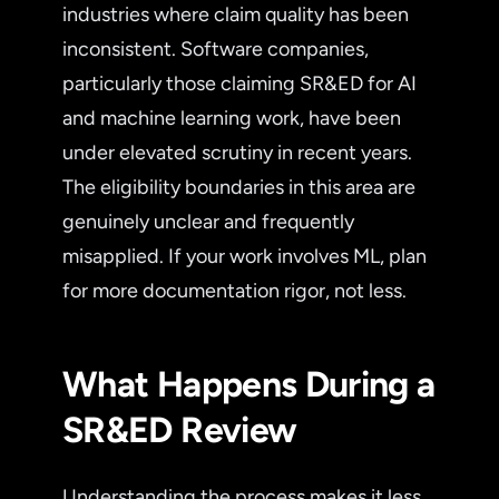
industries where claim quality has been
inconsistent. Software companies,
particularly those claiming SR&ED for AI
and machine learning work, have been
under elevated scrutiny in recent years.
The eligibility boundaries in this area are
genuinely unclear and frequently
misapplied. If your work involves ML, plan
for more documentation rigor, not less.
What Happens During a
SR&ED Review
Understanding the process makes it less