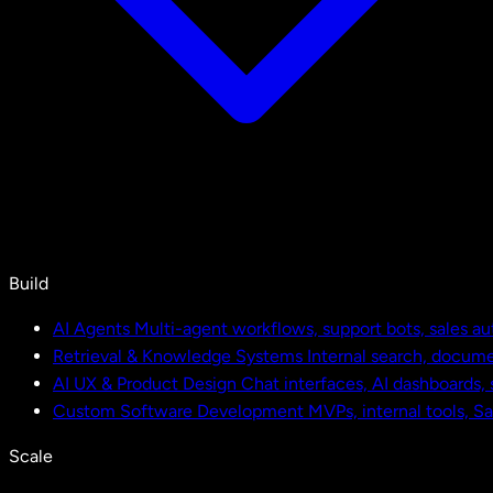
Build
AI Agents
Multi-agent workflows, support bots, sales a
Retrieval & Knowledge Systems
Internal search, docu
AI UX & Product Design
Chat interfaces, AI dashboards,
Custom Software Development
MVPs, internal tools, S
Scale