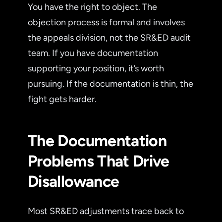
You have the right to object. The
objection process is formal and involves
the appeals division, not the SR&ED audit
team. If you have documentation
supporting your position, it’s worth
pursuing. If the documentation is thin, the
fight gets harder.
The Documentation
Problems That Drive
Disallowance
Most SR&ED adjustments trace back to