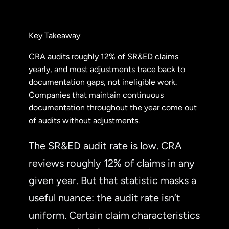
Key Takeaway
CRA audits roughly 12% of SR&ED claims
yearly, and most adjustments trace back to
documentation gaps, not ineligible work.
Companies that maintain continuous
documentation throughout the year come out
of audits without adjustments.
The SR&ED audit rate is low. CRA
reviews roughly 12% of claims in any
given year. But that statistic masks a
useful nuance: the audit rate isn’t
uniform. Certain claim characteristics