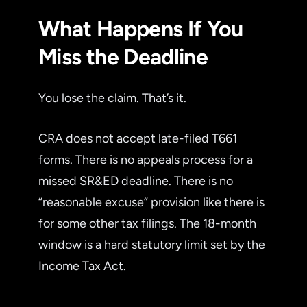
What Happens If You
Miss the Deadline
You lose the claim. That’s it.
CRA does not accept late-filed T661
forms. There is no appeals process for a
missed SR&ED deadline. There is no
“reasonable excuse” provision like there is
for some other tax filings. The 18-month
window is a hard statutory limit set by the
Income Tax Act.