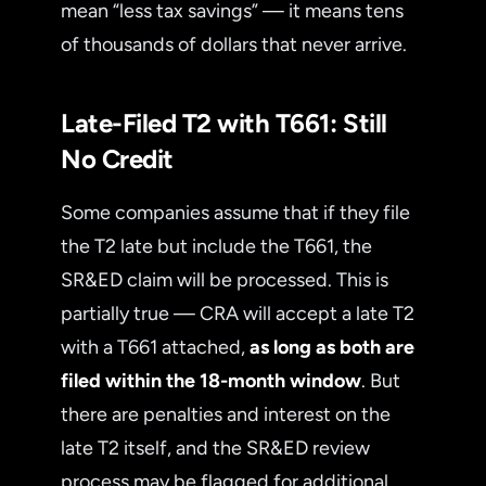
mean “less tax savings” — it means tens
of thousands of dollars that never arrive.
Late-Filed T2 with T661: Still
No Credit
Some companies assume that if they file
the T2 late but include the T661, the
SR&ED claim will be processed. This is
partially true — CRA will accept a late T2
with a T661 attached,
as long as both are
filed within the 18-month window
. But
there are penalties and interest on the
late T2 itself, and the SR&ED review
process may be flagged for additional