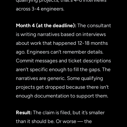
across 3-4 engineers.
Month 4 (at the deadline):
The consultant
is writing narratives based on interviews
about work that happened 12-18 months
ago. Engineers can’t remember details.
Commit messages and ticket descriptions
aren’t specific enough to fill the gaps. The
narratives are generic. Some qualifying
projects get dropped because there isn’t
enough documentation to support them.
Result:
The claim is filed, but it’s smaller
than it should be. Or worse — the