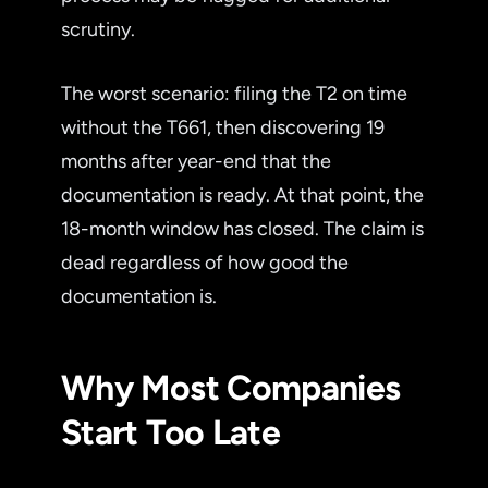
scrutiny.
The worst scenario: filing the T2 on time
without the T661, then discovering 19
months after year-end that the
documentation is ready. At that point, the
18-month window has closed. The claim is
dead regardless of how good the
documentation is.
Why Most Companies
Start Too Late