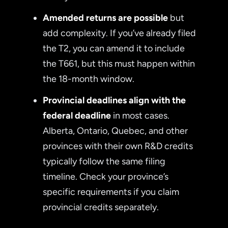
Amended returns are possible
but
add complexity. If you’ve already filed
the T2, you can amend it to include
the T661, but this must happen within
the 18-month window.
Provincial deadlines align with the
federal deadline
in most cases.
Alberta, Ontario, Quebec, and other
provinces with their own R&D credits
typically follow the same filing
timeline. Check your province’s
specific requirements if you claim
provincial credits separately.