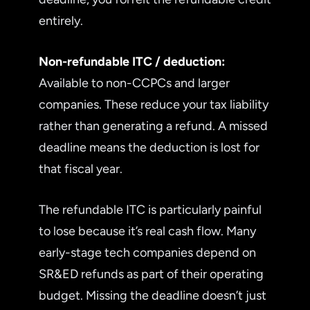
entirely.
Non-refundable ITC / deduction:
Available to non-CCPCs and larger
companies. These reduce your tax liability
rather than generating a refund. A missed
deadline means the deduction is lost for
that fiscal year.
The refundable ITC is particularly painful
to lose because it’s real cash flow. Many
early-stage tech companies depend on
SR&ED refunds as part of their operating
budget. Missing the deadline doesn’t just