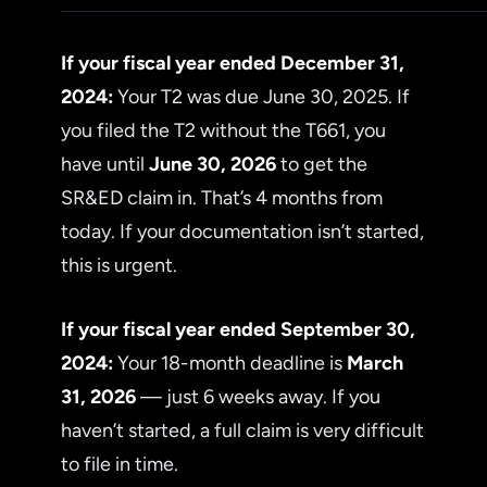
If your fiscal year ended December 31,
2024:
Your T2 was due June 30, 2025. If
you filed the T2 without the T661, you
have until
June 30, 2026
to get the
SR&ED claim in. That’s 4 months from
today. If your documentation isn’t started,
this is urgent.
If your fiscal year ended September 30,
2024:
Your 18-month deadline is
March
31, 2026
— just 6 weeks away. If you
haven’t started, a full claim is very difficult
to file in time.