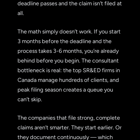
deadline passes and the claim isn’t filed at
all.
The math simply doesn’t work. If you start
3 months before the deadline and the
process takes 3-6 months, you’re already
behind before you begin. The consultant
bottleneck is real: the top SR&ED firms in
Canada manage hundreds of clients, and
peak filing season creates a queue you
can’t skip.
The companies that file strong, complete
claims aren’t smarter. They start earlier. Or
they document continuously — which