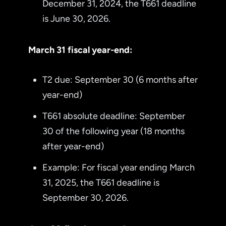
December 31, 2024, the T661 deadline
is June 30, 2026.
March 31 fiscal year-end:
T2 due: September 30 (6 months after
year-end)
T661 absolute deadline: September
30 of the following year (18 months
after year-end)
Example: For fiscal year ending March
31, 2025, the T661 deadline is
September 30, 2026.