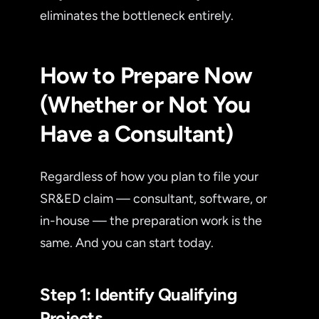
eliminates the bottleneck entirely.
How to Prepare Now
(Whether or Not You
Have a Consultant)
Regardless of how you plan to file your
SR&ED claim — consultant, software, or
in-house — the preparation work is the
same. And you can start today.
Step 1: Identify Qualifying
Projects