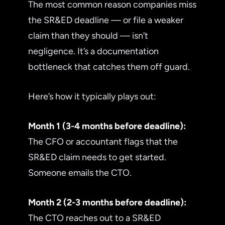
The most common reason companies miss
the SR&ED deadline — or file a weaker
claim than they should — isn’t
negligence. It’s a documentation
bottleneck that catches them off guard.
Here’s how it typically plays out:
Month 1 (3-4 months before deadline):
The CFO or accountant flags that the
SR&ED claim needs to get started.
Someone emails the CTO.
Month 2 (2-3 months before deadline):
The CTO reaches out to a SR&ED