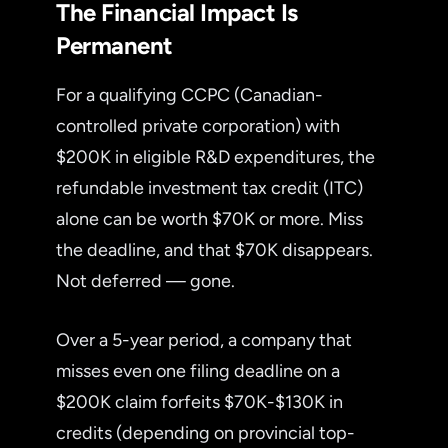
The Financial Impact Is
Permanent
For a qualifying CCPC (Canadian-
controlled private corporation) with
$200K in eligible R&D expenditures, the
refundable investment tax credit (ITC)
alone can be worth $70K or more. Miss
the deadline, and that $70K disappears.
Not deferred — gone.
Over a 5-year period, a company that
misses even one filing deadline on a
$200K claim forfeits $70K-$130K in
credits (depending on provincial top-