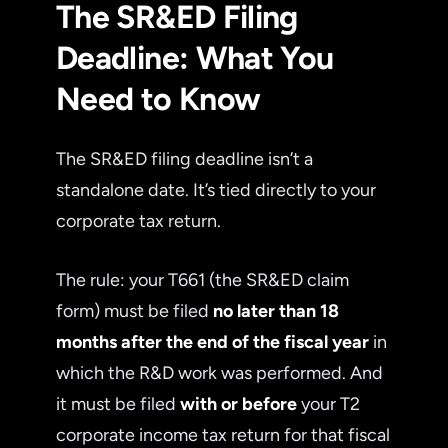
The SR&ED Filing
Deadline: What You
Need to Know
The SR&ED filing deadline isn’t a
standalone date. It’s tied directly to your
corporate tax return.
The rule: your T661 (the SR&ED claim
form) must be filed
no later than 18
months after the end of the fiscal year
in
which the R&D work was performed. And
it must be filed
with or before
your T2
corporate income tax return for that fiscal