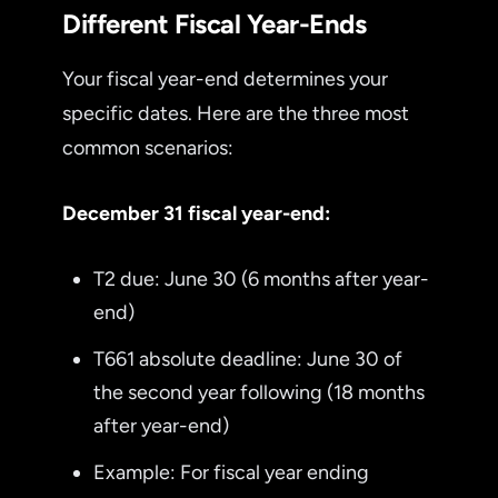
Different Fiscal Year-Ends
Your fiscal year-end determines your
specific dates. Here are the three most
common scenarios:
December 31 fiscal year-end:
T2 due: June 30 (6 months after year-
end)
T661 absolute deadline: June 30 of
the second year following (18 months
after year-end)
Example: For fiscal year ending