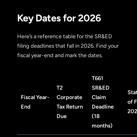
Key Dates for 2026
Here’s a reference table for the SR&ED
filing deadlines that fall in 2026. Find your
fiscal year-end and mark the dates.
T661
T2
SR&ED
Sta
Fiscal Year-
Corporate
Claim
of 
End
Tax Return
Deadline
20
Due
(18
months)