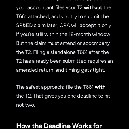
your accountant files your T2
without
the
T661 attached, and you try to submit the
SR&ED claim later, CRA will accept it only
if you’re still within the 18-month window.
But the claim must amend or accompany
the T2. Filing a standalone T661 after the
T2 has already been submitted requires an
amended return, and timing gets tight.
The safest approach: file the T661
with
the T2. That gives you one deadline to hit,
not two.
How the Deadline Works for