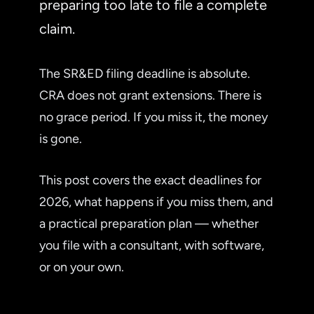
preparing too late to file a complete
claim.
The SR&ED filing deadline is absolute.
CRA does not grant extensions. There is
no grace period. If you miss it, the money
is gone.
This post covers the exact deadlines for
2026, what happens if you miss them, and
a practical preparation plan — whether
you file with a consultant, with software,
or on your own.