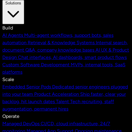
Solutions
Build
AI Agents
Multi-agent workflows, support bots, sales
automation
Retrieval & Knowledge Systems
Internal search,
document Q&A, company knowledge bases
AI UX & Product
Design
Chat interfaces, AI dashboards, smart product flows
Custom Software Development
MVPs, internal tools, SaaS
platforms
Scale
Embedded Senior Pods
Dedicated senior engineers plugged
into your team
Product Acceleration
Ship faster, clear your
backlog, hit launch dates
Talent
Tech recruiting, staff
augmentation, permanent hires
Operate
Managed DevOps
CI/CD, cloud infrastructure, 24/7
monitoring
Managed App Support
Ongoing maintenance,