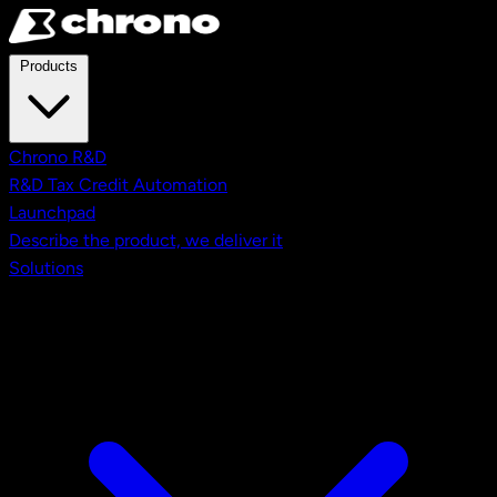
Skip to main content
Products
Chrono R&D
R&D Tax Credit Automation
Launchpad
Describe the product, we deliver it
Solutions