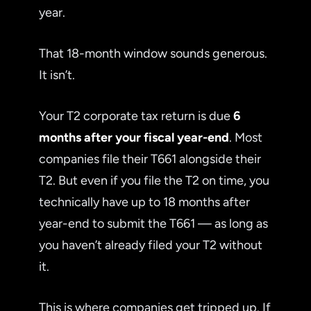
year.
That 18-month window sounds generous.
It isn’t.
Your T2 corporate tax return is due
6
months after your fiscal year-end
. Most
companies file their T661 alongside their
T2. But even if you file the T2 on time, you
technically have up to 18 months after
year-end to submit the T661 — as long as
you haven’t already filed your T2 without
it.
This is where companies get tripped up. If