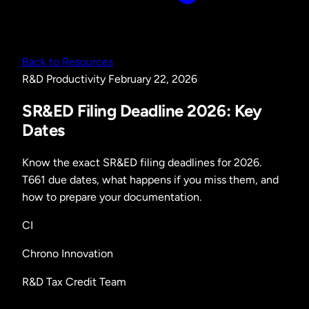
Back to Resources
R&D
Productivity
February 22, 2026
SR&ED Filing Deadline 2026: Key
Dates
Know the exact SR&ED filing deadlines for 2026.
T661 due dates, what happens if you miss them, and
how to prepare your documentation.
CI
Chrono Innovation
R&D Tax Credit Team