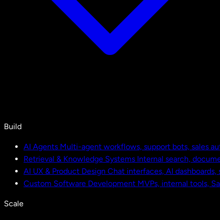
Build
AI Agents
Multi-agent workflows, support bots, sales a
Retrieval & Knowledge Systems
Internal search, docu
AI UX & Product Design
Chat interfaces, AI dashboards,
Custom Software Development
MVPs, internal tools, S
Scale