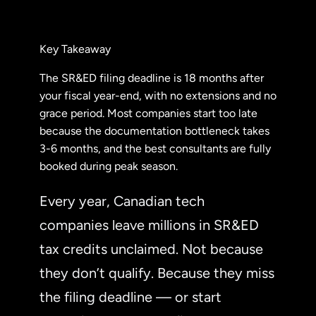
Key Takeaway
The SR&ED filing deadline is 18 months after
your fiscal year-end, with no extensions and no
grace period. Most companies start too late
because the documentation bottleneck takes
3-6 months, and the best consultants are fully
booked during peak season.
Every year, Canadian tech
companies leave millions in SR&ED
tax credits unclaimed. Not because
they don’t qualify. Because they miss
the filing deadline — or start