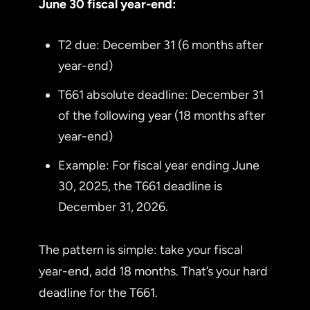
June 30 fiscal year-end:
T2 due: December 31 (6 months after
year-end)
T661 absolute deadline: December 31
of the following year (18 months after
year-end)
Example: For fiscal year ending June
30, 2025, the T661 deadline is
December 31, 2026.
The pattern is simple: take your fiscal
year-end, add 18 months. That’s your hard
deadline for the T661.