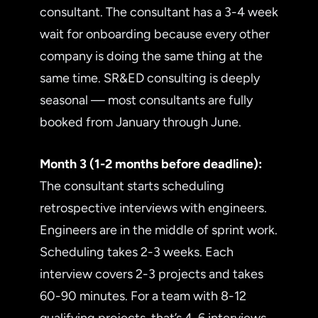
consultant. The consultant has a 3-4 week
wait for onboarding because every other
company is doing the same thing at the
same time. SR&ED consulting is deeply
seasonal — most consultants are fully
booked from January through June.
Month 3 (1-2 months before deadline):
The consultant starts scheduling
retrospective interviews with engineers.
Engineers are in the middle of sprint work.
Scheduling takes 2-3 weeks. Each
interview covers 2-3 projects and takes
60-90 minutes. For a team with 8-12
qualifying projects, that’s 4-6 interviews