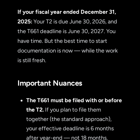
If your fiscal year ended December 31,
2025:
Your T2 is due June 30, 2026, and
the T661 deadline is June 30, 2027. You
have time. But the best time to start
documentation is now — while the work
is still fresh.
Important Nuances
The T661 must be filed with or before
the T2.
If you plan to file them
together (the standard approach),
your effective deadline is 6 months
after year-end — not 18 months.