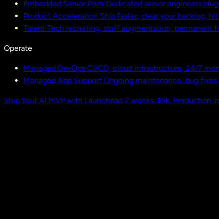
Embedded Senior Pods
Dedicated senior engineers plug
Product Acceleration
Ship faster, clear your backlog, hi
Talent
Tech recruiting, staff augmentation, permanent h
Operate
Managed DevOps
CI/CD, cloud infrastructure, 24/7 mon
Managed App Support
Ongoing maintenance, bug fixes
Ship Your AI MVP with Launchpad
2 weeks. $9k. Production-r