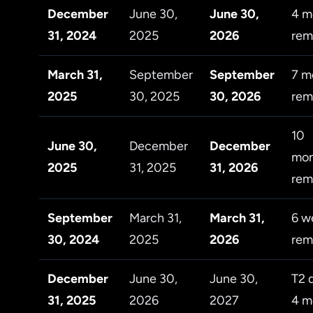
December
June 30,
June 30,
4 m
31, 2024
2025
2026
rem
March 31,
September
September
7 m
2025
30, 2025
30, 2026
rem
10
June 30,
December
December
mon
2025
31, 2025
31, 2026
rem
September
March 31,
March 31,
6 w
30, 2024
2025
2026
rem
December
June 30,
June 30,
T2 
31, 2025
2026
2027
4 m