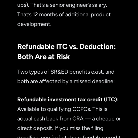
ups). That’s a senior engineer’s salary.
That’s 12 months of additional product
development.
Refundable ITC vs. Deduction:
Both Are at Risk
Two types of SR&ED benefits exist, and
both are affected by a missed deadline:
Refundable investment tax credit (ITC):
Available to qualifying CCPCs. This is
actual cash back from CRA — a cheque or
direct deposit. If you miss the filing
deadline, you forfeit the refundable credit