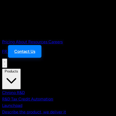
Pricing
About
Resources
Careers
FR
Contact Us
Products
Chrono R&D
R&D Tax Credit Automation
Launchpad
Describe the product, we deliver it