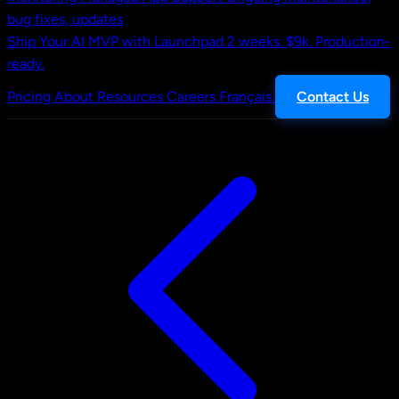
bug fixes, updates
Ship Your AI MVP with Launchpad
2 weeks. $9k. Production-
ready.
Pricing
About
Resources
Careers
Français
Contact Us