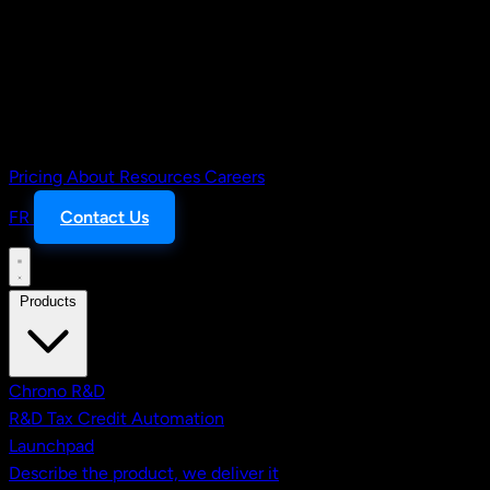
Pricing
About
Resources
Careers
FR
Contact Us
Products
Chrono R&D
R&D Tax Credit Automation
Launchpad
Describe the product, we deliver it