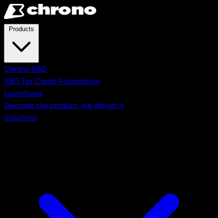
Skip to main content
Products
Chrono R&D
R&D Tax Credit Automation
Launchpad
Describe the product, we deliver it
Solutions