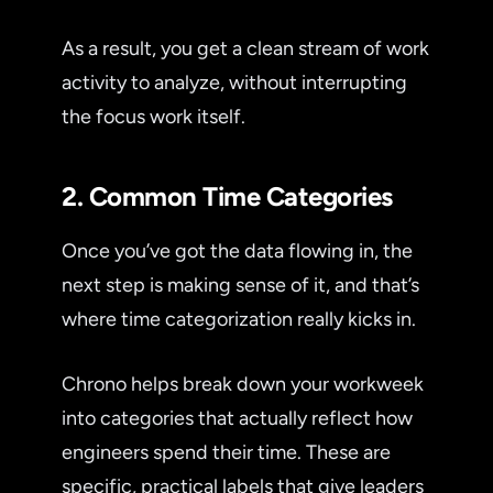
As a result, you get a clean stream of work
activity to analyze, without interrupting
the focus work itself.
2. Common Time Categories
Once you’ve got the data flowing in, the
next step is making sense of it, and that’s
where time categorization really kicks in.
Chrono helps break down your workweek
into categories that actually reflect how
engineers spend their time. These are
specific, practical labels that give leaders