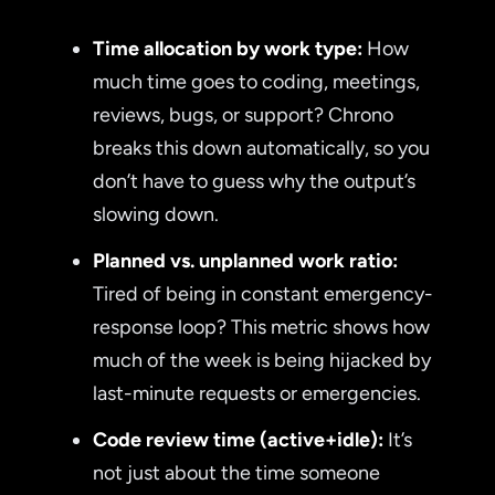
Time allocation by work type:
How
much time goes to coding, meetings,
reviews, bugs, or support? Chrono
breaks this down automatically, so you
don’t have to guess why the output’s
slowing down.
Planned vs. unplanned work ratio:
Tired of being in constant emergency-
response loop? This metric shows how
much of the week is being hijacked by
last-minute requests or emergencies.
Code review time (active+idle):
It’s
not just about the time someone