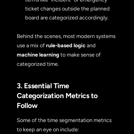
ticket changes outside the planned
board are categorized accordingly.
Behind the scenes, most modern systems
use a mix of
rule-based logic
and
machine learning
to make sense of
categorized time.
3. Essential Time
Categorization Metrics to
Follow
Some of the time segmentation metrics
to keep an eye on include: