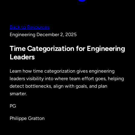
Back to Resources
Engineering
December 2, 2025
Time Categorization for Engineering
Leaders
Learn how time categorization gives engineering
leaders visibility into where team effort goes, helping
detect bottlenecks, align with goals, and plan
smarter.
PG
Philippe Gratton