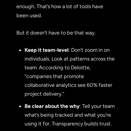
enough. That’s how a lot of tools have
been used.
But it doesn’t have to be that way.
Keep it team-level
: Don’t zoom in on
individuals. Look at patterns across the
team. According to Deloitte,
“companies that promote
collaborative analytics see 60% faster
project delivery.”
Be clear about the why
: Tell your team
what’s being tracked and what you’re
using it for. Transparency builds trust.