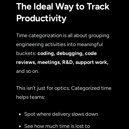
The Ideal Way to Track
Productivity
Time categorization is all about grouping
engineering activities into meaningful
buckets:
coding, debugging, code
reviews, meetings, R&D, support work,
and so on.
This isn’t just for optics. Categorized time
helps teams:
Spot where delivery slows down
See how much time is lost to