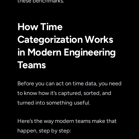
these benchmarks.
How Time
Categorization Works
in Modern Engineering
Teams
Before you can act on time data, you need
to know how it’s captured, sorted, and
turned into something useful.
Here’s the way modern teams make that
happen, step by step: