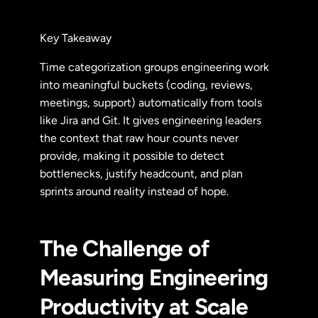
Key Takeaway
Time categorization groups engineering work
into meaningful buckets (coding, reviews,
meetings, support) automatically from tools
like Jira and Git. It gives engineering leaders
the context that raw hour counts never
provide, making it possible to detect
bottlenecks, justify headcount, and plan
sprints around reality instead of hope.
The Challenge of
Measuring Engineering
Productivity at Scale