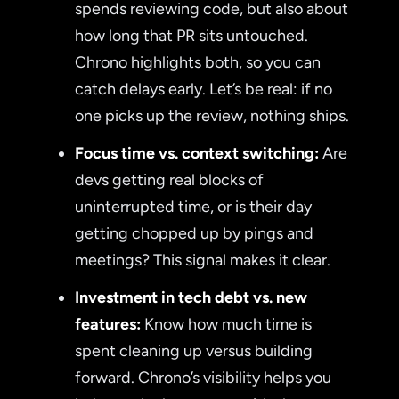
spends reviewing code, but also about
how long that PR sits untouched.
Chrono highlights both, so you can
catch delays early. Let’s be real: if no
one picks up the review, nothing ships.
Focus time vs. context switching:
Are
devs getting real blocks of
uninterrupted time, or is their day
getting chopped up by pings and
meetings? This signal makes it clear.
Investment in tech debt vs. new
features:
Know how much time is
spent cleaning up versus building
forward. Chrono’s visibility helps you