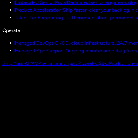
Embedded Senior Pods
Dedicated senior engineers plug
Product Acceleration
Ship faster, clear your backlog, hi
Talent
Tech recruiting, staff augmentation, permanent h
Operate
Managed DevOps
CI/CD, cloud infrastructure, 24/7 mon
Managed App Support
Ongoing maintenance, bug fixes
Ship Your AI MVP with Launchpad
2 weeks. $9k. Production-r