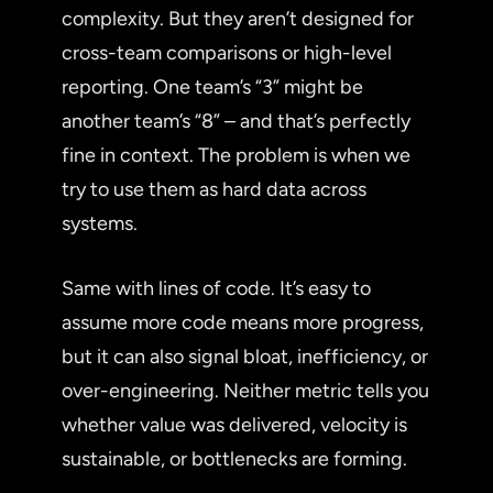
complexity. But they aren’t designed for
cross-team comparisons or high-level
reporting. One team’s “3” might be
another team’s “8” – and that’s perfectly
fine in context. The problem is when we
try to use them as hard data across
systems.
Same with lines of code. It’s easy to
assume more code means more progress,
but it can also signal bloat, inefficiency, or
over-engineering. Neither metric tells you
whether value was delivered, velocity is
sustainable, or bottlenecks are forming.