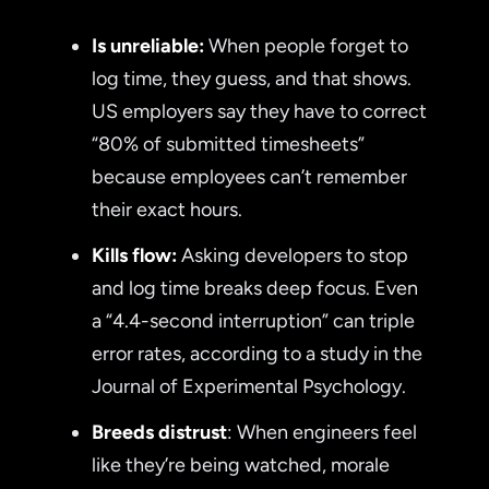
Is unreliable:
When people forget to
log time, they guess, and that shows.
US employers say they have to correct
“80% of submitted timesheets”
because employees can’t remember
their exact hours.
Kills flow:
Asking developers to stop
and log time breaks deep focus. Even
a “4.4-second interruption” can triple
error rates, according to a study in the
Journal of Experimental Psychology.
Breeds distrust
: When engineers feel
like they’re being watched, morale