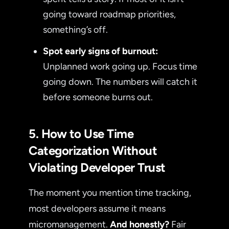
going toward roadmap priorities,
something’s off.
Spot early signs of burnout:
Unplanned work going up. Focus time
going down. The numbers will catch it
before someone burns out.
5. How to Use Time
Categorization Without
Violating Developer Trust
The moment you mention time tracking,
most developers assume it means
micromanagement.
And honestly?
Fair