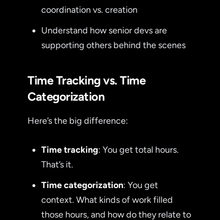
coordination vs. creation
Understand how senior devs are
supporting others behind the scenes
Time Tracking vs. Time
Categorization
Here’s the big difference:
Time tracking
: You get total hours.
That’s it.
Time categorization
: You get
context. What kinds of work filled
those hours, and how do they relate to