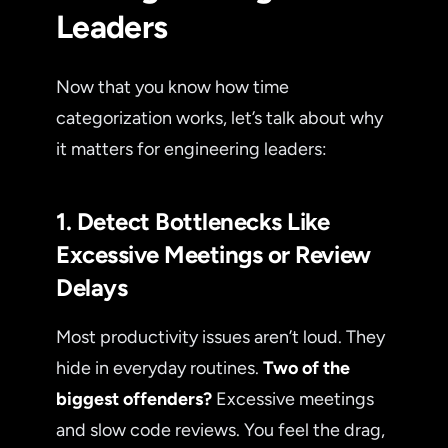
Leaders
Now that you know how time
categorization works, let’s talk about why
it matters for engineering leaders:
1. Detect Bottlenecks Like
Excessive Meetings or Review
Delays
Most productivity issues aren’t loud. They
hide in everyday routines.
Two of the
biggest offenders?
Excessive meetings
and slow code reviews. You feel the drag,