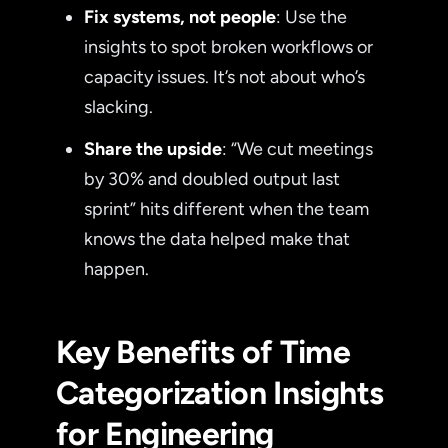
Fix systems, not people
: Use the
insights to spot broken workflows or
capacity issues. It’s not about who’s
slacking.
Share the upside
: “We cut meetings
by 30% and doubled output last
sprint” hits different when the team
knows the data helped make that
happen.
Key Benefits of Time
Categorization Insights
for Engineering