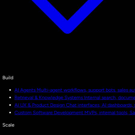
Build
AI Agents
Multi-agent workflows, support bots, sales a
Retrieval & Knowledge Systems
Internal search, docu
AI UX & Product Design
Chat interfaces, AI dashboards,
Custom Software Development
MVPs, internal tools, S
Scale