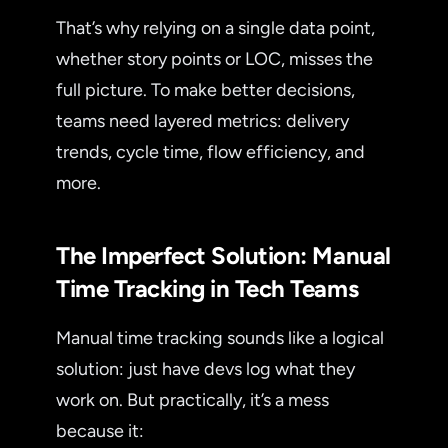
That’s why relying on a single data point,
whether story points or LOC, misses the
full picture. To make better decisions,
teams need layered metrics: delivery
trends, cycle time, flow efficiency, and
more.
The Imperfect Solution: Manual
Time Tracking in Tech Teams
Manual time tracking sounds like a logical
solution: just have devs log what they
work on. But practically, it’s a mess
because it: