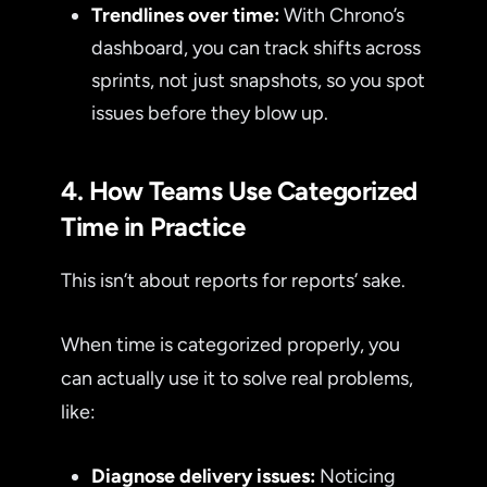
Trendlines over time:
With Chrono’s
dashboard, you can track shifts across
sprints, not just snapshots, so you spot
issues before they blow up.
4. How Teams Use Categorized
Time in Practice
This isn’t about reports for reports’ sake.
When time is categorized properly, you
can actually use it to solve real problems,
like:
Diagnose delivery issues:
Noticing