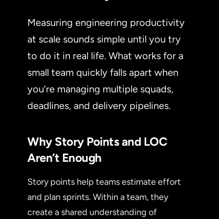
Measuring engineering productivity
at scale sounds simple until you try
to do it in real life. What works for a
small team quickly falls apart when
you’re managing multiple squads,
deadlines, and delivery pipelines.
Why Story Points and LOC
Aren’t Enough
Story points help teams estimate effort
and plan sprints. Within a team, they
create a shared understanding of