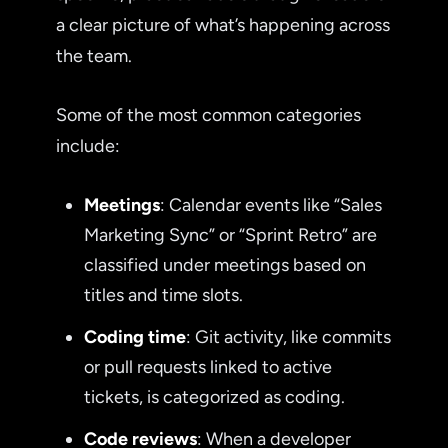
a clear picture of what’s happening across
the team.
Some of the most common categories
include:
Meetings
: Calendar events like “Sales
Marketing Sync” or “Sprint Retro” are
classified under meetings based on
titles and time slots.
Coding time
: Git activity, like commits
or pull requests linked to active
tickets, is categorized as coding.
Code reviews
: When a developer