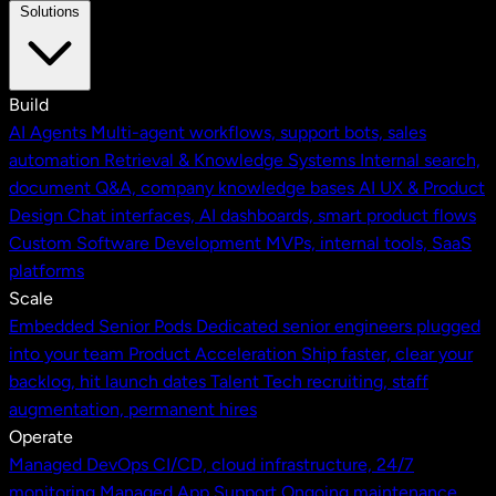
Solutions
Build
AI Agents
Multi-agent workflows, support bots, sales
automation
Retrieval & Knowledge Systems
Internal search,
document Q&A, company knowledge bases
AI UX & Product
Design
Chat interfaces, AI dashboards, smart product flows
Custom Software Development
MVPs, internal tools, SaaS
platforms
Scale
Embedded Senior Pods
Dedicated senior engineers plugged
into your team
Product Acceleration
Ship faster, clear your
backlog, hit launch dates
Talent
Tech recruiting, staff
augmentation, permanent hires
Operate
Managed DevOps
CI/CD, cloud infrastructure, 24/7
monitoring
Managed App Support
Ongoing maintenance,