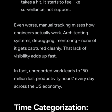
takes a hit. It starts to feel like
surveillance, not support.
Even worse, manual tracking misses how
engineers actually work. Architecting
systems, debugging, mentoring - none of
it gets captured cleanly. That lack of
visibility adds up fast.
In fact, unrecorded work leads to “50
million lost productivity hours” every day
across the US economy.
Time Categorization: