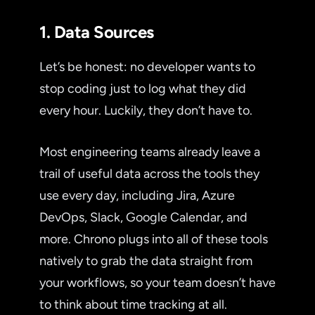
1. Data Sources
Let’s be honest: no developer wants to
stop coding just to log what they did
every hour. Luckily, they don’t have to.
Most engineering teams already leave a
trail of useful data across the tools they
use every day, including Jira, Azure
DevOps, Slack, Google Calendar, and
more. Chrono plugs into all of these tools
natively to grab the data straight from
your workflows, so your team doesn’t have
to think about time tracking at all.