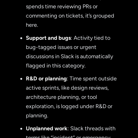
spends time reviewing PRs or
commenting on tickets, it’s grouped
here.
Support and bugs
: Activity tied to
bug-tagged issues or urgent
discussions in Slack is automatically
flagged in this category.
R&D or planning
: Time spent outside
active sprints, like design reviews,
architecture planning, or tool
exploration, is logged under R&D or
planning.
Unplanned work
: Slack threads with
terms like “incident” or emergency