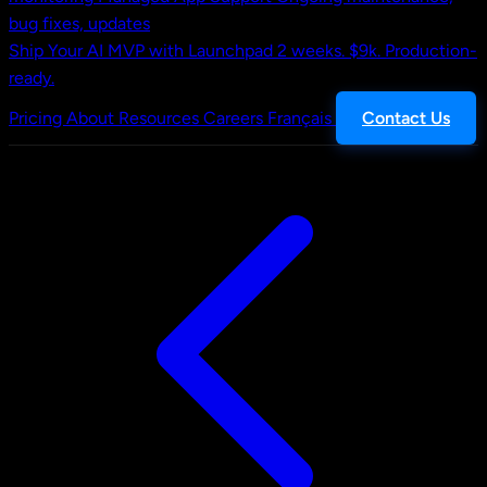
bug fixes, updates
Ship Your AI MVP with Launchpad
2 weeks. $9k. Production-
ready.
Pricing
About
Resources
Careers
Français
Contact Us