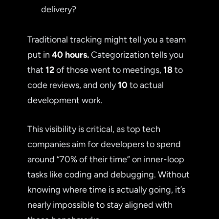
delivery?
Traditional tracking might tell you a team
put in
40 hours.
Categorization tells you
that
12
of those went to meetings,
18
to
code reviews, and only
10
to actual
development work.
This visibility is critical, as top tech
companies aim for developers to spend
around “70% of their time” on inner-loop
tasks like coding and debugging. Without
knowing where time is actually going, it’s
nearly impossible to stay aligned with