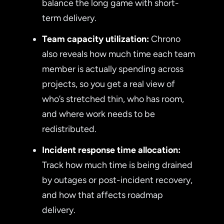
balance the long game with short-
term delivery.
Team capacity utilization:
Chrono
also reveals how much time each team
member is actually spending across
projects, so you get a real view of
who’s stretched thin, who has room,
and where work needs to be
redistributed.
Incident response time allocation:
Track how much time is being drained
by outages or post-incident recovery,
and how that affects roadmap
delivery.