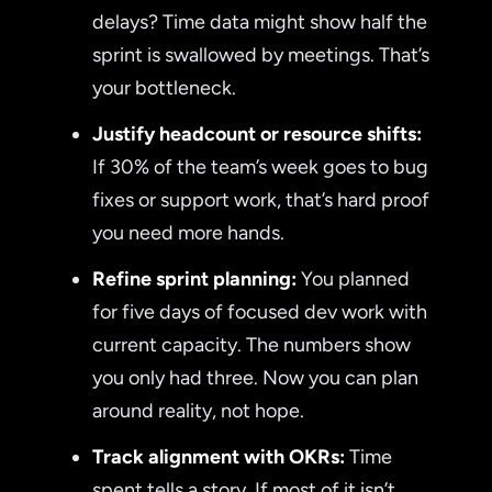
delays? Time data might show half the
sprint is swallowed by meetings. That’s
your bottleneck.
Justify headcount or resource shifts:
If 30% of the team’s week goes to bug
fixes or support work, that’s hard proof
you need more hands.
Refine sprint planning:
You planned
for five days of focused dev work with
current capacity. The numbers show
you only had three. Now you can plan
around reality, not hope.
Track alignment with OKRs:
Time
spent tells a story. If most of it isn’t