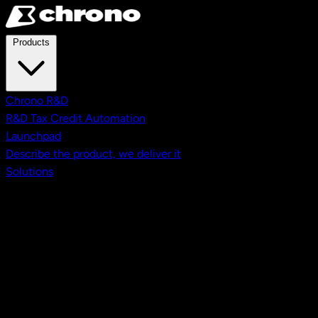
Skip to main content
Products
Chrono R&D
R&D Tax Credit Automation
Launchpad
Describe the product, we deliver it
Solutions