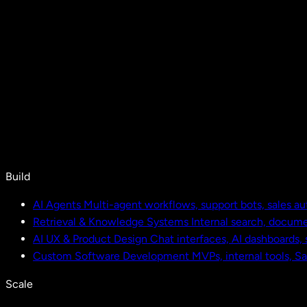
Build
AI Agents
Multi-agent workflows, support bots, sales a
Retrieval & Knowledge Systems
Internal search, docu
AI UX & Product Design
Chat interfaces, AI dashboards,
Custom Software Development
MVPs, internal tools, S
Scale