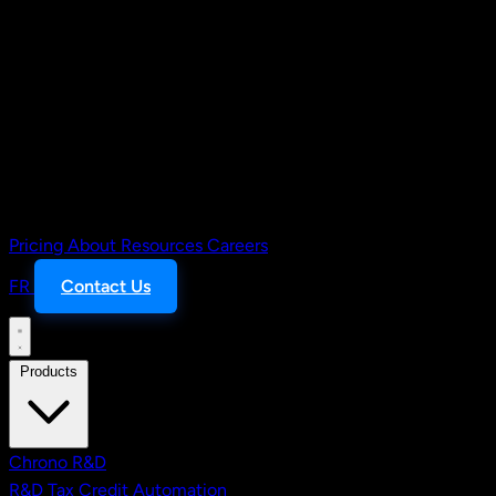
Pricing
About
Resources
Careers
FR
Contact Us
Products
Chrono R&D
R&D Tax Credit Automation