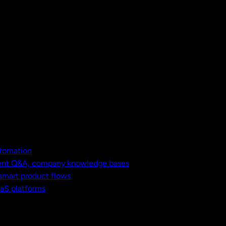
utomation
ment Q&A, company knowledge bases
 smart product flows
aaS platforms