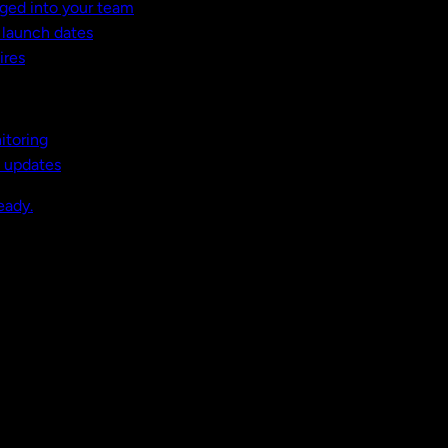
ged into your team
t launch dates
ires
itoring
, updates
eady.