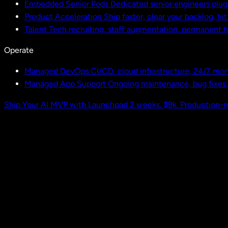
Embedded Senior Pods
Dedicated senior engineers plug
Product Acceleration
Ship faster, clear your backlog, hi
Talent
Tech recruiting, staff augmentation, permanent h
Operate
Managed DevOps
CI/CD, cloud infrastructure, 24/7 mon
Managed App Support
Ongoing maintenance, bug fixes
Ship Your AI MVP with Launchpad
2 weeks. $9k. Production-r