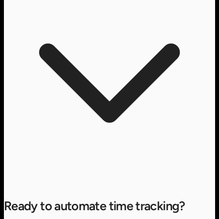
Ready to automate time tracking?