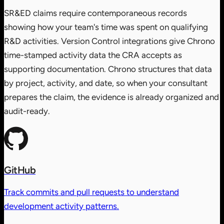
SR&ED claims require contemporaneous records
showing how your team's time was spent on qualifying
R&D activities. Version Control integrations give Chrono
time-stamped activity data the CRA accepts as
supporting documentation. Chrono structures that data
by project, activity, and date, so when your consultant
prepares the claim, the evidence is already organized and
audit-ready.
GitHub
Track commits and pull requests to understand
development activity patterns.