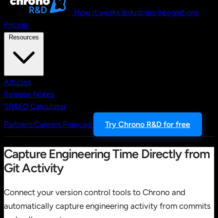
How it works
Industries
Integrations
Pricing
Resources
Articles
Release Notes
SR&ED Calculator
Partners
Careers
Français
Try Chrono R&D for free
Capture Engineering Time Directly from
Git Activity
Connect your version control tools to Chrono and
automatically capture engineering activity from commits