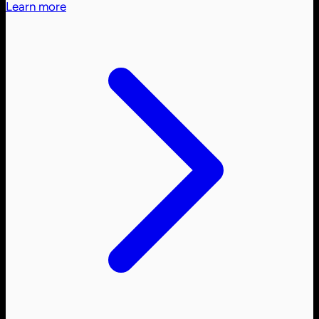
Learn more