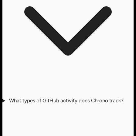
What types of GitHub activity does Chrono track?