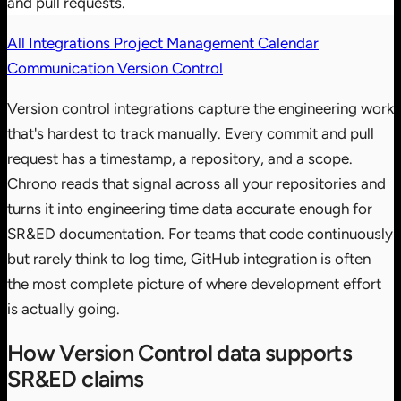
and pull requests.
All Integrations
Project Management
Calendar
Communication
Version Control
Version control integrations capture the engineering work
that's hardest to track manually. Every commit and pull
request has a timestamp, a repository, and a scope.
Chrono reads that signal across all your repositories and
turns it into engineering time data accurate enough for
SR&ED documentation. For teams that code continuously
but rarely think to log time, GitHub integration is often
the most complete picture of where development effort
is actually going.
How Version Control data supports
SR&ED claims