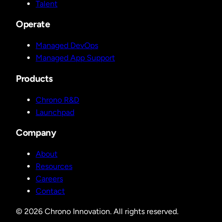
Talent
Operate
Managed DevOps
Managed App Support
Products
Chrono R&D
Launchpad
Company
About
Resources
Careers
Contact
© 2026 Chrono Innovation. All rights reserved.