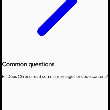
Common questions
Does Chrono read commit messages or code content?