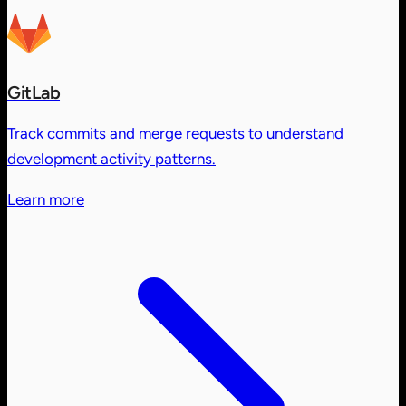
GitLab
Track commits and merge requests to understand
development activity patterns.
Learn more