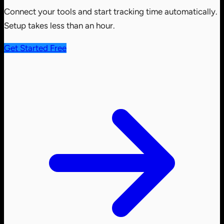
Connect your tools and start tracking time automatically.
Setup takes less than an hour.
Get Started Free