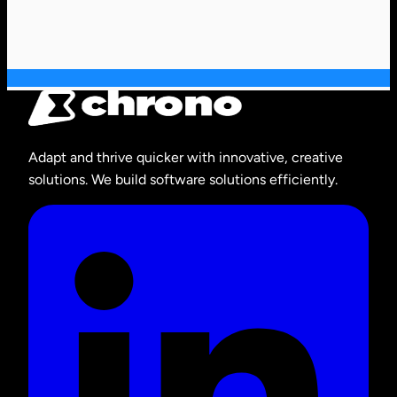
Adapt and thrive quicker with innovative, creative
solutions. We build software solutions efficiently.