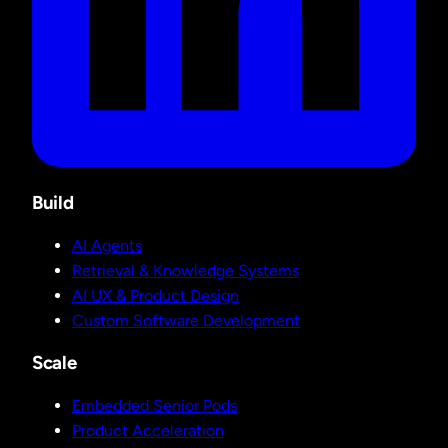
Build
AI Agents
Retrieval & Knowledge Systems
AI UX & Product Design
Custom Software Development
Scale
Embedded Senior Pods
Product Acceleration