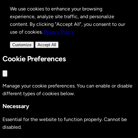
We use cookies to enhance your browsing
experience, analyze site traffic, and personalize
content. By clicking "Accept All", you consent to our
use of cookies.
Privacy Policy
Customize
Accept All
Cookie Preferences
Manage your cookie preferences. You can enable or disable
different types of cookies below.
Necessary
Essential for the website to function properly. Cannot be
disabled.