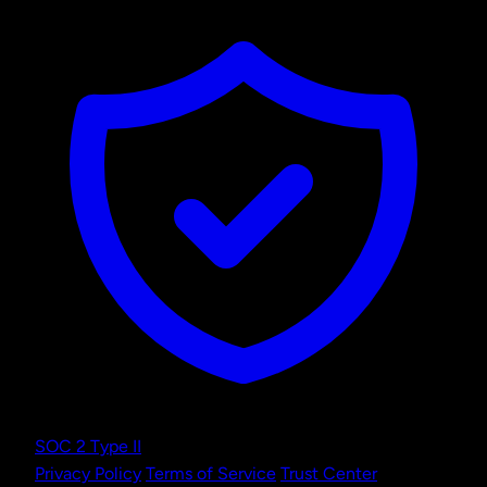
SOC 2 Type II
Privacy Policy
Terms of Service
Trust Center