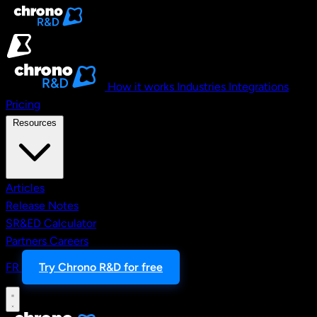
Skip to main content
How it works
Industries
Integrations
Pricing
Resources
Articles
Release Notes
SR&ED Calculator
Partners
Careers
FR
Try Chrono R&D for free