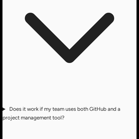
Does it work if my team uses both GitHub and a
project management tool?