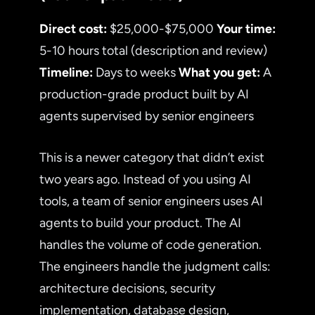
Direct cost:
$25,000-$75,000
Your time:
5-10 hours total (description and review)
Timeline:
Days to weeks
What you get:
A
production-grade product built by AI
agents supervised by senior engineers
This is a newer category that didn’t exist
two years ago. Instead of you using AI
tools, a team of senior engineers uses AI
agents to build your product. The AI
handles the volume of code generation.
The engineers handle the judgment calls:
architecture decisions, security
implementation, database design,