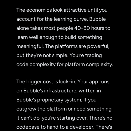
The economics look attractive until you
account for the learning curve. Bubble
alone takes most people 40-80 hours to
learn well enough to build something
meaningful. The platforms are powerful,
but they’re not simple. You’re trading
code complexity for platform complexity.
The bigger cost is lock-in. Your app runs
on Bubble’s infrastructure, written in
Bubble’s proprietary system. If you
outgrow the platform or need something
it can’t do, you’re starting over. There’s no
codebase to hand to a developer. There’s