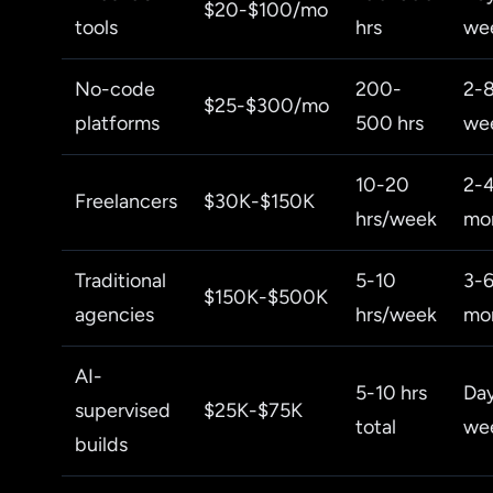
$20-$100/mo
tools
hrs
we
No-code
200-
2-
$25-$300/mo
platforms
500 hrs
we
10-20
2-
Freelancers
$30K-$150K
hrs/week
mo
Traditional
5-10
3-
$150K-$500K
agencies
hrs/week
mo
AI-
5-10 hrs
Da
supervised
$25K-$75K
total
we
builds