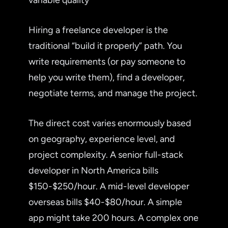
Hiring a freelance developer is the
traditional “build it properly” path. You
write requirements (or pay someone to
help you write them), find a developer,
negotiate terms, and manage the project.
The direct cost varies enormously based
on geography, experience level, and
project complexity. A senior full-stack
developer in North America bills
$150-$250/hour. A mid-level developer
overseas bills $40-$80/hour. A simple
app might take 200 hours. A complex one