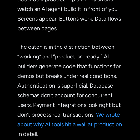
watch an AI agent build it in front of you.
Screens appear. Buttons work. Data flows
between pages.
The catch is in the distinction between
“working” and “production-ready.” AI
builders generate code that functions for
demos but breaks under real conditions.
Authentication is superficial. Database
schemas don’t account for concurrent
users. Payment integrations look right but
don’t process real transactions.
We wrote
about why AI tools hit a wall at production
in detail.