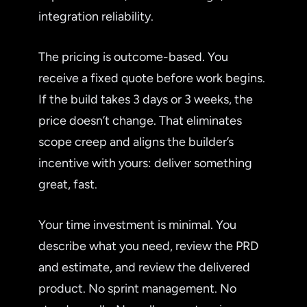
integration reliability.
The pricing is outcome-based. You
receive a fixed quote before work begins.
If the build takes 3 days or 3 weeks, the
price doesn’t change. That eliminates
scope creep and aligns the builder’s
incentive with yours: deliver something
great, fast.
Your time investment is minimal. You
describe what you need, review the PRD
and estimate, and review the delivered
product. No sprint management. No