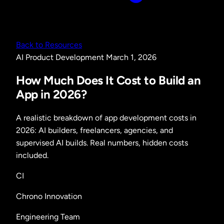
Back to Resources
AI
Product Development
March 1, 2026
How Much Does It Cost to Build an
App in 2026?
A realistic breakdown of app development costs in
2026: AI builders, freelancers, agencies, and
supervised AI builds. Real numbers, hidden costs
included.
CI
Chrono Innovation
Engineering Team