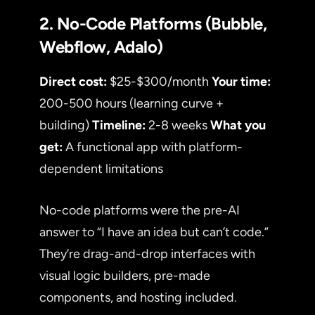
2. No-Code Platforms (Bubble,
Webflow, Adalo)
Direct cost:
$25-$300/month
Your time:
200-500 hours (learning curve +
building)
Timeline:
2-8 weeks
What you
get:
A functional app with platform-
dependent limitations
No-code platforms were the pre-AI
answer to “I have an idea but can’t code.”
They’re drag-and-drop interfaces with
visual logic builders, pre-made
components, and hosting included.