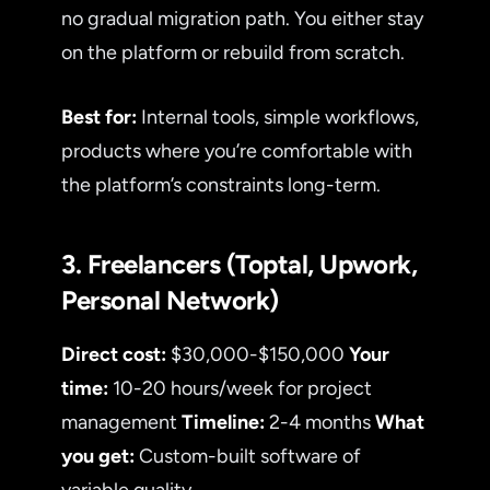
no gradual migration path. You either stay
on the platform or rebuild from scratch.
Best for:
Internal tools, simple workflows,
products where you’re comfortable with
the platform’s constraints long-term.
3. Freelancers (Toptal, Upwork,
Personal Network)
Direct cost:
$30,000-$150,000
Your
time:
10-20 hours/week for project
management
Timeline:
2-4 months
What
you get:
Custom-built software of
variable quality