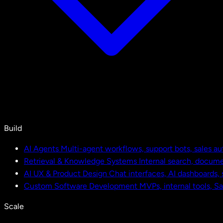
Build
AI Agents
Multi-agent workflows, support bots, sales a
Retrieval & Knowledge Systems
Internal search, docu
AI UX & Product Design
Chat interfaces, AI dashboards,
Custom Software Development
MVPs, internal tools, S
Scale