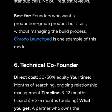
standup calls. No pull request reviews.
Best for:
Founders who want a
production-grade product built fast,
without managing the build process.
Chrono Launchpad
is one example of this
model.
6. Technical Co-Founder
Direct cost:
30-50% equity
Your time:
Months of searching, ongoing relationship
management
Timeline:
3-12 months
(search) + 3-6 months (building)
What
you get:
A partner who owns the