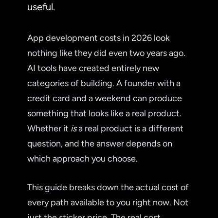
useful.
App development costs in 2026 look
nothing like they did even two years ago.
AI tools have created entirely new
categories of building. A founder with a
credit card and a weekend can produce
something that looks like a real product.
Whether it
is
a real product is a different
question, and the answer depends on
which approach you choose.
This guide breaks down the actual cost of
every path available to you right now. Not
just the sticker price. The real cost,