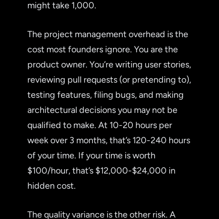
might take 1,000.
The project management overhead is the
cost most founders ignore. You are the
product owner. You’re writing user stories,
reviewing pull requests (or pretending to),
testing features, filing bugs, and making
architectural decisions you may not be
qualified to make. At 10-20 hours per
week over 3 months, that’s 120-240 hours
of your time. If your time is worth
$100/hour, that’s $12,000-$24,000 in
hidden cost.
The quality variance is the other risk. A