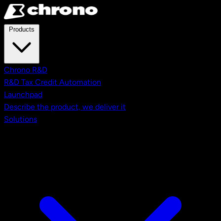
Skip to main content
Products
Chrono R&D
R&D Tax Credit Automation
Launchpad
Describe the product, we deliver it
Solutions