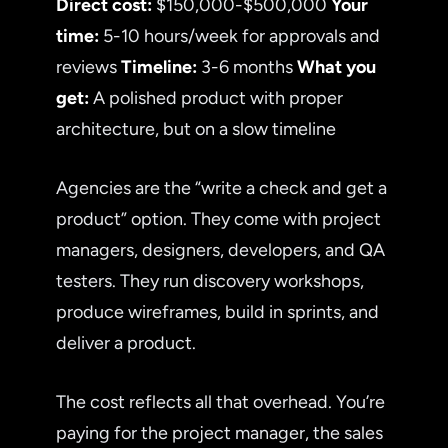
Direct cost:
$150,000-$500,000
Your
time:
5-10 hours/week for approvals and
reviews
Timeline:
3-6 months
What you
get:
A polished product with proper
architecture, but on a slow timeline
Agencies are the “write a check and get a
product” option. They come with project
managers, designers, developers, and QA
testers. They run discovery workshops,
produce wireframes, build in sprints, and
deliver a product.
The cost reflects all that overhead. You’re
paying for the project manager, the sales