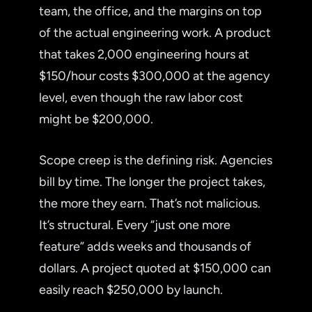
team, the office, and the margins on top
of the actual engineering work. A product
that takes 2,000 engineering hours at
$150/hour costs $300,000 at the agency
level, even though the raw labor cost
might be $200,000.
Scope creep is the defining risk. Agencies
bill by time. The longer the project takes,
the more they earn. That’s not malicious.
It’s structural. Every “just one more
feature” adds weeks and thousands of
dollars. A project quoted at $150,000 can
easily reach $250,000 by launch.