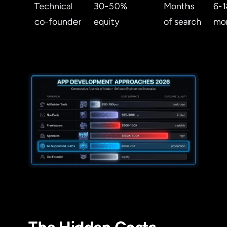
Technical
30-50%
Months
6-1
co-founder
equity
of search
mo