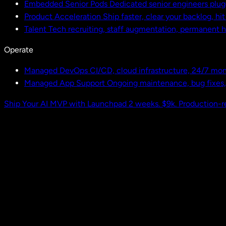
Embedded Senior Pods
Dedicated senior engineers plug
Product Acceleration
Ship faster, clear your backlog, hi
Talent
Tech recruiting, staff augmentation, permanent h
Operate
Managed DevOps
CI/CD, cloud infrastructure, 24/7 mon
Managed App Support
Ongoing maintenance, bug fixes
Ship Your AI MVP with Launchpad
2 weeks. $9k. Production-r