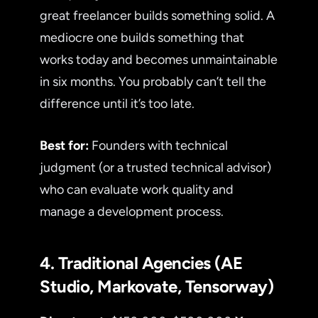
great freelancer builds something solid. A
mediocre one builds something that
works today and becomes unmaintainable
in six months. You probably can’t tell the
difference until it’s too late.
Best for:
Founders with technical
judgment (or a trusted technical advisor)
who can evaluate work quality and
manage a development process.
4. Traditional Agencies (AE
Studio, Markovate, Tensorway)