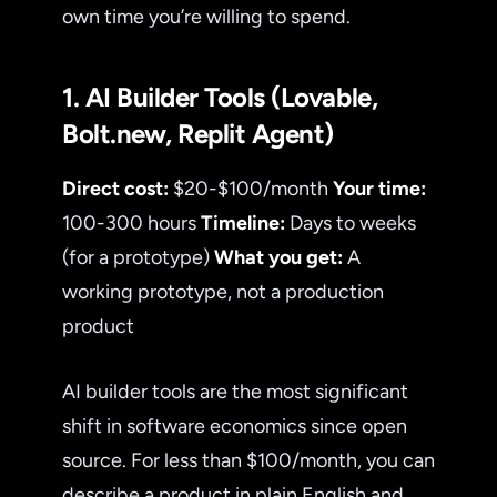
own time you’re willing to spend.
1. AI Builder Tools (Lovable,
Bolt.new, Replit Agent)
Direct cost:
$20-$100/month
Your time:
100-300 hours
Timeline:
Days to weeks
(for a prototype)
What you get:
A
working prototype, not a production
product
AI builder tools are the most significant
shift in software economics since open
source. For less than $100/month, you can
describe a product in plain English and