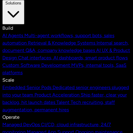
Solutions
Build
AI Agents
Multi-agent workflows, support bots, sales
automation
Retrieval & Knowledge Systems
Internal search,
document Q&A, company knowledge bases
AI UX & Product
Design
Chat interfaces, AI dashboards, smart product flows
Custom Software Development
MVPs, internal tools, SaaS
platforms
Scale
Embedded Senior Pods
Dedicated senior engineers plugged
into your team
Product Acceleration
Ship faster, clear your
backlog, hit launch dates
Talent
Tech recruiting, staff
augmentation, permanent hires
Operate
Managed DevOps
CI/CD, cloud infrastructure, 24/7
monitoring
Managed App Support
Ongoing maintenance,