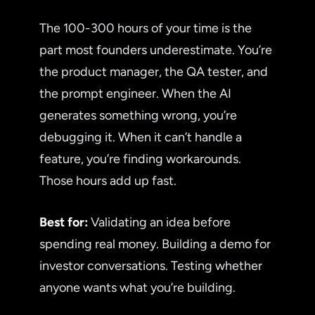
The 100-300 hours of your time is the
part most founders underestimate. You’re
the product manager, the QA tester, and
the prompt engineer. When the AI
generates something wrong, you’re
debugging it. When it can’t handle a
feature, you’re finding workarounds.
Those hours add up fast.
Best for:
Validating an idea before
spending real money. Building a demo for
investor conversations. Testing whether
anyone wants what you’re building.