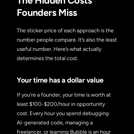
The Hidden Costs
Founders Miss
The sticker price of each approach is the
number people compare. It’s also the least
useful number. Here’s what actually
determines the total cost.
Your time has a dollar value
If you’re a founder, your time is worth at
least $100-$200/hour in opportunity
cost. Every hour you spend debugging
AI-generated code, managing a
freelancer, or learning Bubble is an hour