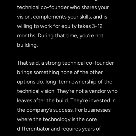
technical co-founder who shares your
vision, complements your skills, and is
willing to work for equity takes 3-12
months. During that time, you’re not
building.
That said, a strong technical co-founder
brings something none of the other
options do: long-term ownership of the
technical vision. They’re not a vendor who
leaves after the build. They’re invested in
the company’s success. For businesses
where the technology is the core
differentiator and requires years of