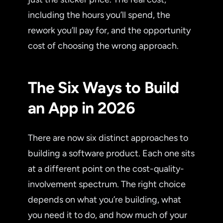
including the hours you’ll spend, the
rework you’ll pay for, and the opportunity
cost of choosing the wrong approach.
The Six Ways to Build
an App in 2026
There are now six distinct approaches to
building a software product. Each one sits
at a different point on the cost-quality-
involvement spectrum. The right choice
depends on what you’re building, what
you need it to do, and how much of your