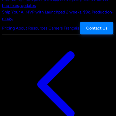
bug fixes, updates
Ship Your AI MVP with Launchpad
2 weeks. $9k. Production-
ready.
Pricing
About
Resources
Careers
Français
Contact Us