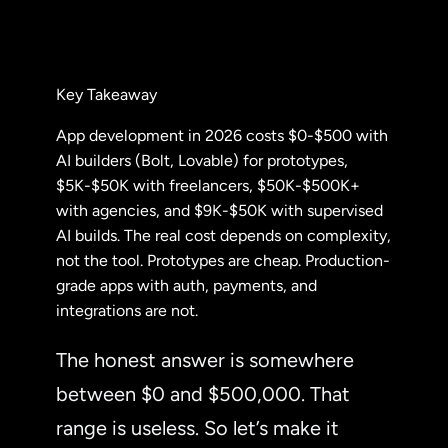
Key Takeaway
App development in 2026 costs $0-$500 with
AI builders (Bolt, Lovable) for prototypes,
$5K-$50K with freelancers, $50K-$500K+
with agencies, and $9K-$50K with supervised
AI builds. The real cost depends on complexity,
not the tool. Prototypes are cheap. Production-
grade apps with auth, payments, and
integrations are not.
The honest answer is somewhere
between $0 and $500,000. That
range is useless. So let’s make it