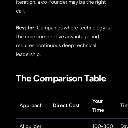
iteration, a co-founder may be the right
call.
Best for:
Companies where technology is
the core competitive advantage and
requires continuous deep technical
leadership.
The Comparison Table
Your
Approach
Direct Cost
Tim
Time
AI builder
100-300
Da