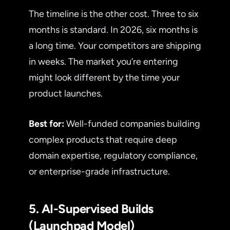
The timeline is the other cost. Three to six
months is standard. In 2026, six months is
a long time. Your competitors are shipping
in weeks. The market you’re entering
might look different by the time your
product launches.
Best for:
Well-funded companies building
complex products that require deep
domain expertise, regulatory compliance,
or enterprise-grade infrastructure.
5. AI-Supervised Builds
(Launchpad Model)