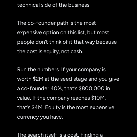
technical side of the business
The co-founder path is the most
expensive option on this list, but most
people don’t think of it that way because
the cost is equity, not cash.
Run the numbers. If your company is
worth $2M at the seed stage and you give
a co-founder 40%, that’s $800,000 in
value. If the company reaches $10M,
that’s $4M. Equity is the most expensive
currency you have.
The search itself is a cost. Finding a