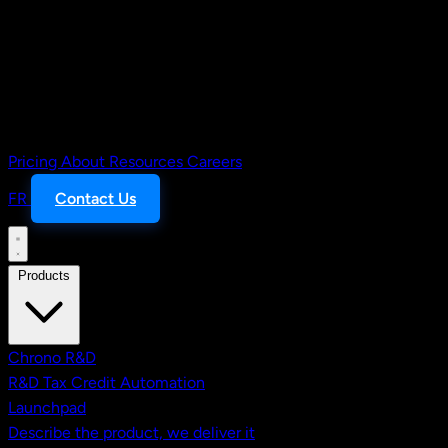
Pricing
About
Resources
Careers
FR
Contact Us
Products
Chrono R&D
R&D Tax Credit Automation
Launchpad
Describe the product, we deliver it