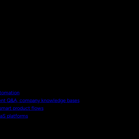
utomation
ment Q&A, company knowledge bases
 smart product flows
aaS platforms