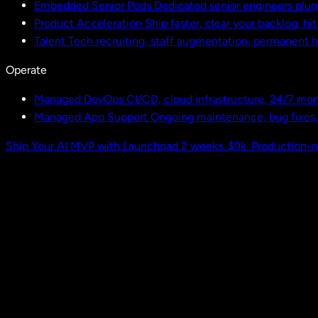
Embedded Senior Pods
Dedicated senior engineers plug
Product Acceleration
Ship faster, clear your backlog, hi
Talent
Tech recruiting, staff augmentation, permanent h
Operate
Managed DevOps
CI/CD, cloud infrastructure, 24/7 mon
Managed App Support
Ongoing maintenance, bug fixes
Ship Your AI MVP with Launchpad
2 weeks. $9k. Production-r