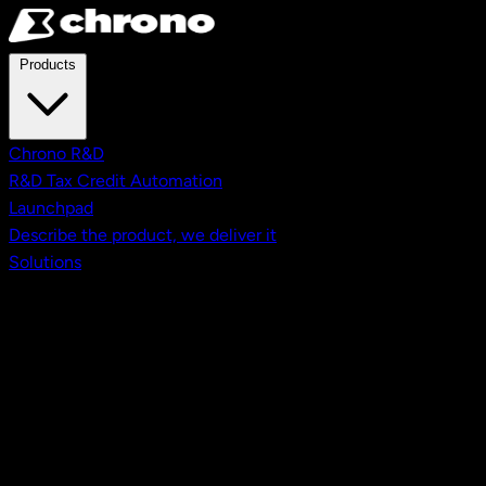
Skip to main content
Products
Chrono R&D
R&D Tax Credit Automation
Launchpad
Describe the product, we deliver it
Solutions