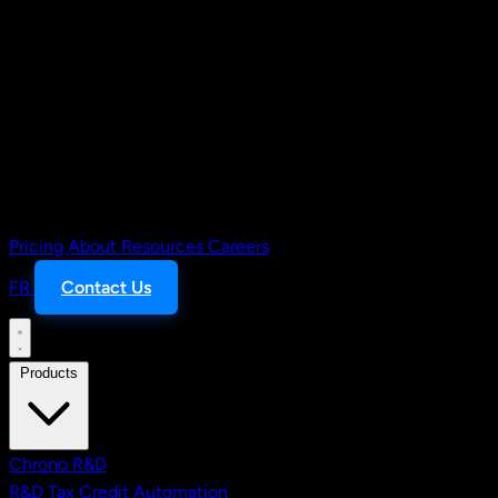
Pricing
About
Resources
Careers
FR
Contact Us
Products
Chrono R&D
R&D Tax Credit Automation