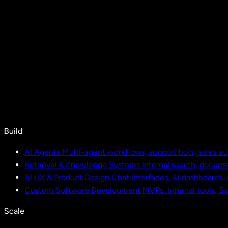
Build
AI Agents
Multi-agent workflows, support bots, sales a
Retrieval & Knowledge Systems
Internal search, docu
AI UX & Product Design
Chat interfaces, AI dashboards,
Custom Software Development
MVPs, internal tools, S
Scale