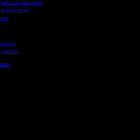
ged into your team
t launch dates
ires
itoring
, updates
eady.