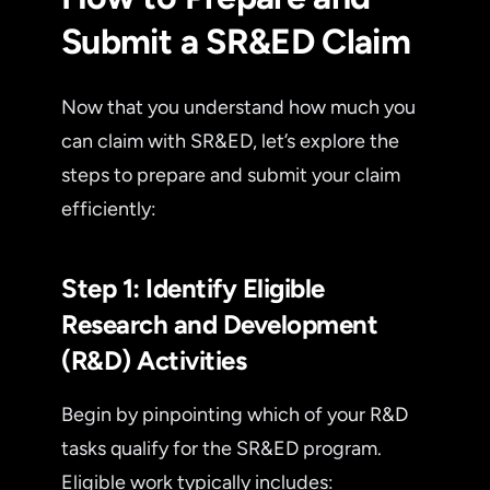
Submit a SR&ED Claim
Now that you understand how much you
can claim with SR&ED, let’s explore the
steps to prepare and submit your claim
efficiently:
Step 1: Identify Eligible
Research and Development
(R&D) Activities
Begin by pinpointing which of your R&D
tasks qualify for the SR&ED program.
Eligible work typically includes: