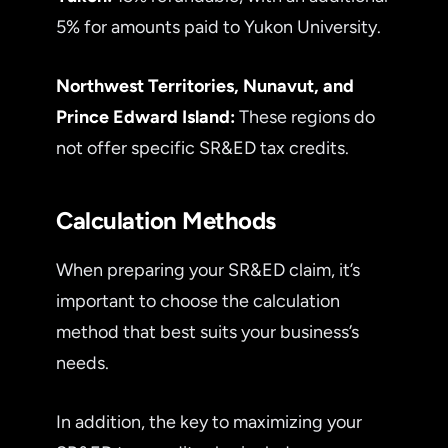
5% for amounts paid to Yukon University.
Northwest Territories, Nunavut, and
Prince Edward Island:
These regions do
not offer specific SR&ED tax credits.
Calculation Methods
When preparing your SR&ED claim, it’s
important to choose the calculation
method that best suits your business’s
needs.
In addition, the key to maximizing your