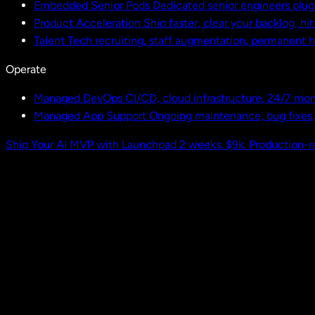
Embedded Senior Pods
Dedicated senior engineers plug
Product Acceleration
Ship faster, clear your backlog, hi
Talent
Tech recruiting, staff augmentation, permanent h
Operate
Managed DevOps
CI/CD, cloud infrastructure, 24/7 mon
Managed App Support
Ongoing maintenance, bug fixes
Ship Your AI MVP with Launchpad
2 weeks. $9k. Production-r