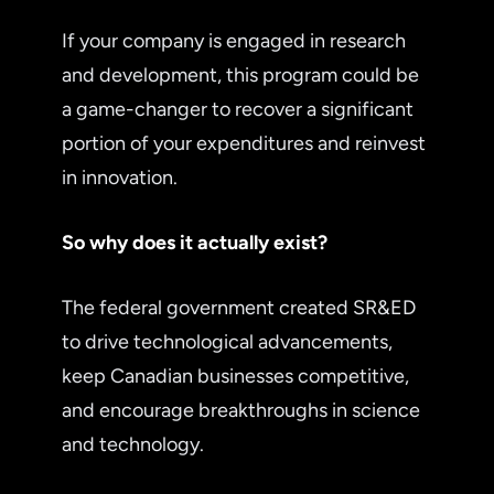
If your company is engaged in research
and development, this program could be
a game-changer to recover a significant
portion of your expenditures and reinvest
in innovation.
So why does it actually exist?
The federal government created SR&ED
to drive technological advancements,
keep Canadian businesses competitive,
and encourage breakthroughs in science
and technology.