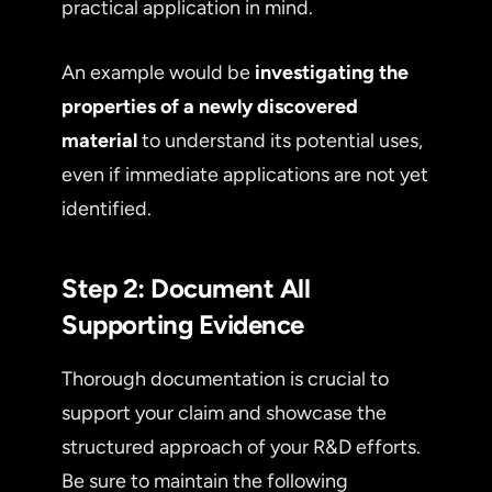
practical application in mind.
An example would be
investigating the
properties of a newly discovered
material
to understand its potential uses,
even if immediate applications are not yet
identified.
Step 2: Document All
Supporting Evidence
Thorough documentation is crucial to
support your claim and showcase the
structured approach of your R&D efforts.
Be sure to maintain the following