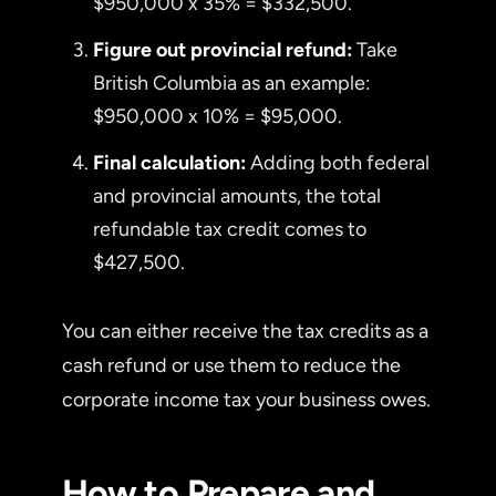
$950,000 x 35% = $332,500.
Figure out provincial refund:
Take
British Columbia as an example:
$950,000 x 10% = $95,000.
Final calculation:
Adding both federal
and provincial amounts, the total
refundable tax credit comes to
$427,500.
You can either receive the tax credits as a
cash refund or use them to reduce the
corporate income tax your business owes.
How to Prepare and