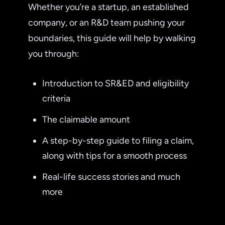
Whether you’re a startup, an established
company, or an R&D team pushing your
boundaries, this guide will help by walking
you through:
Introduction to SR&ED and eligibility
criteria
The claimable amount
A step-by-step guide to filing a claim,
along with tips for a smooth process
Real-life success stories and much
more