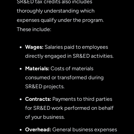
SR&ED tax credits also includes
thoroughly understanding which
expenses qualify under the program.
These include:
Wages:
Salaries paid to employees
directly engaged in SR&ED activities.
Materials:
Costs of materials
consumed or transformed during
SR&ED projects.
Contracts:
Payments to third parties
for SR&ED work performed on behalf
of your business.
Overhead:
General business expenses