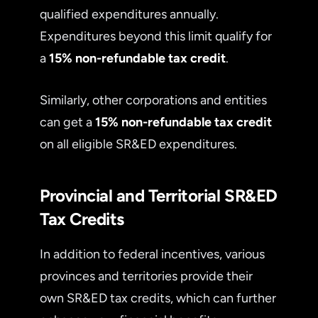
qualified expenditures annually.
Expenditures beyond this limit qualify for
a
15% non-refundable tax credit
.
Similarly, other corporations and entities
can get a
15% non-refundable tax credit
on all eligible SR&ED expenditures.
Provincial and Territorial SR&ED
Tax Credits
In addition to federal incentives, various
provinces and territories provide their
own SR&ED tax credits, which can further