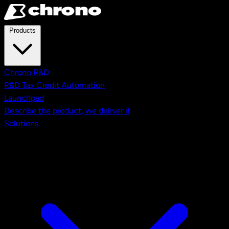
Skip to main content
Products
Chrono R&D
R&D Tax Credit Automation
Launchpad
Describe the product, we deliver it
Solutions