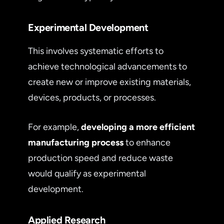
Experimental Development
This involves systematic efforts to
achieve technological advancements to
create new or improve existing materials,
devices, products, or processes.
For example,
developing a more efficient
manufacturing process
to enhance
production speed and reduce waste
would qualify as experimental
development.
Applied Research