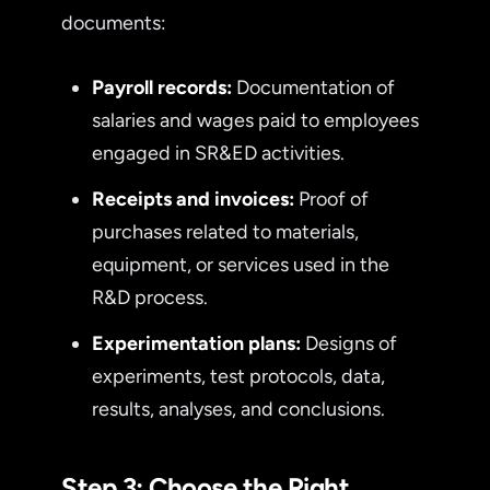
documents:
Payroll records:
Documentation of
salaries and wages paid to employees
engaged in SR&ED activities.
Receipts and invoices:
Proof of
purchases related to materials,
equipment, or services used in the
R&D process.
Experimentation plans:
Designs of
experiments, test protocols, data,
results, analyses, and conclusions.
Step 3: Choose the Right