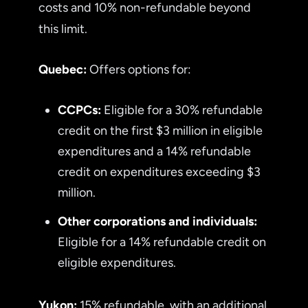
costs and 10% non-refundable beyond
this limit.
Quebec:
Offers options for:
CCPCs:
Eligible for a 30% refundable
credit on the first $3 million in eligible
expenditures and a 14% refundable
credit on expenditures exceeding $3
million.
Other corporations and individuals:
Eligible for a 14% refundable credit on
eligible expenditures.
Yukon:
15% refundable, with an additional