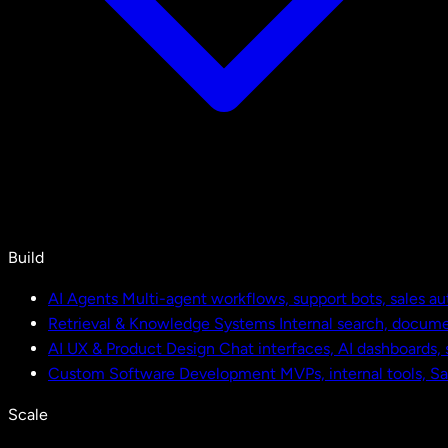
Build
AI Agents
Multi-agent workflows, support bots, sales a
Retrieval & Knowledge Systems
Internal search, docu
AI UX & Product Design
Chat interfaces, AI dashboards,
Custom Software Development
MVPs, internal tools, S
Scale