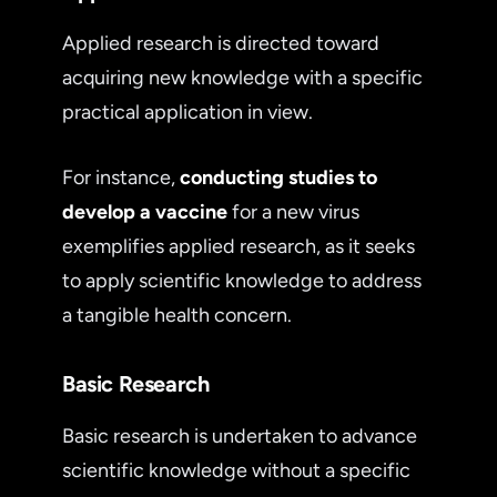
Applied research is directed toward
acquiring new knowledge with a specific
practical application in view.
For instance,
conducting studies to
develop a vaccine
for a new virus
exemplifies applied research, as it seeks
to apply scientific knowledge to address
a tangible health concern.
Basic Research
Basic research is undertaken to advance
scientific knowledge without a specific