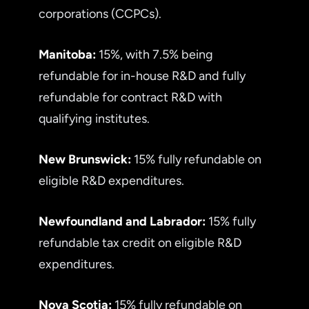
corporations (CCPCs).
Manitoba:
15%, with 7.5% being
refundable for in-house R&D and fully
refundable for contract R&D with
qualifying institutes.
New Brunswick:
15% fully refundable on
eligible R&D expenditures.
Newfoundland and Labrador:
15% fully
refundable tax credit on eligible R&D
expenditures.
Nova Scotia:
15% fully refundable on