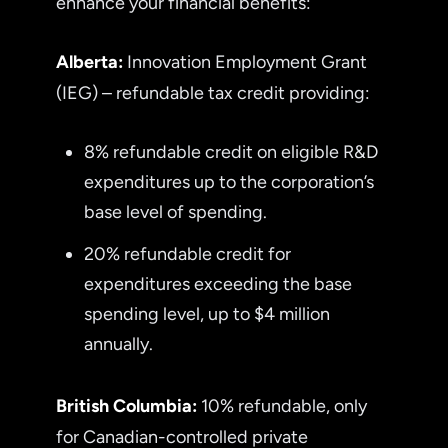
enhance your financial benefits:
Alberta:
Innovation Employment Grant
(IEG) – refundable tax credit providing:
8% refundable credit on eligible R&D
expenditures up to the corporation’s
base level of spending.
20% refundable credit for
expenditures exceeding the base
spending level, up to $4 million
annually.
British Columbia:
10% refundable, only
for Canadian-controlled private