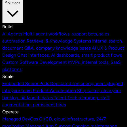
Solutions
Build
AI Agents
Multi-agent workflows, support bots, sales
automation
Retrieval & Knowledge Systems
Internal search,
document Q&A, company knowledge bases
AI UX & Product
Design
Chat interfaces, AI dashboards, smart product flows
Custom Software Development
MVPs, internal tools, SaaS
platforms
Scale
Embedded Senior Pods
Dedicated senior engineers plugged
into your team
Product Acceleration
Ship faster, clear your
backlog, hit launch dates
Talent
Tech recruiting, staff
augmentation, permanent hires
Operate
Managed DevOps
CI/CD, cloud infrastructure, 24/7
monitoring
Managed App Support
Ongoing maintenance,