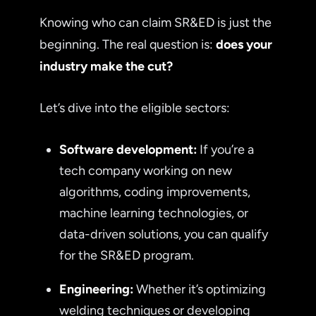
Knowing who can claim SR&ED is just the
beginning. The real question is:
does your
industry make the cut?
Let’s dive into the eligible sectors:
Software development:
If you’re a
tech company working on new
algorithms, coding improvements,
machine learning technologies, or
data-driven solutions, you can qualify
for the SR&ED program.
Engineering:
Whether it’s optimizing
welding techniques or developing