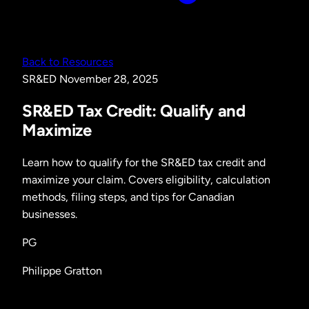
Back to Resources
SR&ED
November 28, 2025
SR&ED Tax Credit: Qualify and
Maximize
Learn how to qualify for the SR&ED tax credit and
maximize your claim. Covers eligibility, calculation
methods, filing steps, and tips for Canadian
businesses.
PG
Philippe Gratton