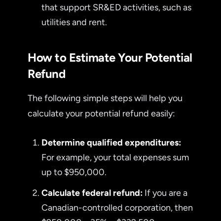
that support SR&ED activities, such as
utilities and rent.
How to Estimate Your Potential
Refund
The following simple steps will help you
calculate your potential refund easily:
Determine qualified expenditures:
For example, your total expenses sum
up to $950,000.
Calculate federal refund:
If you are a
Canadian-controlled corporation, then