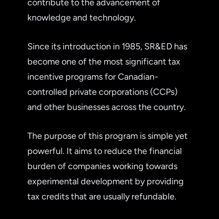
contribute to the advancement of
knowledge and technology.
Since its introduction in 1985, SR&ED has
become one of the most significant tax
incentive programs for Canadian-
controlled private corporations (CCPs)
and other businesses across the country.
The purpose of this program is simple yet
powerful. It aims to reduce the financial
burden of companies working towards
experimental development by providing
tax credits that are usually refundable.