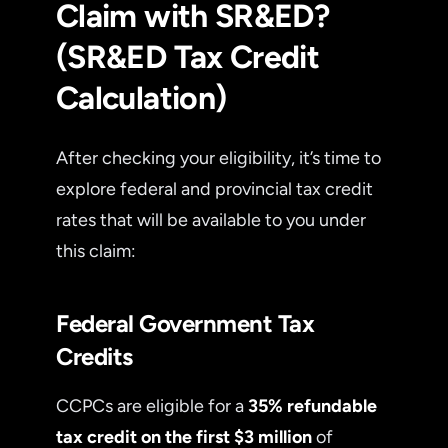
Claim with SR&ED?
(SR&ED Tax Credit
Calculation)
After checking your eligibility, it’s time to
explore federal and provincial tax credit
rates that will be available to you under
this claim:
Federal Government Tax
Credits
CCPCs are eligible for a
35% refundable
tax credit on the first $3 million
of