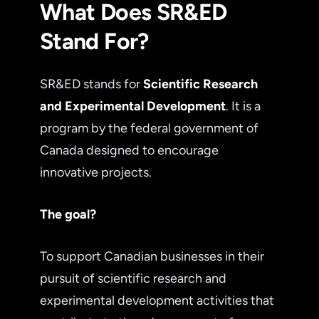
What Does SR&ED
Stand For?
SR&ED stands for
Scientific Research
and Experimental Development
. It is a
program by the federal government of
Canada designed to encourage
innovative projects.
The goal?
To support Canadian businesses in their
pursuit of scientific research and
experimental development activities that