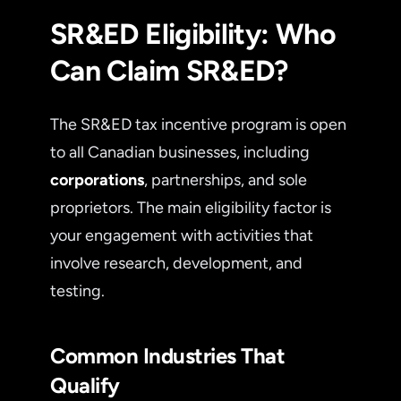
SR&ED Eligibility: Who
Can Claim SR&ED?
The SR&ED tax incentive program is open
to all Canadian businesses, including
corporations
, partnerships, and sole
proprietors. The main eligibility factor is
your engagement with activities that
involve research, development, and
testing.
Common Industries That
Qualify