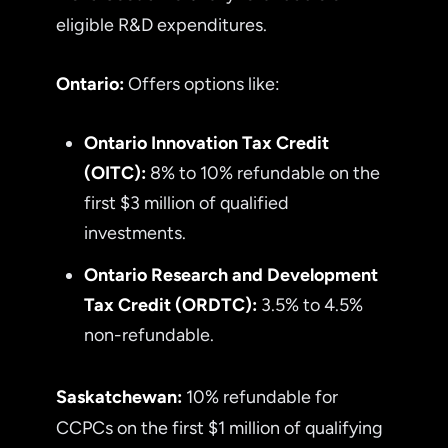
eligible R&D expenditures.
Ontario:
Offers options like:
Ontario Innovation Tax Credit
(OITC):
8% to 10% refundable on the
first $3 million of qualified
investments.
Ontario Research and Development
Tax Credit (ORDTC):
3.5% to 4.5%
non-refundable.
Saskatchewan:
10% refundable for
CCPCs on the first $1 million of qualifying