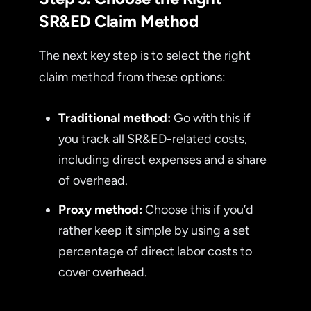
SR&ED Claim Method
The next key step is to select the right
claim method from these options:
Traditional method:
Go with this if
you track all SR&ED-related costs,
including direct expenses and a share
of overhead.
Proxy method:
Choose this if you’d
rather keep it simple by using a set
percentage of direct labor costs to
cover overhead.