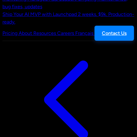
bug fixes, updates
Ship Your AI MVP with Launchpad
2 weeks. $9k. Production-
ready.
Pricing
About
Resources
Careers
Français
Contact Us