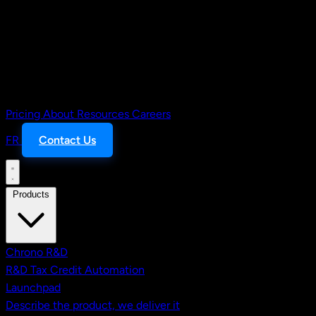
Pricing
About
Resources
Careers
FR
Contact Us
Products
Chrono R&D
R&D Tax Credit Automation
Launchpad
Describe the product, we deliver it