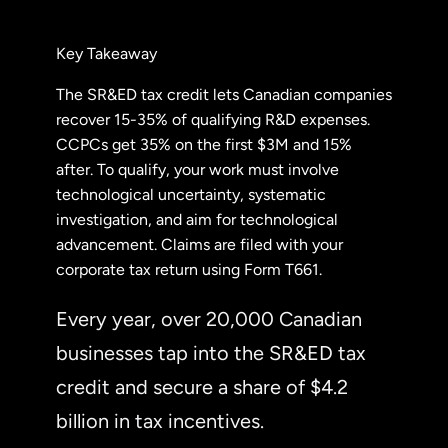
Key Takeaway
The SR&ED tax credit lets Canadian companies
recover 15-35% of qualifying R&D expenses.
CCPCs get 35% on the first $3M and 15%
after. To qualify, your work must involve
technological uncertainty, systematic
investigation, and aim for technological
advancement. Claims are filed with your
corporate tax return using Form T661.
Every year, over 20,000 Canadian
businesses tap into the SR&ED tax
credit and secure a share of $4.2
billion in tax incentives.