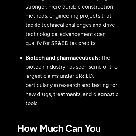
stronger, more durable construction
methods, engineering projects that
tackle technical challenges and drive
technological advancements can
qualify for SR&ED tax credits.
Biotech and pharmaceuticals:
The
biotech industry has seen some of the
largest claims under SR&ED,
particularly in research and testing for
new drugs, treatments, and diagnostic
tools.
How Much Can You