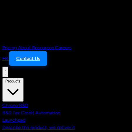
Pricing
About
Resources
Careers
FR
Contact Us
Products
Chrono R&D
R&D Tax Credit Automation
Launchpad
Describe the product, we deliver it