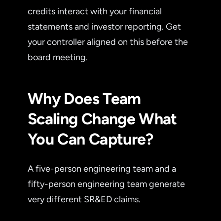
credits interact with your financial
statements and investor reporting. Get
your controller aligned on this before the
board meeting.
Why Does Team
Scaling Change What
You Can Capture?
A five-person engineering team and a
fifty-person engineering team generate
very different SR&ED claims.