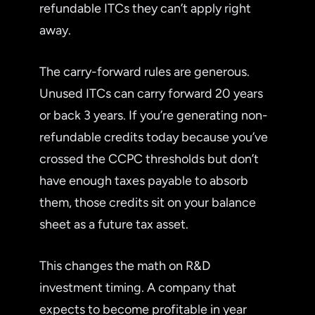
refundable ITCs they can’t apply right
away.
The carry-forward rules are generous.
Unused ITCs can carry forward 20 years
or back 3 years. If you’re generating non-
refundable credits today because you’ve
crossed the CCPC thresholds but don’t
have enough taxes payable to absorb
them, those credits sit on your balance
sheet as a future tax asset.
This changes the math on R&D
investment timing. A company that
expects to become profitable in year