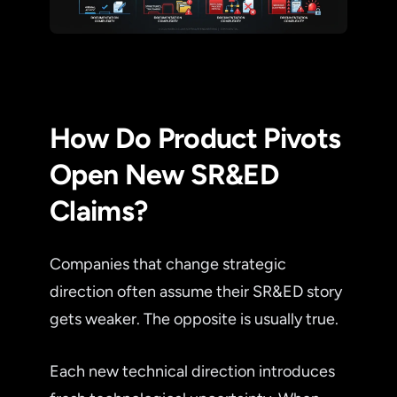
How Do Product Pivots
Open New SR&ED
Claims?
Companies that change strategic
direction often assume their SR&ED story
gets weaker. The opposite is usually true.
Each new technical direction introduces