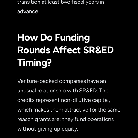
transition at least two fiscal years in
advance.
How Do Funding
Rounds Affect SR&ED
Timing?
Venture-backed companies have an
unusual relationship with SR&ED. The
credits represent non-dilutive capital,
which makes them attractive for the same
reason grants are: they fund operations
without giving up equity.