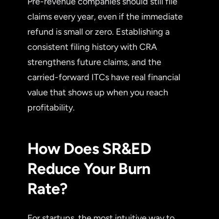
Pre-revenue companies should still file
claims every year, even if the immediate
refund is small or zero. Establishing a
consistent filing history with CRA
strengthens future claims, and the
carried-forward ITCs have real financial
value that shows up when you reach
profitability.
How Does SR&ED
Reduce Your Burn
Rate?
For startups, the most intuitive way to