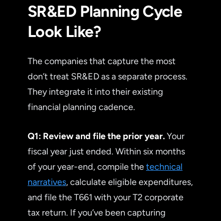
SR&ED Planning Cycle
Look Like?
The companies that capture the most
don’t treat SR&ED as a separate process.
They integrate it into their existing
financial planning cadence.
Q1: Review and file the prior year.
Your
fiscal year just ended. Within six months
of your year-end, compile the
technical
narratives
, calculate eligible expenditures,
and file the T661 with your T2 corporate
tax return. If you’ve been capturing