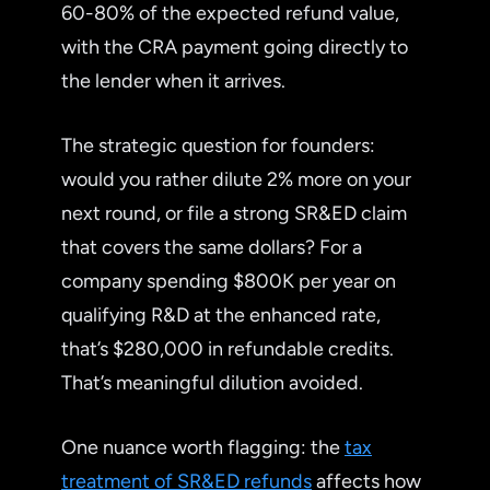
60-80% of the expected refund value,
with the CRA payment going directly to
the lender when it arrives.
The strategic question for founders:
would you rather dilute 2% more on your
next round, or file a strong SR&ED claim
that covers the same dollars? For a
company spending $800K per year on
qualifying R&D at the enhanced rate,
that’s $280,000 in refundable credits.
That’s meaningful dilution avoided.
One nuance worth flagging: the
tax
treatment of SR&ED refunds
affects how