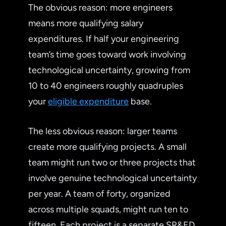
The obvious reason: more engineers
means more qualifying salary
expenditures. If half your engineering
team’s time goes toward work involving
technological uncertainty, growing from
10 to 40 engineers roughly quadruples
your
eligible expenditure
base.
The less obvious reason: larger teams
create more qualifying projects. A small
team might run two or three projects that
involve genuine technological uncertainty
per year. A team of forty, organized
across multiple squads, might run ten to
fifteen. Each project is a separate SR&ED