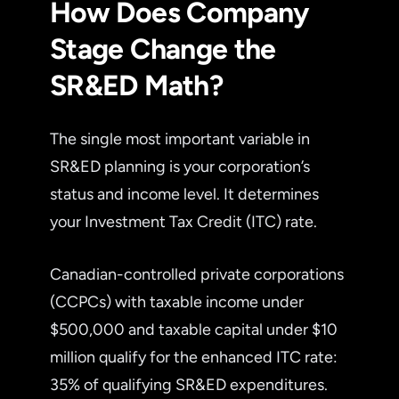
How Does Company
Stage Change the
SR&ED Math?
The single most important variable in
SR&ED planning is your corporation’s
status and income level. It determines
your Investment Tax Credit (ITC) rate.
Canadian-controlled private corporations
(CCPCs) with taxable income under
$500,000 and taxable capital under $10
million qualify for the enhanced ITC rate:
35% of qualifying SR&ED expenditures.