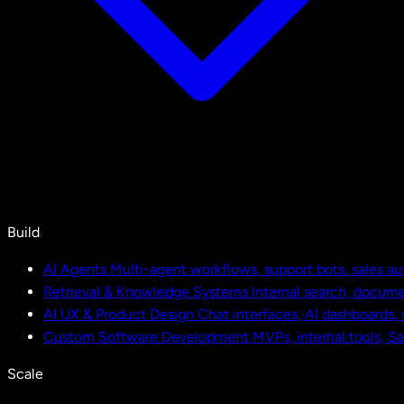
Build
AI Agents
Multi-agent workflows, support bots, sales a
Retrieval & Knowledge Systems
Internal search, docu
AI UX & Product Design
Chat interfaces, AI dashboards,
Custom Software Development
MVPs, internal tools, S
Scale