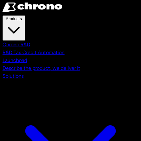
Skip to main content
Products
Chrono R&D
R&D Tax Credit Automation
Launchpad
Describe the product, we deliver it
Solutions