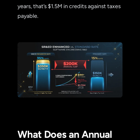
years, that’s $1.5M in credits against taxes
payable.
What Does an Annual