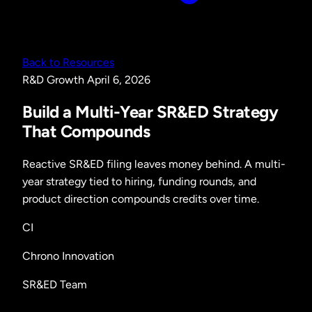
Back to Resources
R&D
Growth
April 6, 2026
Build a Multi-Year SR&ED Strategy
That Compounds
Reactive SR&ED filing leaves money behind. A multi-
year strategy tied to hiring, funding rounds, and
product direction compounds credits over time.
CI
Chrono Innovation
SR&ED Team