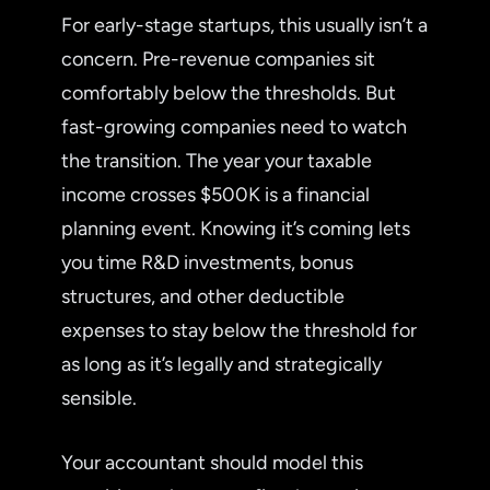
For early-stage startups, this usually isn’t a
concern. Pre-revenue companies sit
comfortably below the thresholds. But
fast-growing companies need to watch
the transition. The year your taxable
income crosses $500K is a financial
planning event. Knowing it’s coming lets
you time R&D investments, bonus
structures, and other deductible
expenses to stay below the threshold for
as long as it’s legally and strategically
sensible.
Your accountant should model this