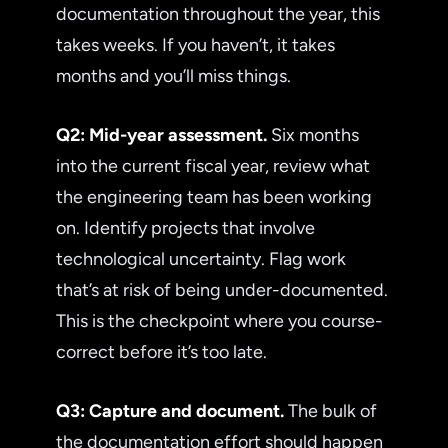
documentation throughout the year, this
takes weeks. If you haven’t, it takes
months and you’ll miss things.
Q2: Mid-year assessment.
Six months
into the current fiscal year, review what
the engineering team has been working
on. Identify projects that involve
technological uncertainty. Flag work
that’s at risk of being under-documented.
This is the checkpoint where you course-
correct before it’s too late.
Q3: Capture and document.
The bulk of
the documentation effort should happen