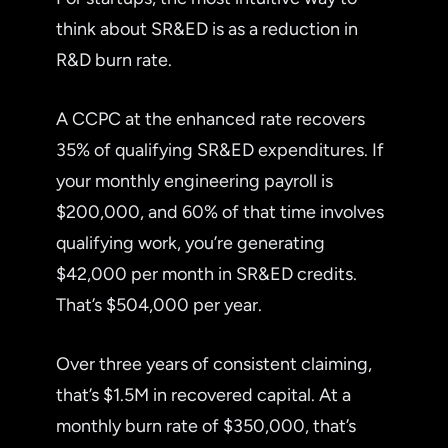
think about SR&ED is as a reduction in
R&D burn rate.
A CCPC at the enhanced rate recovers
35% of qualifying SR&ED expenditures. If
your monthly engineering payroll is
$200,000, and 60% of that time involves
qualifying work, you’re generating
$42,000 per month in SR&ED credits.
That’s $504,000 per year.
Over three years of consistent claiming,
that’s $1.5M in recovered capital. At a
monthly burn rate of $350,000, that’s