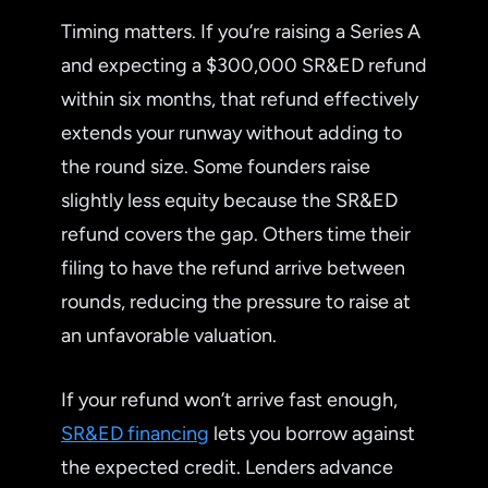
Timing matters. If you’re raising a Series A
and expecting a $300,000 SR&ED refund
within six months, that refund effectively
extends your runway without adding to
the round size. Some founders raise
slightly less equity because the SR&ED
refund covers the gap. Others time their
filing to have the refund arrive between
rounds, reducing the pressure to raise at
an unfavorable valuation.
If your refund won’t arrive fast enough,
SR&ED financing
lets you borrow against
the expected credit. Lenders advance