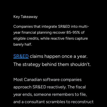
Key Takeaway
Companies that integrate SR&ED into multi-
year financial planning recover 85-95% of
eligible credits, while reactive filers capture
barely half.
SR&ED
claims happen once a year.
The strategy behind them shouldn’t.
Most Canadian software companies
approach SR&ED reactively. The fiscal
year ends, someone remembers to file,
and a consultant scrambles to reconstruct