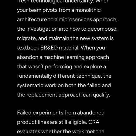
fresh technological uncertainty. When
your team pivots from a monolithic
architecture to a microservices approach,
the investigation into how to decompose,
migrate, and maintain the new system is
textbook SR&ED material. When you
abandon a machine learning approach
that wasn’t performing and explore a
fundamentally different technique, the
systematic work on both the failed and
the replacement approach can qualify.
Failed experiments from abandoned
product lines are still eligible. CRA
evaluates whether the work met the