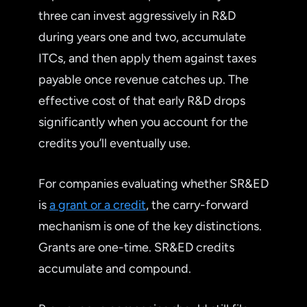
three can invest aggressively in R&D
during years one and two, accumulate
ITCs, and then apply them against taxes
payable once revenue catches up. The
effective cost of that early R&D drops
significantly when you account for the
credits you’ll eventually use.
For companies evaluating whether SR&ED
is
a grant or a credit
, the carry-forward
mechanism is one of the key distinctions.
Grants are one-time. SR&ED credits
accumulate and compound.