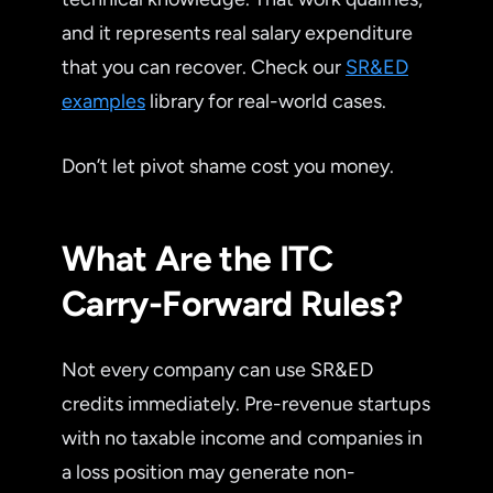
and it represents real salary expenditure
that you can recover. Check our
SR&ED
examples
library for real-world cases.
Don’t let pivot shame cost you money.
What Are the ITC
Carry-Forward Rules?
Not every company can use SR&ED
credits immediately. Pre-revenue startups
with no taxable income and companies in
a loss position may generate non-