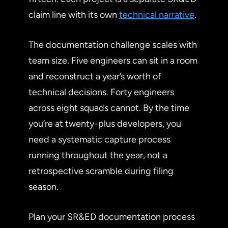
claim line with its own
technical narrative
.
The documentation challenge scales with
team size. Five engineers can sit in a room
and reconstruct a year’s worth of
technical decisions. Forty engineers
across eight squads cannot. By the time
you’re at twenty-plus developers, you
need a systematic capture process
running throughout the year, not a
retrospective scramble during filing
season.
Plan your SR&ED documentation process