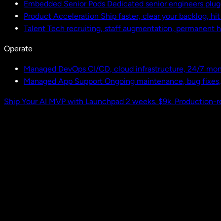
Embedded Senior Pods
Dedicated senior engineers plug
Product Acceleration
Ship faster, clear your backlog, hi
Talent
Tech recruiting, staff augmentation, permanent h
Operate
Managed DevOps
CI/CD, cloud infrastructure, 24/7 mon
Managed App Support
Ongoing maintenance, bug fixes
Ship Your AI MVP with Launchpad
2 weeks. $9k. Production-r