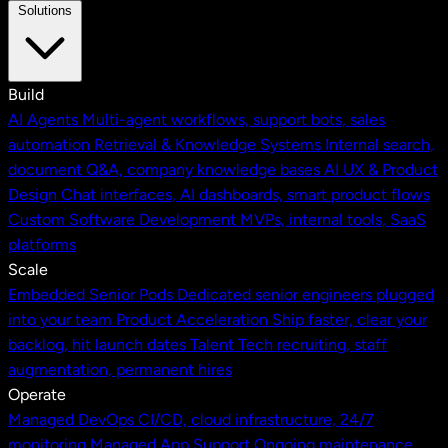
Solutions
Build
AI Agents
Multi-agent workflows, support bots, sales
automation
Retrieval & Knowledge Systems
Internal search,
document Q&A, company knowledge bases
AI UX & Product
Design
Chat interfaces, AI dashboards, smart product flows
Custom Software Development
MVPs, internal tools, SaaS
platforms
Scale
Embedded Senior Pods
Dedicated senior engineers plugged
into your team
Product Acceleration
Ship faster, clear your
backlog, hit launch dates
Talent
Tech recruiting, staff
augmentation, permanent hires
Operate
Managed DevOps
CI/CD, cloud infrastructure, 24/7
monitoring
Managed App Support
Ongoing maintenance,