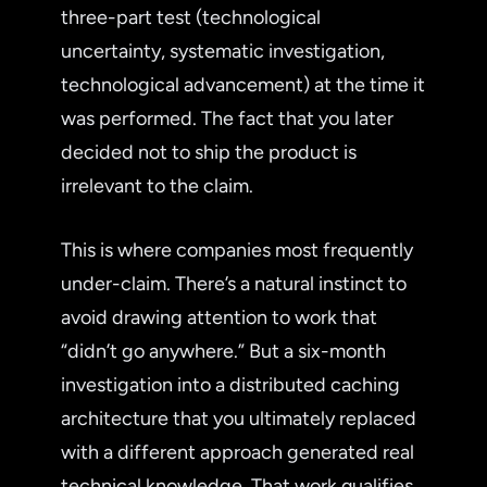
three-part test (technological
uncertainty, systematic investigation,
technological advancement) at the time it
was performed. The fact that you later
decided not to ship the product is
irrelevant to the claim.
This is where companies most frequently
under-claim. There’s a natural instinct to
avoid drawing attention to work that
“didn’t go anywhere.” But a six-month
investigation into a distributed caching
architecture that you ultimately replaced
with a different approach generated real
technical knowledge. That work qualifies,