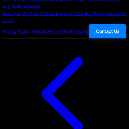
bug fixes, updates
Ship Your AI MVP with Launchpad
2 weeks. $9k. Production-
ready.
Pricing
About
Resources
Careers
Français
Contact Us