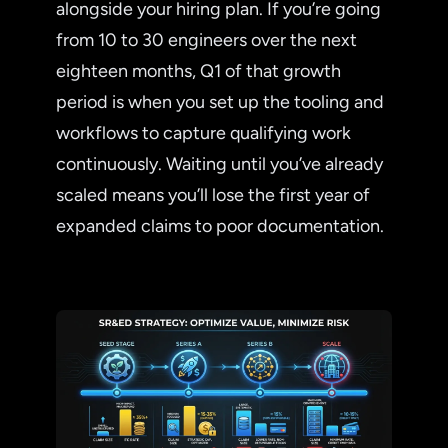
alongside your hiring plan. If you’re going
from 10 to 30 engineers over the next
eighteen months, Q1 of that growth
period is when you set up the tooling and
workflows to capture qualifying work
continuously. Waiting until you’ve already
scaled means you’ll lose the first year of
expanded claims to poor documentation.