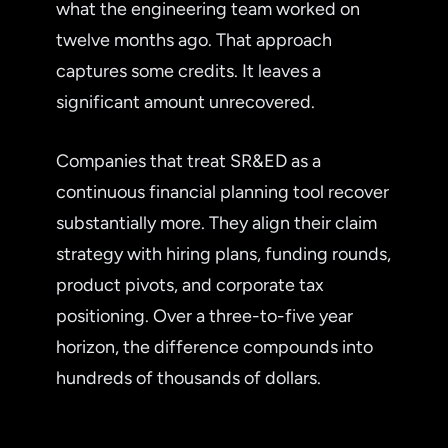
what the engineering team worked on
twelve months ago. That approach
captures some credits. It leaves a
significant amount unrecovered.
Companies that treat SR&ED as a
continuous financial planning tool recover
substantially more. They align their claim
strategy with hiring plans, funding rounds,
product pivots, and corporate tax
positioning. Over a three-to-five year
horizon, the difference compounds into
hundreds of thousands of dollars.