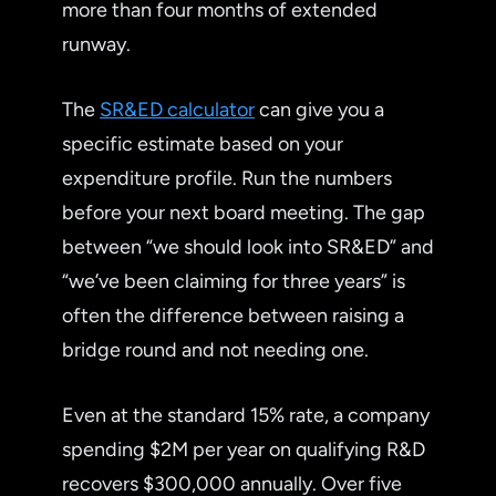
more than four months of extended
runway.
The
SR&ED calculator
can give you a
specific estimate based on your
expenditure profile. Run the numbers
before your next board meeting. The gap
between “we should look into SR&ED” and
“we’ve been claiming for three years” is
often the difference between raising a
bridge round and not needing one.
Even at the standard 15% rate, a company
spending $2M per year on qualifying R&D
recovers $300,000 annually. Over five