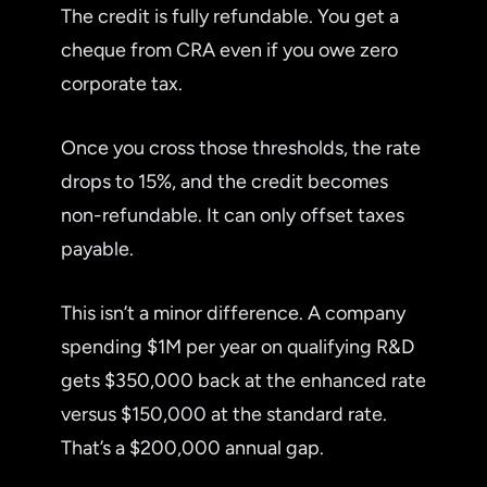
The credit is fully refundable. You get a
cheque from CRA even if you owe zero
corporate tax.
Once you cross those thresholds, the rate
drops to 15%, and the credit becomes
non-refundable. It can only offset taxes
payable.
This isn’t a minor difference. A company
spending $1M per year on qualifying R&D
gets $350,000 back at the enhanced rate
versus $150,000 at the standard rate.
That’s a $200,000 annual gap.