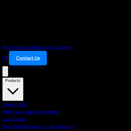
Pricing
About
Resources
Careers
FR
Contact Us
Products
Chrono R&D
R&D Tax Credit Automation
Launchpad
Describe the product, we deliver it