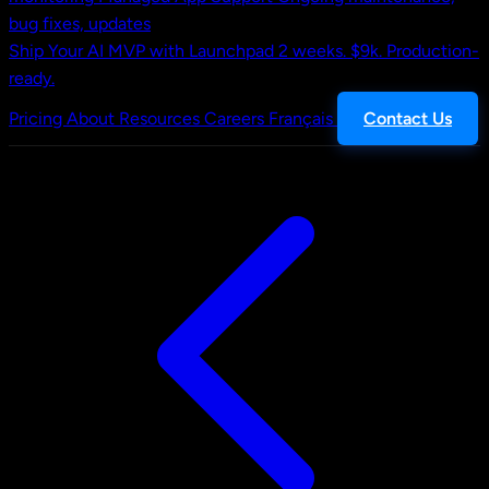
bug fixes, updates
Ship Your AI MVP with Launchpad
2 weeks. $9k. Production-
ready.
Pricing
About
Resources
Careers
Français
Contact Us