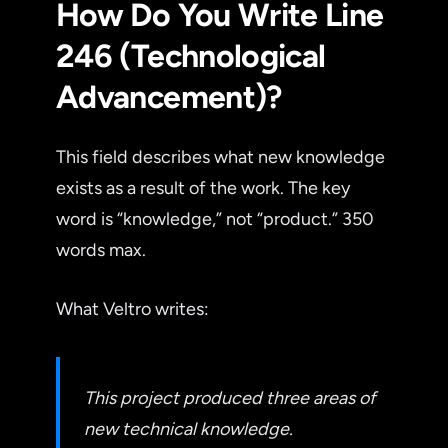
How Do You Write Line
246 (Technological
Advancement)?
This field describes what new knowledge
exists as a result of the work. The key
word is “knowledge,” not “product.” 350
words max.
What Veltro writes:
This project produced three areas of
new technical knowledge.