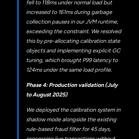
fell to 118ms under normal load but
increased to 161ms during garbage
collection pauses in our JVM runtime,
exceeding the constraint. We resolved
this by pre-allocating calibration state
objects and implementing explicit GC
tuning, which brought P99 latency to
124ms under the same load profile.
Phase 4: Production validation (July
to August 2025)
We deployed the calibration system in
shadow mode alongside the existing
rule-based fraud filter for 45 days,
processing live transactions without