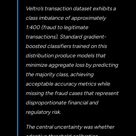
Veltro’s transaction dataset exhibits a
class imbalance of approximately
1:400 (fraud to legitimate
transactions). Standard gradient-
boosted classifiers trained on this
distribution produce models that
minimize aggregate loss by predicting
the majority class, achieving
acceptable accuracy metrics while
missing the fraud cases that represent
disproportionate financial and
regulatory risk.
The central uncertainty was whether