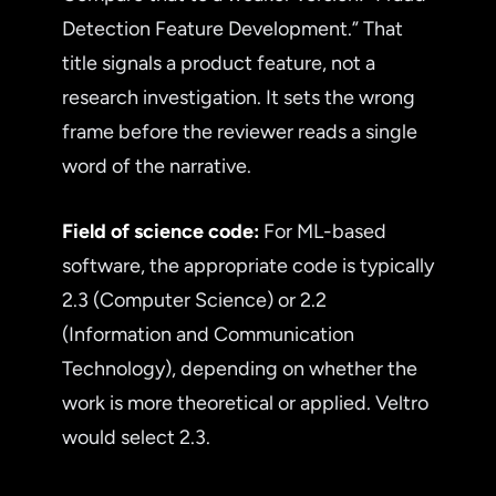
Detection Feature Development.” That
title signals a product feature, not a
research investigation. It sets the wrong
frame before the reviewer reads a single
word of the narrative.
Field of science code:
For ML-based
software, the appropriate code is typically
2.3 (Computer Science) or 2.2
(Information and Communication
Technology), depending on whether the
work is more theoretical or applied. Veltro
would select 2.3.