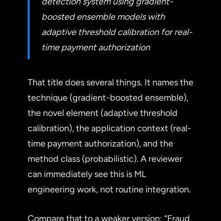
detection system using gradient-
boosted ensemble models with
adaptive threshold calibration for real-
time payment authorization
That title does several things. It names the
technique (gradient-boosted ensemble),
the novel element (adaptive threshold
calibration), the application context (real-
time payment authorization), and the
method class (probabilistic). A reviewer
can immediately see this is ML
engineering work, not routine integration.
Compare that to a weaker version: “Fraud