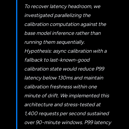
To recover latency headroom, we
investigated parallelizing the
calibration computation against the
base model inference rather than
running them sequentially.
Hypothesis: async calibration with a
fallback to last-known-good
calibration state would reduce P99
latency below 130ms and maintain
calibration freshness within one
minute of drift. We implemented this
architecture and stress-tested at
1,400 requests per second sustained
over 90-minute windows. P99 latency