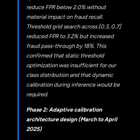
reduce FPR below 2.0% without
material impact on fraud recall.
Threshold grid search across [0.3, 0.7]
reduced FPR to 3.2% but increased
fraud pass-through by 18%. This
confirmed that static threshold
optimization was insufficient for our
class distribution and that dynamic
calibration during inference would be
required.
Phase 2: Adaptive calibration
architecture design (March to April
2025)