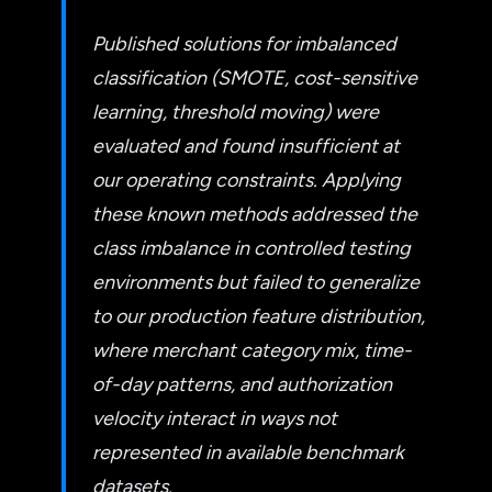
Published solutions for imbalanced
classification (SMOTE, cost-sensitive
learning, threshold moving) were
evaluated and found insufficient at
our operating constraints. Applying
these known methods addressed the
class imbalance in controlled testing
environments but failed to generalize
to our production feature distribution,
where merchant category mix, time-
of-day patterns, and authorization
velocity interact in ways not
represented in available benchmark
datasets.