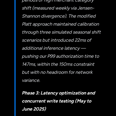
shift (measured weekly via Jensen-
Shannon divergence). The modified
Platt approach maintained calibration
through three simulated seasonal shift
scenarios but introduced 22ms of
additional inference latency —
pushing our P99 authorization time to
147ms, within the 150ms constraint
but with no headroom for network
variance.
Phase 3: Latency optimization and
concurrent write testing (May to
June 2025)