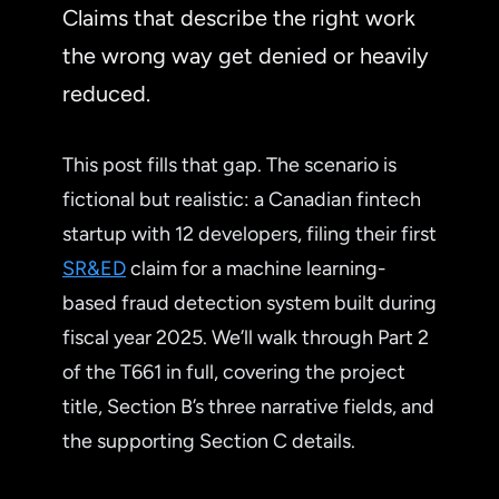
Claims that describe the right work
the wrong way get denied or heavily
reduced.
This post fills that gap. The scenario is
fictional but realistic: a Canadian fintech
startup with 12 developers, filing their first
SR&ED
claim for a machine learning-
based fraud detection system built during
fiscal year 2025. We’ll walk through Part 2
of the T661 in full, covering the project
title, Section B’s three narrative fields, and
the supporting Section C details.