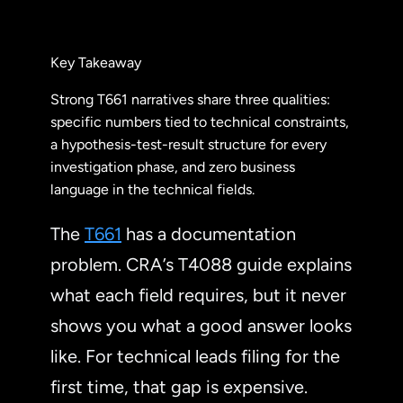
Key Takeaway
Strong T661 narratives share three qualities:
specific numbers tied to technical constraints,
a hypothesis-test-result structure for every
investigation phase, and zero business
language in the technical fields.
The
T661
has a documentation
problem. CRA’s T4088 guide explains
what each field requires, but it never
shows you what a good answer looks
like. For technical leads filing for the
first time, that gap is expensive.