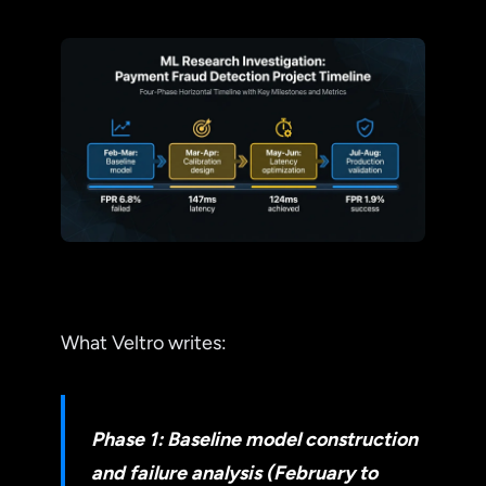
What Veltro writes:
Phase 1: Baseline model construction
and failure analysis (February to