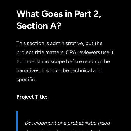
What Goes in Part 2,
Section A?
This section is administrative, but the
project title matters. CRA reviewers use it
to understand scope before reading the
narratives. It should be technical and
specific.
Project Title:
Development of a probabilistic fraud