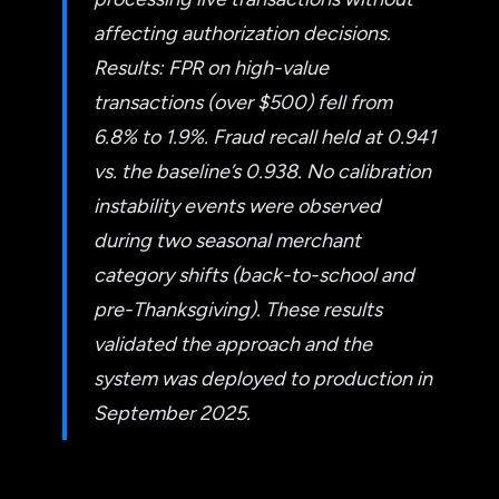
affecting authorization decisions.
Results: FPR on high-value
transactions (over $500) fell from
6.8% to 1.9%. Fraud recall held at 0.941
vs. the baseline’s 0.938. No calibration
instability events were observed
during two seasonal merchant
category shifts (back-to-school and
pre-Thanksgiving). These results
validated the approach and the
system was deployed to production in
September 2025.