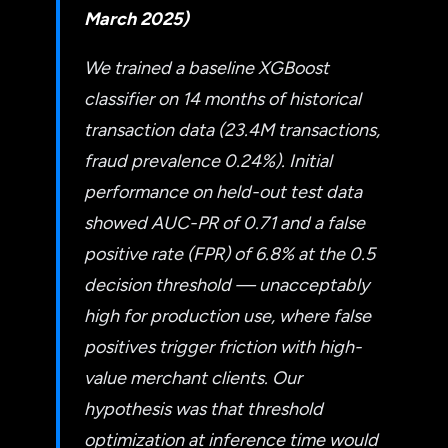
March 2025)
We trained a baseline XGBoost
classifier on 14 months of historical
transaction data (23.4M transactions,
fraud prevalence 0.24%). Initial
performance on held-out test data
showed AUC-PR of 0.71 and a false
positive rate (FPR) of 6.8% at the 0.5
decision threshold — unacceptably
high for production use, where false
positives trigger friction with high-
value merchant clients. Our
hypothesis was that threshold
optimization at inference time would