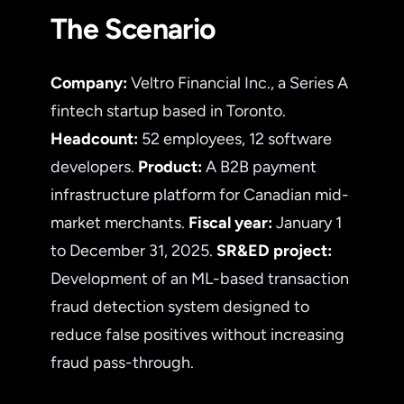
The Scenario
Company:
Veltro Financial Inc., a Series A
fintech startup based in Toronto.
Headcount:
52 employees, 12 software
developers.
Product:
A B2B payment
infrastructure platform for Canadian mid-
market merchants.
Fiscal year:
January 1
to December 31, 2025.
SR&ED project:
Development of an ML-based transaction
fraud detection system designed to
reduce false positives without increasing
fraud pass-through.