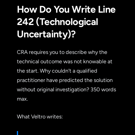
How Do You Write Line
242 (Technological
Uncertainty)?
CRA requires you to describe why the
technical outcome was not knowable at
the start. Why couldn’t a qualified
practitioner have predicted the solution
without original investigation? 350 words
max.
What Veltro writes: