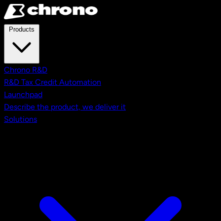
Skip to main content
Products
Chrono R&D
R&D Tax Credit Automation
Launchpad
Describe the product, we deliver it
Solutions