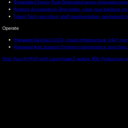
Embedded Senior Pods
Dedicated senior engineers plug
Product Acceleration
Ship faster, clear your backlog, hi
Talent
Tech recruiting, staff augmentation, permanent h
Operate
Managed DevOps
CI/CD, cloud infrastructure, 24/7 mon
Managed App Support
Ongoing maintenance, bug fixes
Ship Your AI MVP with Launchpad
2 weeks. $9k. Production-r