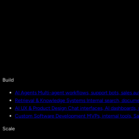
Build
AI Agents
Multi-agent workflows, support bots, sales a
Retrieval & Knowledge Systems
Internal search, docu
AI UX & Product Design
Chat interfaces, AI dashboards,
Custom Software Development
MVPs, internal tools, S
Scale