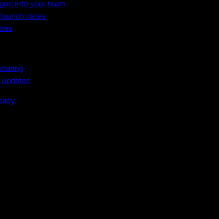
ged into your team
t launch dates
ires
itoring
, updates
eady.