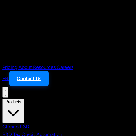
Pricing
About
Resources
Careers
FR
Contact Us
Products
Chrono R&D
R&D Tax Credit Automation