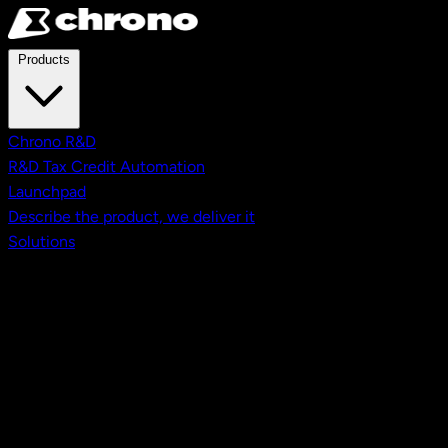
Skip to main content
Products
Chrono R&D
R&D Tax Credit Automation
Launchpad
Describe the product, we deliver it
Solutions