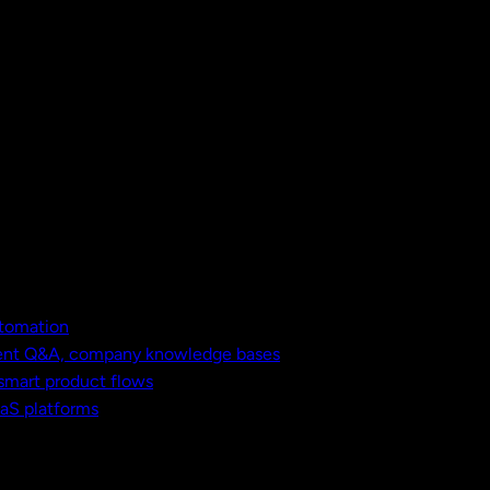
utomation
ment Q&A, company knowledge bases
 smart product flows
aaS platforms