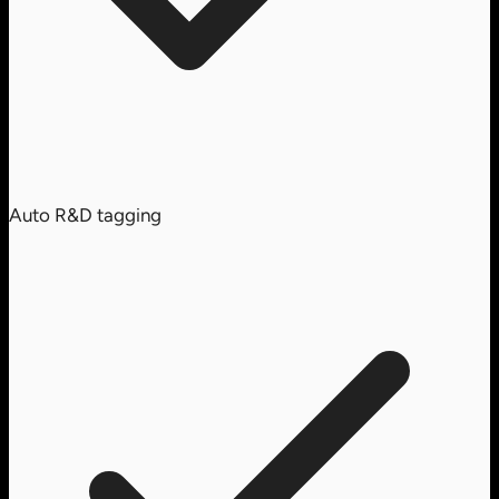
Auto R&D tagging