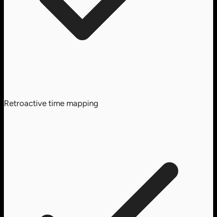
Retroactive time mapping