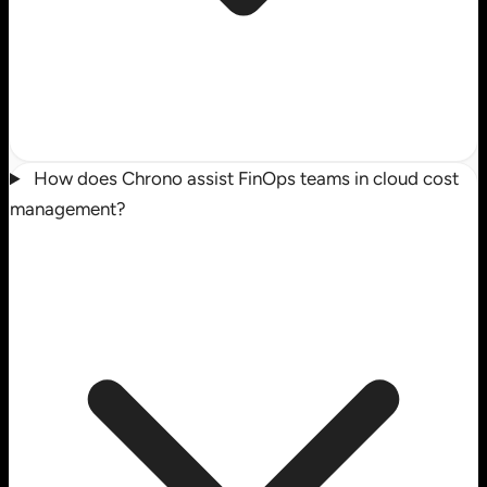
How does Chrono assist FinOps teams in cloud cost
management?