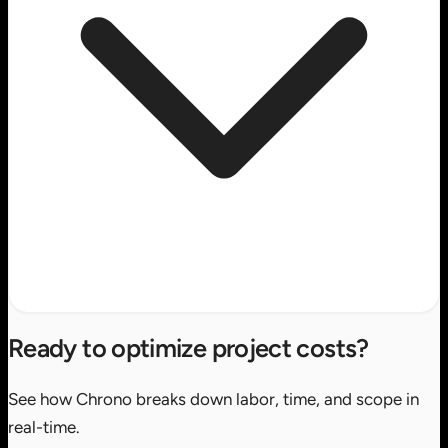
Ready to optimize project costs?
See how Chrono breaks down labor, time, and scope in
real-time.