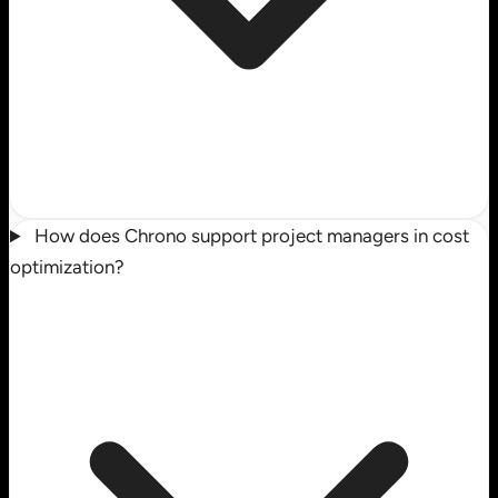
How does Chrono support project managers in cost
optimization?