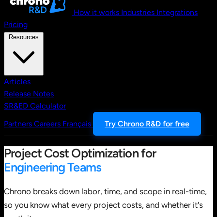
How it works
Industries
Integrations
Pricing
Resources
Articles
Release Notes
SR&ED Calculator
Partners
Careers
Français
Try Chrono R&D for free
Project Cost Optimization for
Engineering Teams
Chrono breaks down labor, time, and scope in real-time,
so you know what every project costs, and whether it's