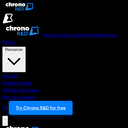
Skip to main content
How it works
Industries
Integrations
Pricing
Resources
Articles
Release Notes
SR&ED Calculator
Partners
Careers
FR
Try Chrono R&D for free