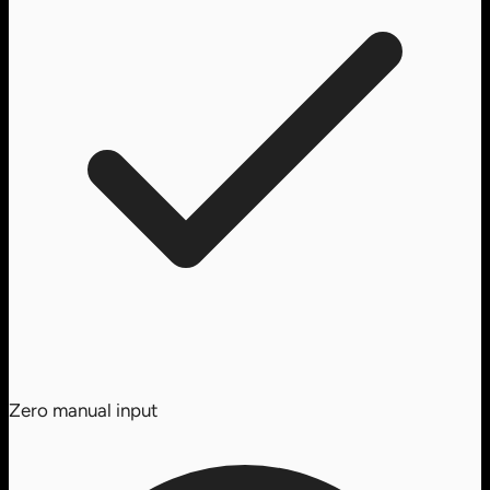
Zero manual input