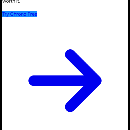
worth it.
Try Chrono Free