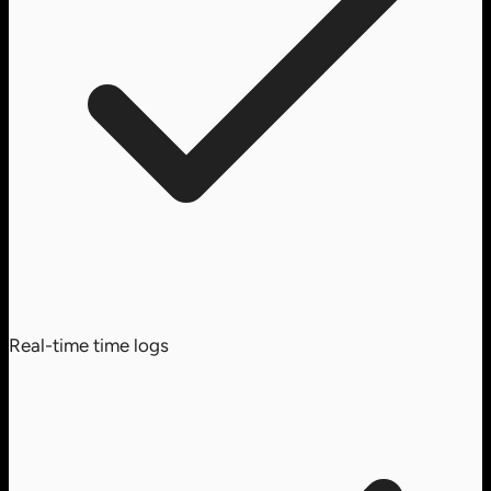
Real-time time logs