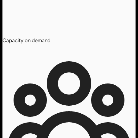
Capacity on demand