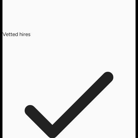
Vetted hires