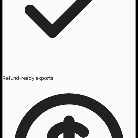
Refund-ready exports