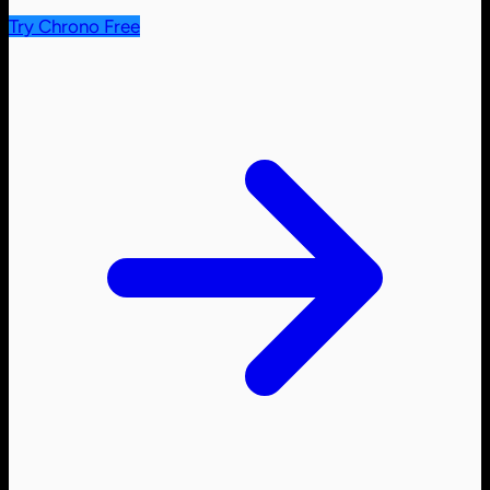
Try Chrono Free