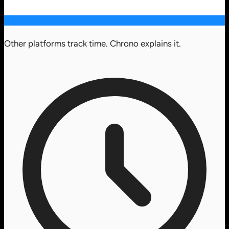
Other platforms track time. Chrono explains it.