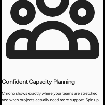
Confident Capacity Planning
Chrono shows exactly where your teams are stretched
and when projects actually need more support. Spin up