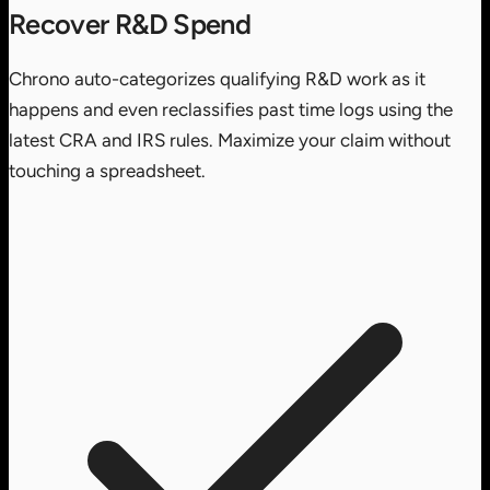
Recover R&D Spend
Chrono auto-categorizes qualifying R&D work as it
happens and even reclassifies past time logs using the
latest CRA and IRS rules. Maximize your claim without
touching a spreadsheet.