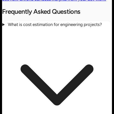
Frequently Asked Questions
What is cost estimation for engineering projects?