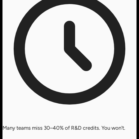
Many teams miss 30–40% of R&D credits. You won't.