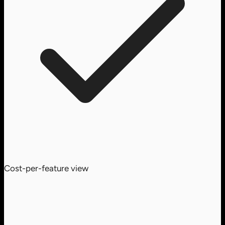
Cost-per-feature view