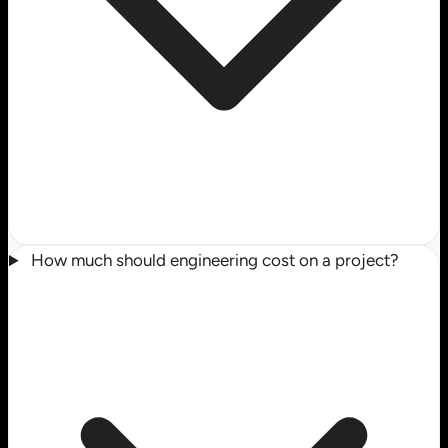
How much should engineering cost on a project?