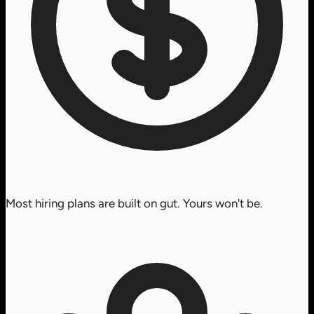
Most hiring plans are built on gut. Yours won't be.