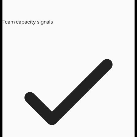
Team capacity signals