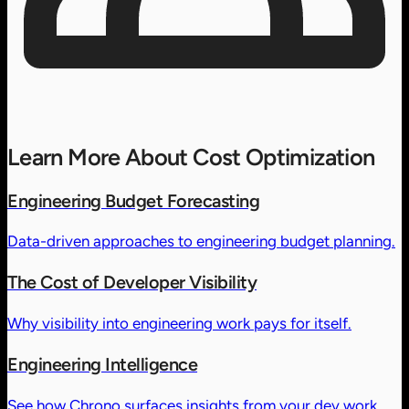
Learn More About Cost Optimization
Engineering Budget Forecasting
Data-driven approaches to engineering budget planning.
The Cost of Developer Visibility
Why visibility into engineering work pays for itself.
Engineering Intelligence
See how Chrono surfaces insights from your dev work.