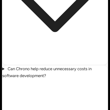
Can Chrono help reduce unnecessary costs in
software development?