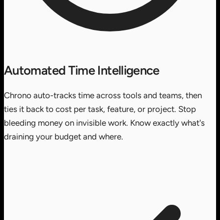
Automated Time Intelligence
Chrono auto-tracks time across tools and teams, then
ties it back to cost per task, feature, or project. Stop
bleeding money on invisible work. Know exactly what's
draining your budget and where.