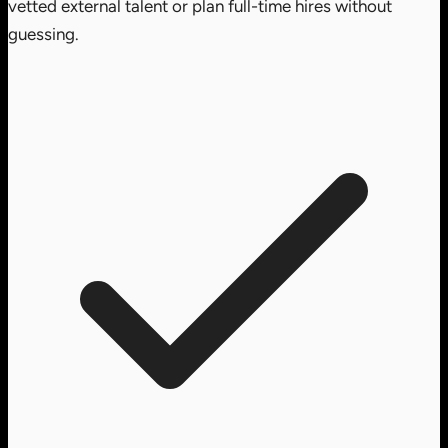
vetted external talent or plan full-time hires without
guessing.