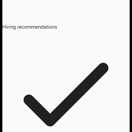
Hiring recommendations