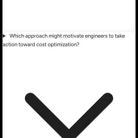
Which approach might motivate engineers to take
action toward cost optimization?