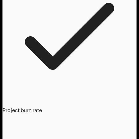
Project burn rate