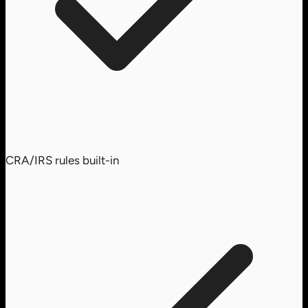
CRA/IRS rules built-in