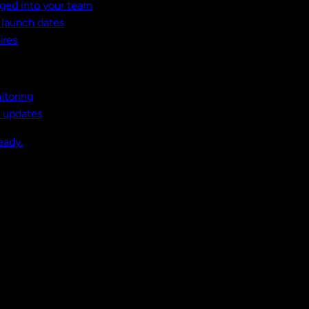
ged into your team
t launch dates
ires
itoring
, updates
eady.