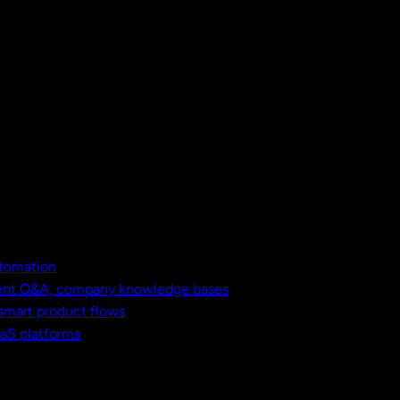
utomation
ment Q&A, company knowledge bases
 smart product flows
aaS platforms