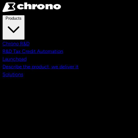
Skip to main content
Products
Chrono R&D
R&D Tax Credit Automation
Launchpad
Describe the product, we deliver it
Solutions