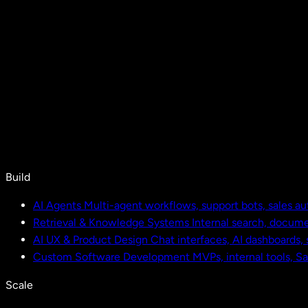
Build
AI Agents
Multi-agent workflows, support bots, sales a
Retrieval & Knowledge Systems
Internal search, docu
AI UX & Product Design
Chat interfaces, AI dashboards,
Custom Software Development
MVPs, internal tools, S
Scale