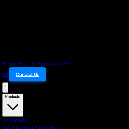
Pricing
About
Resources
Careers
FR
Contact Us
Products
Chrono R&D
R&D Tax Credit Automation