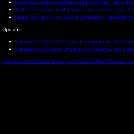
Embedded Senior Pods
Dedicated senior engineers plug
Product Acceleration
Ship faster, clear your backlog, hi
Talent
Tech recruiting, staff augmentation, permanent h
Operate
Managed DevOps
CI/CD, cloud infrastructure, 24/7 mon
Managed App Support
Ongoing maintenance, bug fixes
Ship Your AI MVP with Launchpad
2 weeks. $9k. Production-r