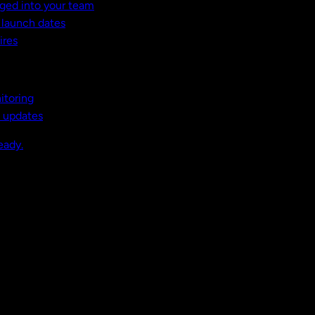
ged into your team
t launch dates
ires
itoring
, updates
eady.