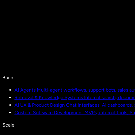
Build
AI Agents
Multi-agent workflows, support bots, sales a
Retrieval & Knowledge Systems
Internal search, docu
AI UX & Product Design
Chat interfaces, AI dashboards,
Custom Software Development
MVPs, internal tools, S
Scale