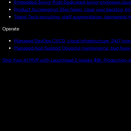
Embedded Senior Pods
Dedicated senior engineers plug
Product Acceleration
Ship faster, clear your backlog, hi
Talent
Tech recruiting, staff augmentation, permanent h
Operate
Managed DevOps
CI/CD, cloud infrastructure, 24/7 mon
Managed App Support
Ongoing maintenance, bug fixes
Ship Your AI MVP with Launchpad
2 weeks. $9k. Production-r