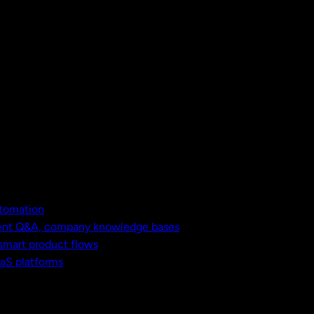
utomation
ment Q&A, company knowledge bases
 smart product flows
aaS platforms