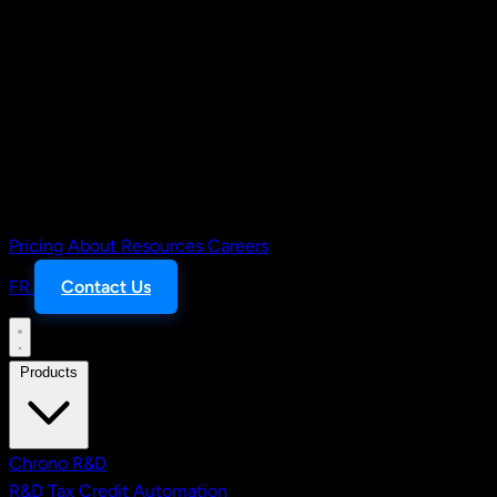
Pricing
About
Resources
Careers
FR
Contact Us
Products
Chrono R&D
R&D Tax Credit Automation