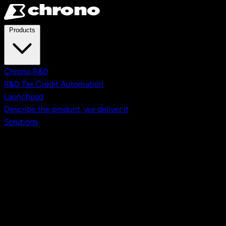
Skip to main content
Products
Chrono R&D
R&D Tax Credit Automation
Launchpad
Describe the product, we deliver it
Solutions