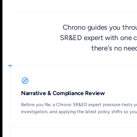
Chrono guides you throug
SR&ED expert with one cl
there's no need
Narrative & Compliance Review
Before you file, a Chrono SR&ED expert pressure-tests yo
investigation, and applying the latest policy shifts so yo