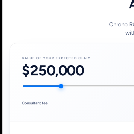
A
Chrono R&
wit
VALUE OF YOUR EXPECTED CLAIM
$250,000
Consultant fee