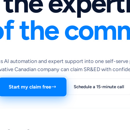
 the expert
f the comm
 AI automation and expert support into one self-serve 
vative Canadian company can claim SR&ED with confid
Start my claim free
Schedule a 15-minute call