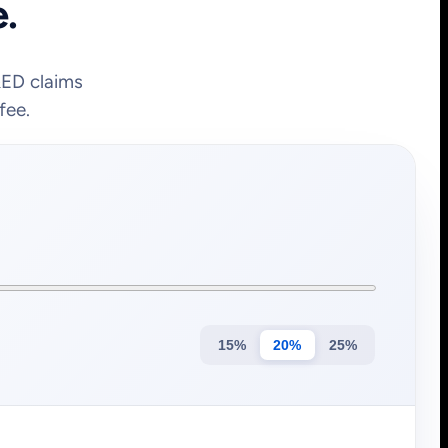
e.
&ED claims
fee.
15%
20%
25%