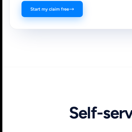
Start my claim free
Self-ser