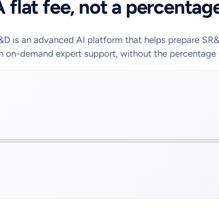
 flat fee, not a percentag
D is an advanced AI platform that helps prepare SR
h on-demand expert support, without the percentage 