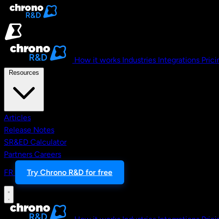
Skip to main content
How it works
Industries
Integrations
Prici
Resources
Articles
Release Notes
SR&ED Calculator
Partners
Careers
FR
Try Chrono R&D for free