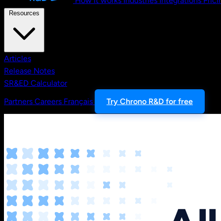
How it works
Industries
Integrations
Prici
Resources
Articles
Release Notes
SR&ED Calculator
Partners
Careers
Français
Try Chrono R&D for free