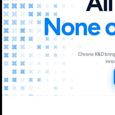
All
None o
Chrono R&D brings
inno