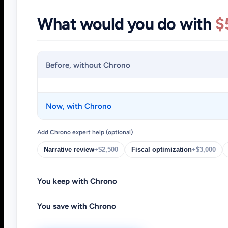
What would you do with
$
Before, without Chrono
Now, with Chrono
Add Chrono expert help (optional)
Narrative review
+$2,500
Fiscal optimization
+$3,000
You keep with Chrono
You save with Chrono