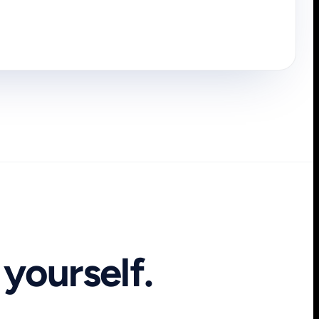
yourself.