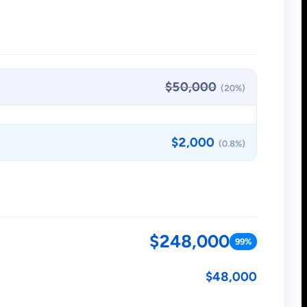
$50,000
(20%)
$2,000
(0.8%)
$248,000
99%
$48,000