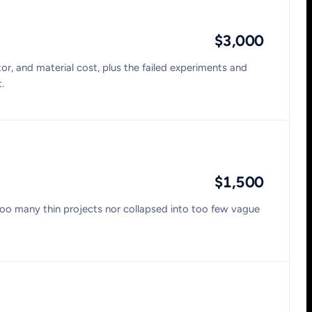
$3,000
or, and material cost, plus the failed experiments and
.
$1,500
too many thin projects nor collapsed into too few vague