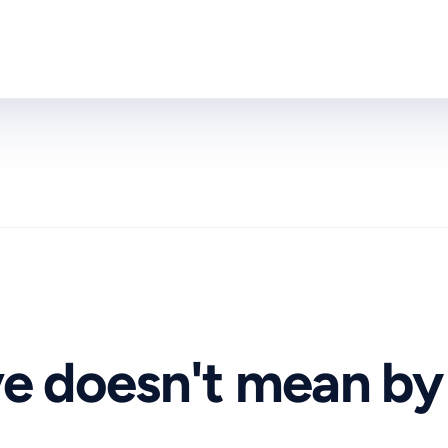
ve doesn't mean by 