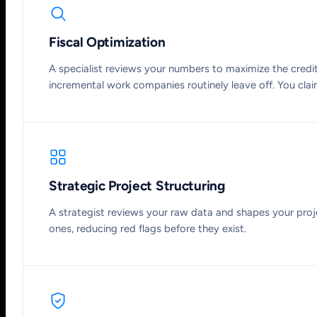
Fiscal Optimization
A specialist reviews your numbers to maximize the credit:
incremental work companies routinely leave off. You claim 
Strategic Project Structuring
A strategist reviews your raw data and shapes your proj
ones, reducing red flags before they exist.