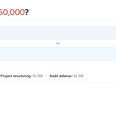
50,000
?
VS
Project structuring
+$1,500
Audit defense
+$2,500