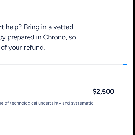
t help? Bring in a vetted
dy prepared in Chrono, so
 of your refund.
$2,500
age of technological uncertainty and systematic