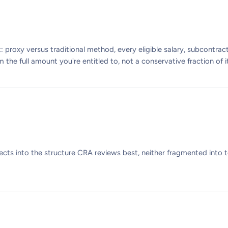
 proxy versus traditional method, every eligible salary, subcontract
the full amount you're entitled to, not a conservative fraction of it
ects into the structure CRA reviews best, neither fragmented into 