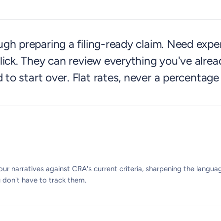
h preparing a filing-ready claim. Need exper
ick. They can review everything you've alrea
 to start over. Flat rates, never a percentage
ur narratives against CRA's current criteria, sharpening the langu
u don't have to track them.