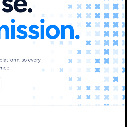
ise.
ission.
platform, so every
ence.