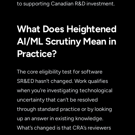
to supporting Canadian R&D investment.
What Does Heightened
AI/ML Scrutiny Mean in
Practice?
The core eligibility test for software
SR&ED hasn’t changed. Work qualifies
when you’re investigating technological
uncertainty that can’t be resolved
through standard practice or by looking
up an answer in existing knowledge.
What’s changed is that CRA’s reviewers