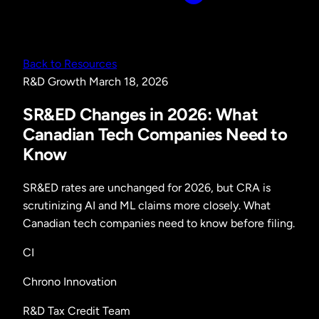
Back to Resources
R&D
Growth
March 18, 2026
SR&ED Changes in 2026: What
Canadian Tech Companies Need to
Know
SR&ED rates are unchanged for 2026, but CRA is
scrutinizing AI and ML claims more closely. What
Canadian tech companies need to know before filing.
CI
Chrono Innovation
R&D Tax Credit Team