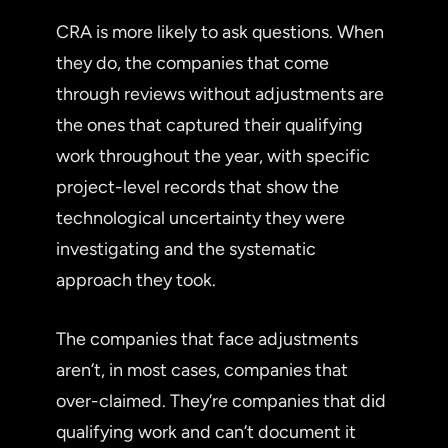
CRA is more likely to ask questions. When
they do, the companies that come
through reviews without adjustments are
the ones that captured their qualifying
work throughout the year, with specific
project-level records that show the
technological uncertainty they were
investigating and the systematic
approach they took.
The companies that face adjustments
aren’t, in most cases, companies that
over-claimed. They’re companies that did
qualifying work and can’t document it