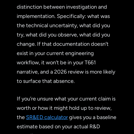
distinction between investigation and
implementation. Specifically: what was
the technical uncertainty, what did you
try, what did you observe, what did you
change. If that documentation doesn’t
exist in your current engineering
workflow, it won’t be in your T661
narrative, and a 2026 review is more likely
to surface that absence.
If you’re unsure what your current claim is
worth or how it might hold up to review,
the
SR&ED calculator
gives you a baseline
estimate based on your actual R&D