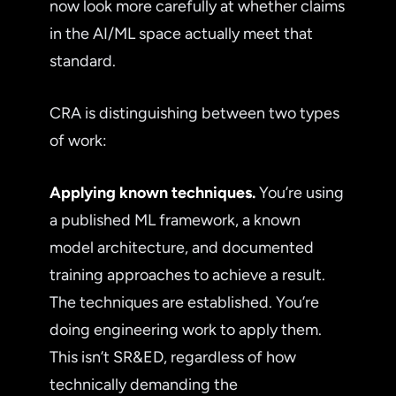
now look more carefully at whether claims
in the AI/ML space actually meet that
standard.
CRA is distinguishing between two types
of work:
Applying known techniques.
You’re using
a published ML framework, a known
model architecture, and documented
training approaches to achieve a result.
The techniques are established. You’re
doing engineering work to apply them.
This isn’t SR&ED, regardless of how
technically demanding the