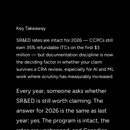
Key Takeaway
SR&ED rates are intact for 2026 — CCPCs still
earn 35% refundable ITCs on the first $3
million — but documentation discipline is now
the deciding factor in whether your claim
survives a CRA review, especially for AI and ML
work where scrutiny has measurably increased.
Every year, someone asks whether
SR&ED is still worth claiming. The
answer for 2026 is the same as last
year: yes. The program is intact, the