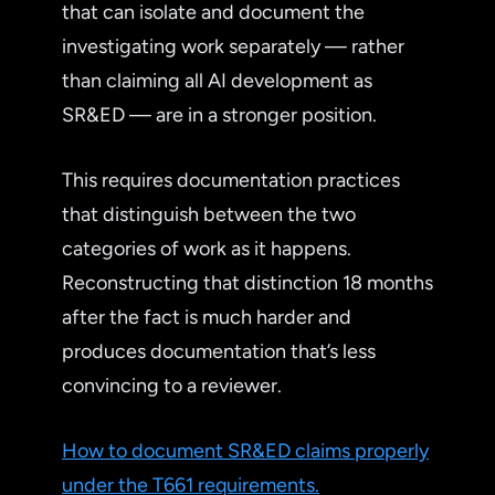
that can isolate and document the
investigating work separately — rather
than claiming all AI development as
SR&ED — are in a stronger position.
This requires documentation practices
that distinguish between the two
categories of work as it happens.
Reconstructing that distinction 18 months
after the fact is much harder and
produces documentation that’s less
convincing to a reviewer.
How to document SR&ED claims properly
under the T661 requirements.