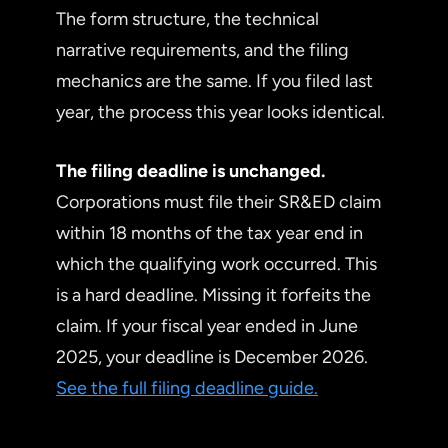
The form structure, the technical
narrative requirements, and the filing
mechanics are the same. If you filed last
year, the process this year looks identical.
The filing deadline is unchanged.
Corporations must file their SR&ED claim
within 18 months of the tax year end in
which the qualifying work occurred. This
is a hard deadline. Missing it forfeits the
claim. If your fiscal year ended in June
2025, your deadline is December 2026.
See the full filing deadline guide.