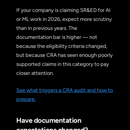
If your company is claiming SR&ED for AI
or ML work in 2026, expect more scrutiny
than in previous years. The
documentation bar is higher — not
because the eligibility criteria changed,
but because CRA has seen enough poorly
supported claims in this category to pay
closer attention.
See what triggers a CRA audit and how to
prepare.
Have documentation
expectations changed?