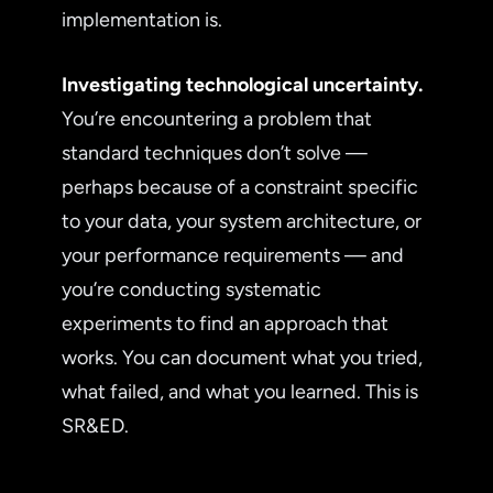
implementation is.
Investigating technological uncertainty.
You’re encountering a problem that
standard techniques don’t solve —
perhaps because of a constraint specific
to your data, your system architecture, or
your performance requirements — and
you’re conducting systematic
experiments to find an approach that
works. You can document what you tried,
what failed, and what you learned. This is
SR&ED.