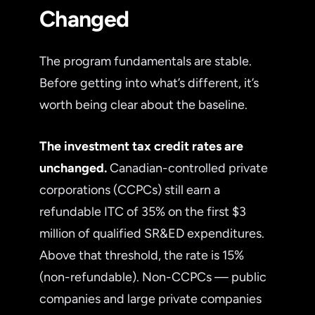
Changed
The program fundamentals are stable.
Before getting into what’s different, it’s
worth being clear about the baseline.
The investment tax credit rates are
unchanged.
Canadian-controlled private
corporations (CCPCs) still earn a
refundable ITC of 35% on the first $3
million of qualified SR&ED expenditures.
Above that threshold, the rate is 15%
(non-refundable). Non-CCPCs — public
companies and large private companies