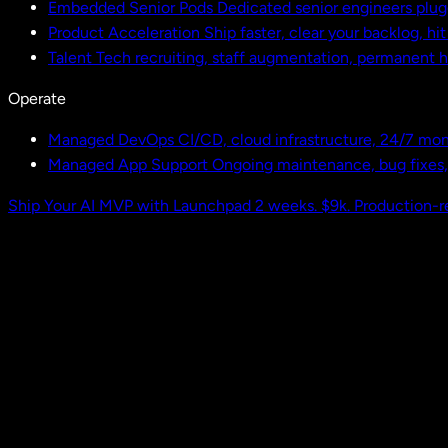
Embedded Senior Pods
Dedicated senior engineers plug
Product Acceleration
Ship faster, clear your backlog, hi
Talent
Tech recruiting, staff augmentation, permanent h
Operate
Managed DevOps
CI/CD, cloud infrastructure, 24/7 mon
Managed App Support
Ongoing maintenance, bug fixes
Ship Your AI MVP with Launchpad
2 weeks. $9k. Production-r