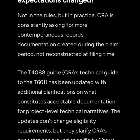
Not in the rules, but in practice. CRA is
consistently asking for more
contemporaneous records —
documentation created during the claim
period, not reconstructed at filing time.
The T4088 guide (CRA’s technical guide
to the T661) has been updated with
additional clarifications on what
constitutes acceptable documentation
for project-level technical narratives. The
updates don’t change eligibility
requirements, but they clarify CRA’s