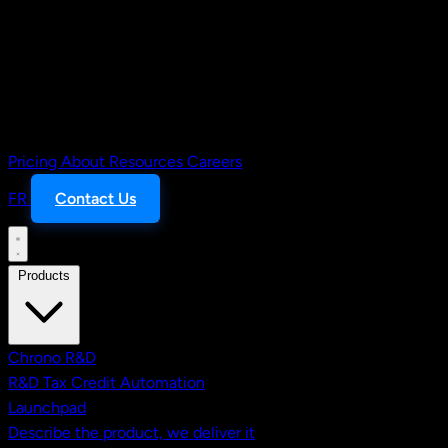
Pricing
About
Resources
Careers
FR
Contact Us
Products
Chrono R&D
R&D Tax Credit Automation
Launchpad
Describe the product, we deliver it