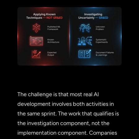
The challenge is that most real AI
development involves both activities in
the same sprint. The work that qualifies is
the investigation component, not the
implementation component. Companies