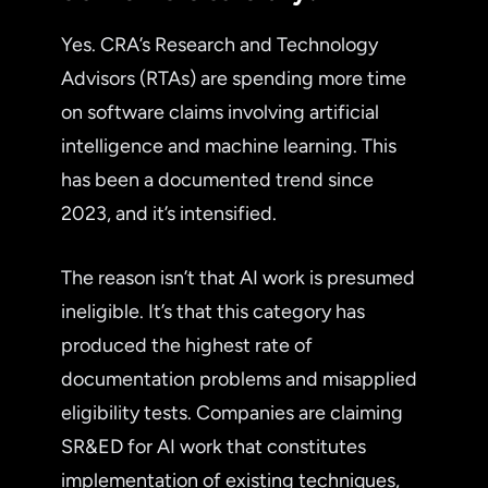
Yes. CRA’s Research and Technology
Advisors (RTAs) are spending more time
on software claims involving artificial
intelligence and machine learning. This
has been a documented trend since
2023, and it’s intensified.
The reason isn’t that AI work is presumed
ineligible. It’s that this category has
produced the highest rate of
documentation problems and misapplied
eligibility tests. Companies are claiming
SR&ED for AI work that constitutes
implementation of existing techniques,