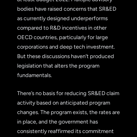
bodies have raised concerns that SR&ED
as currently designed underperforms
compared to R&D incentives in other
OECD countries, particularly for large
corporations and deep tech investment.
But these discussions haven’t produced
legislation that alters the program
fundamentals.
There’s no basis for reducing SR&ED claim
activity based on anticipated program
changes. The program exists, the rates are
in place, and the government has
consistently reaffirmed its commitment