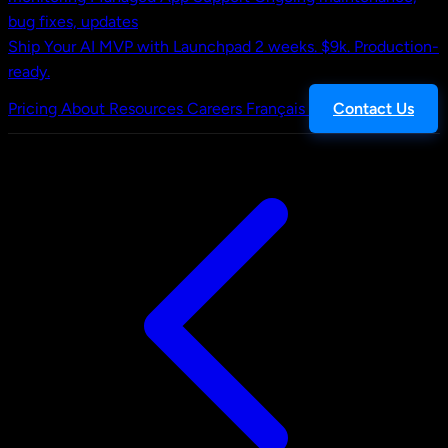
bug fixes, updates
Ship Your AI MVP with Launchpad
2 weeks. $9k. Production-
ready.
Pricing
About
Resources
Careers
Français
Contact Us