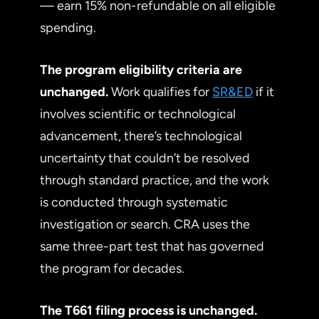
— earn 15% non-refundable on all eligible
spending.
The program eligibility criteria are
unchanged.
Work qualifies for
SR&ED
if it
involves scientific or technological
advancement, there’s technological
uncertainty that couldn’t be resolved
through standard practice, and the work
is conducted through systematic
investigation or search. CRA uses the
same three-part test that has governed
the program for decades.
The T661 filing process is unchanged.