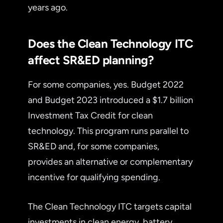
years ago.
Does the Clean Technology ITC
affect SR&ED planning?
For some companies, yes. Budget 2022
and Budget 2023 introduced a $1.7 billion
Investment Tax Credit for clean
technology. This program runs parallel to
SR&ED and, for some companies,
provides an alternative or complementary
incentive for qualifying spending.
The Clean Technology ITC targets capital
investments in clean energy, battery