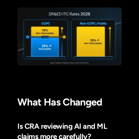
What Has Changed
Is CRA reviewing AI and ML
claims more carefully?