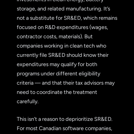
storage, and related manufacturing. It’s
not a substitute for SR&ED, which remains
focused on R&D expenditures (wages,
contractor costs, materials). But
companies working in clean tech who
currently file SR&ED should know their
expenditures may qualify for both
programs under different eligibility
criteria — and that their tax advisors may
need to coordinate the treatment
carefully.
This isn’t a reason to deprioritize SR&ED.
For most Canadian software companies,