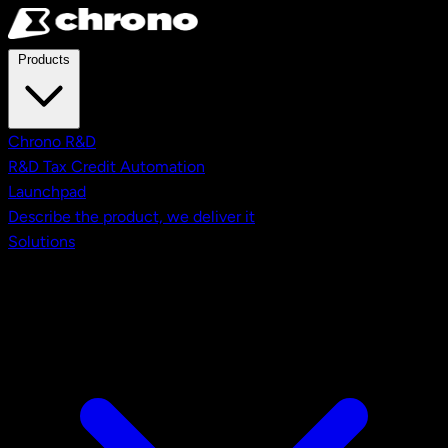
Skip to main content
Products
Chrono R&D
R&D Tax Credit Automation
Launchpad
Describe the product, we deliver it
Solutions