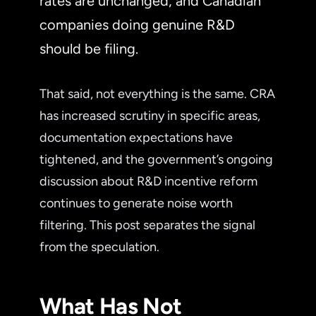
rates are unchanged, and Canadian
companies doing genuine R&D
should be filing.
That said, not everything is the same. CRA
has increased scrutiny in specific areas,
documentation expectations have
tightened, and the government’s ongoing
discussion about R&D incentive reform
continues to generate noise worth
filtering. This post separates the signal
from the speculation.
What Has Not