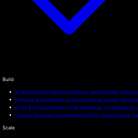
Build
AI Agents
Multi-agent workflows, support bots, sales a
Retrieval & Knowledge Systems
Internal search, docu
AI UX & Product Design
Chat interfaces, AI dashboards,
Custom Software Development
MVPs, internal tools, S
Scale