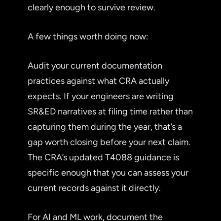
clearly enough to survive review.
A few things worth doing now:
Audit your current documentation
practices against what CRA actually
expects. If your engineers are writing
SR&ED narratives at filing time rather than
capturing them during the year, that’s a
gap worth closing before your next claim.
The CRA’s updated T4088 guidance is
specific enough that you can assess your
current records against it directly.
For AI and ML work, document the