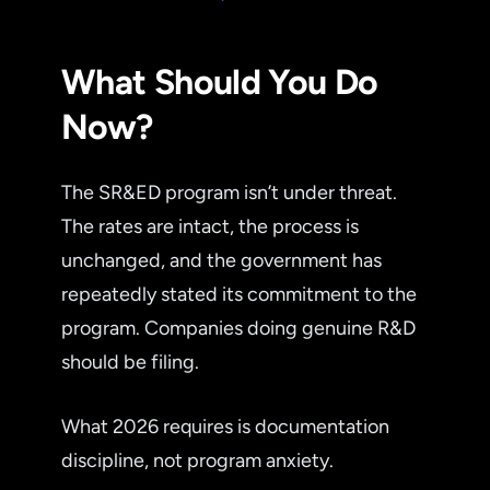
What Should You Do
Now?
The SR&ED program isn’t under threat.
The rates are intact, the process is
unchanged, and the government has
repeatedly stated its commitment to the
program. Companies doing genuine R&D
should be filing.
What 2026 requires is documentation
discipline, not program anxiety.