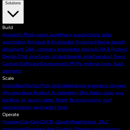
Solutions
Build
AI Agents
Multi-agent workflows, support bots, sales
automation
Retrieval & Knowledge Systems
Internal search,
document Q&A, company knowledge bases
AI UX & Product
Design
Chat interfaces, AI dashboards, smart product flows
Custom Software Development
MVPs, internal tools, SaaS
platforms
Scale
Embedded Senior Pods
Dedicated senior engineers plugged
into your team
Product Acceleration
Ship faster, clear your
backlog, hit launch dates
Talent
Tech recruiting, staff
augmentation, permanent hires
Operate
Managed DevOps
CI/CD, cloud infrastructure, 24/7
monitoring
Managed App Support
Ongoing maintenance,