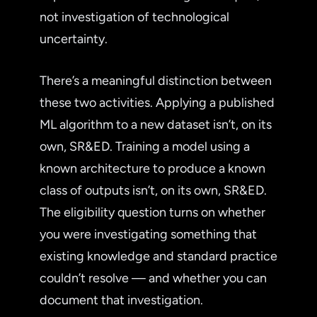
not investigation of technological
uncertainty.
There’s a meaningful distinction between
these two activities. Applying a published
ML algorithm to a new dataset isn’t, on its
own, SR&ED. Training a model using a
known architecture to produce a known
class of outputs isn’t, on its own, SR&ED.
The eligibility question turns on whether
you were investigating something that
existing knowledge and standard practice
couldn’t resolve — and whether you can
document that investigation.