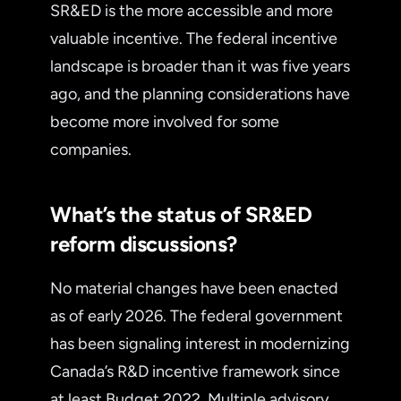
SR&ED is the more accessible and more
valuable incentive. The federal incentive
landscape is broader than it was five years
ago, and the planning considerations have
become more involved for some
companies.
What’s the status of SR&ED
reform discussions?
No material changes have been enacted
as of early 2026. The federal government
has been signaling interest in modernizing
Canada’s R&D incentive framework since
at least Budget 2022. Multiple advisory