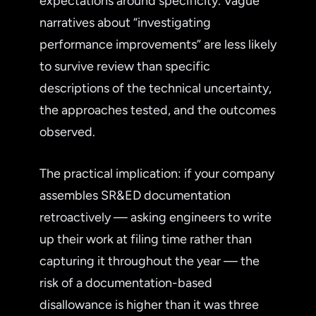
expectations around specificity. Vague
narratives about “investigating
performance improvements” are less likely
to survive review than specific
descriptions of the technical uncertainty,
the approaches tested, and the outcomes
observed.
The practical implication: if your company
assembles SR&ED documentation
retroactively — asking engineers to write
up their work at filing time rather than
capturing it throughout the year — the
risk of a documentation-based
disallowance is higher than it was three