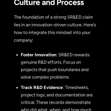
Culture and Process
The foundation of a strong SR&ED claim
lies in an innovation-driven culture. Here’s
how to integrate this mindset into your
company:
Foster Innovation
: SR&ED rewards
genuine R&D efforts. Focus on
projects that push boundaries and
solve complex problems.
Track R&D Evidence
: Timesheets,
project logs, and documentation are
critical. These records demonstrate
who did what, when, and how much