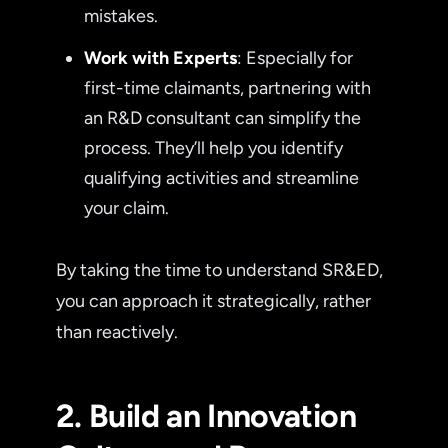
mistakes.
Work with Experts
: Especially for
first-time claimants, partnering with
an R&D consultant can simplify the
process. They’ll help you identify
qualifying activities and streamline
your claim.
By taking the time to understand SR&ED,
you can approach it strategically, rather
than reactively.
2. Build an Innovation