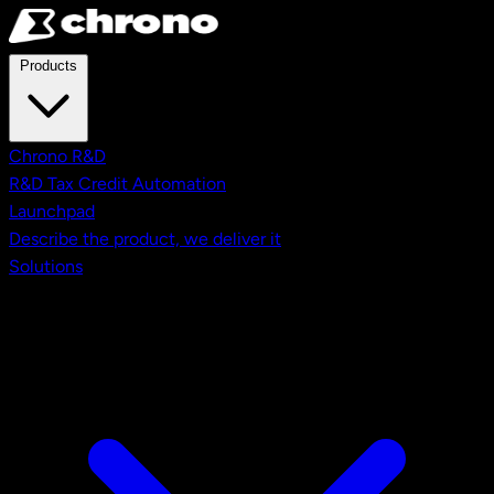
Skip to main content
Products
Chrono R&D
R&D Tax Credit Automation
Launchpad
Describe the product, we deliver it
Solutions