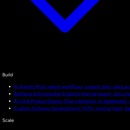
Build
AI Agents
Multi-agent workflows, support bots, sales a
Retrieval & Knowledge Systems
Internal search, docu
AI UX & Product Design
Chat interfaces, AI dashboards,
Custom Software Development
MVPs, internal tools, S
Scale