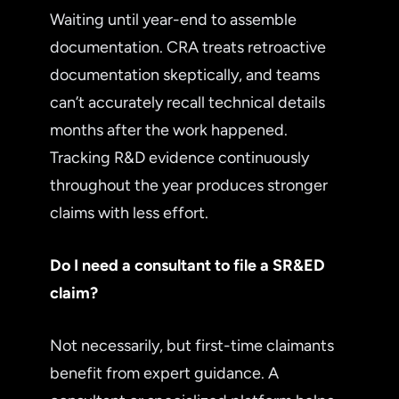
Waiting until year-end to assemble
documentation. CRA treats retroactive
documentation skeptically, and teams
can’t accurately recall technical details
months after the work happened.
Tracking R&D evidence continuously
throughout the year produces stronger
claims with less effort.
Do I need a consultant to file a SR&ED
claim?
Not necessarily, but first-time claimants
benefit from expert guidance. A