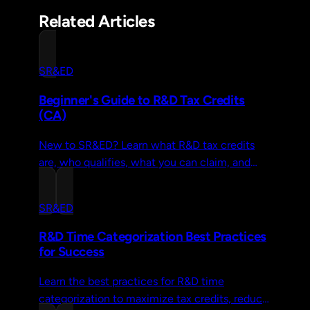
Related Articles
SR&ED
Beginner's Guide to R&D Tax Credits
(CA)
New to SR&ED? Learn what R&D tax credits
are, who qualifies, what you can claim, and
how to file—explained without the jargon or
CRA legalese.
SR&ED
R&D Time Categorization Best Practices
for Success
Learn the best practices for R&D time
categorization to maximize tax credits, reduce