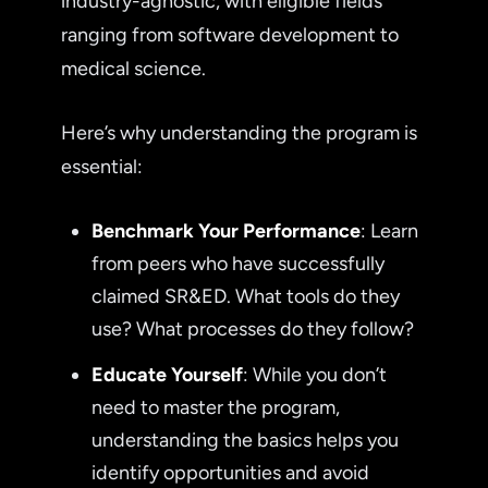
industry-agnostic, with eligible fields
ranging from software development to
medical science.
Here’s why understanding the program is
essential:
Benchmark Your Performance
: Learn
from peers who have successfully
claimed SR&ED. What tools do they
use? What processes do they follow?
Educate Yourself
: While you don’t
need to master the program,
understanding the basics helps you
identify opportunities and avoid