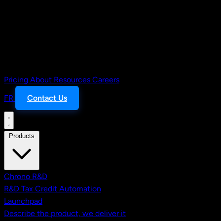
Pricing
About
Resources
Careers
FR
Contact Us
Products
Chrono R&D
R&D Tax Credit Automation
Launchpad
Describe the product, we deliver it