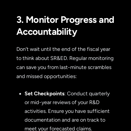
3. Monitor Progress and
Accountability
Don’t wait until the end of the fiscal year
to think about SR&ED. Regular monitoring
can save you from last-minute scrambles
and missed opportunities:
Set Checkpoints
: Conduct quarterly
or mid-year reviews of your R&D
activities. Ensure you have sufficient
documentation and are on track to
meet your forecasted claims.