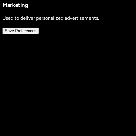
Marketing
Used to deliver personalized advertisements.
Save Preferences