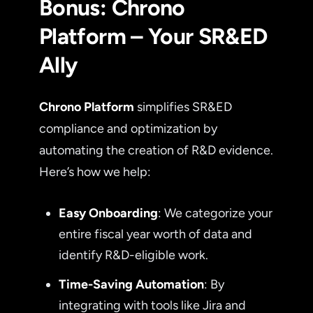
Bonus: Chrono
Platform – Your SR&ED
Ally
Chrono Platform
simplifies SR&ED
compliance and optimization by
automating the creation of R&D evidence.
Here’s how we help:
Easy Onboarding
: We categorize your
entire fiscal year worth of data and
identify R&D-eligible work.
Time-Saving Automation
: By
integrating with tools like Jira and