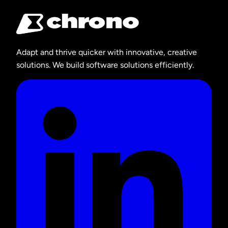
Adapt and thrive quicker with innovative, creative
solutions. We build software solutions efficiently.