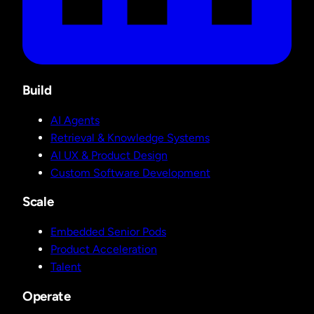
Build
AI Agents
Retrieval & Knowledge Systems
AI UX & Product Design
Custom Software Development
Scale
Embedded Senior Pods
Product Acceleration
Talent
Operate