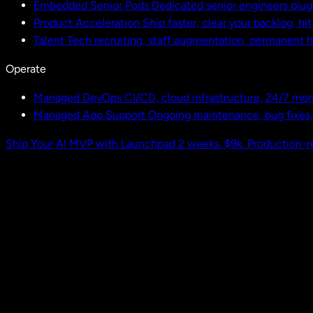
Embedded Senior Pods
Dedicated senior engineers plug
Product Acceleration
Ship faster, clear your backlog, hi
Talent
Tech recruiting, staff augmentation, permanent h
Operate
Managed DevOps
CI/CD, cloud infrastructure, 24/7 mon
Managed App Support
Ongoing maintenance, bug fixes
Ship Your AI MVP with Launchpad
2 weeks. $9k. Production-r