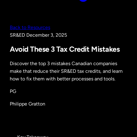
Back to Resources
SR&ED
December 3, 2025
Avoid These 3 Tax Credit Mistakes
Discover the top 3 mistakes Canadian companies
make that reduce their SR&ED tax credits, and learn
how to fix them with better processes and tools.
PG
Philippe Gratton