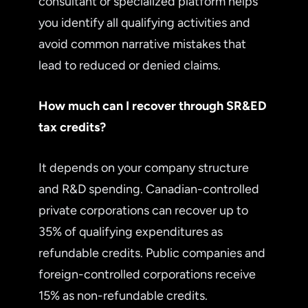
consultant or specialized platform helps
you identify all qualifying activities and
avoid common narrative mistakes that
lead to reduced or denied claims.
How much can I recover through SR&ED
tax credits?
It depends on your company structure
and R&D spending. Canadian-controlled
private corporations can recover up to
35% of qualifying expenditures as
refundable credits. Public companies and
foreign-controlled corporations receive
15% as non-refundable credits.