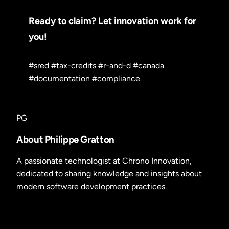
Ready to claim? Let innovation work for
you!
#sred
#tax-credits
#r-and-d
#canada
#documentation
#compliance
PG
About Philippe Gratton
A passionate technologist at Chrono Innovation,
dedicated to sharing knowledge and insights about
modern software development practices.