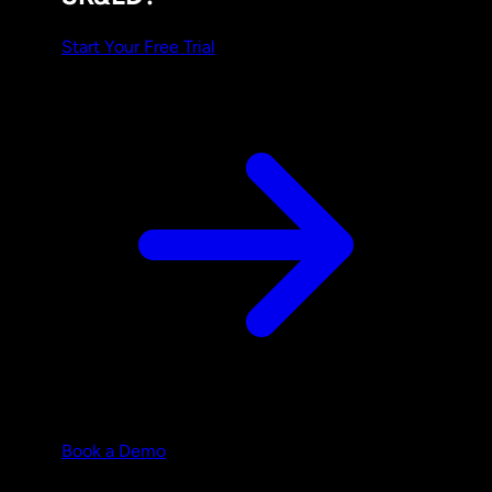
Start Your Free Trial
Book a Demo