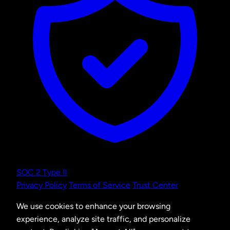
SOC 2 Type II
Privacy Policy
Terms of Service
Trust Center
We use cookies to enhance your browsing
experience, analyze site traffic, and personalize