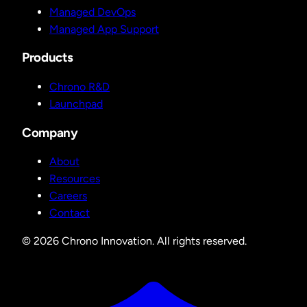
Managed DevOps
Managed App Support
Products
Chrono R&D
Launchpad
Company
About
Resources
Careers
Contact
© 2026 Chrono Innovation. All rights reserved.