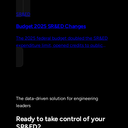
audit risk, and achieve long-term success in
your R&D claims.
SR&ED
Budget 2025 SR&ED Changes
The 2025 federal budget doubled the SR&ED
expenditure limit, opened credits to public
companies, and restored capital expenditures.
Here's what changed.
The data-driven solution for engineering
leaders
Ready to take control of your
SR&ED?