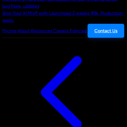
bug fixes, updates
Ship Your AI MVP with Launchpad
2 weeks. $9k. Production-
ready.
Pricing
About
Resources
Careers
Français
Contact Us