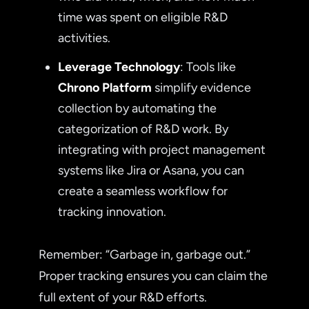
time was spent on eligible R&D
activities.
Leverage Technology
: Tools like
Chrono Platform
simplify evidence
collection by automating the
categorization of R&D work. By
integrating with project management
systems like Jira or Asana, you can
create a seamless workflow for
tracking innovation.
Remember: “Garbage in, garbage out.”
Proper tracking ensures you can claim the
full extent of your R&D efforts.