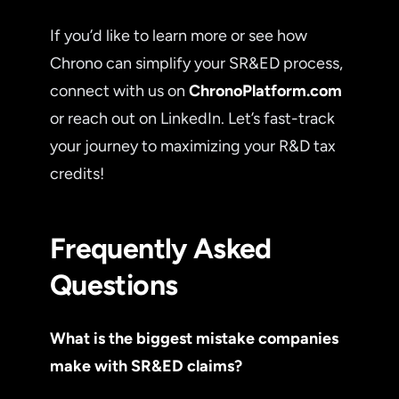
If you’d like to learn more or see how
Chrono can simplify your SR&ED process,
connect with us on
ChronoPlatform.com
or reach out on LinkedIn. Let’s fast-track
your journey to maximizing your R&D tax
credits!
Frequently Asked
Questions
What is the biggest mistake companies
make with SR&ED claims?