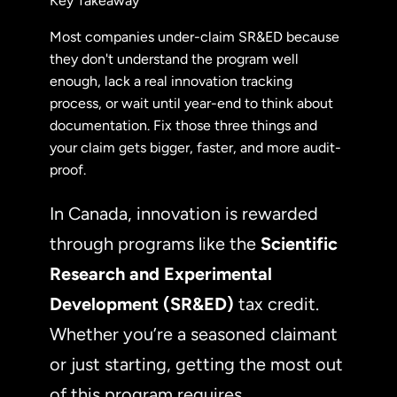
Key Takeaway
Most companies under-claim SR&ED because
they don't understand the program well
enough, lack a real innovation tracking
process, or wait until year-end to think about
documentation. Fix those three things and
your claim gets bigger, faster, and more audit-
proof.
In Canada, innovation is rewarded
through programs like the
Scientific
Research and Experimental
Development (SR&ED)
tax credit.
Whether you’re a seasoned claimant
or just starting, getting the most out
of this program requires