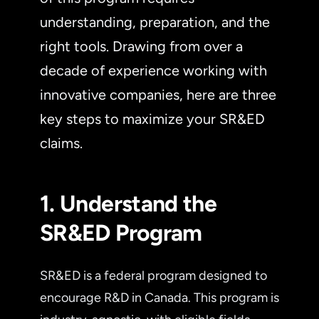
understanding, preparation, and the
right tools. Drawing from over a
decade of experience working with
innovative companies, here are three
key steps to maximize your SR&ED
claims.
1. Understand the
SR&ED Program
SR&ED is a federal program designed to
encourage R&D in Canada. This program is