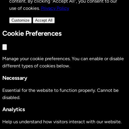
content. By clicking "Accept All", you consent to our
use of cookies.
Privacy Policy
Customize
Accept All
Cookie Preferences
Manage your cookie preferences. You can enable or disable
different types of cookies below.
Necessary
Essential for the website to function properly. Cannot be
disabled.
Analytics
Help us understand how visitors interact with our website.