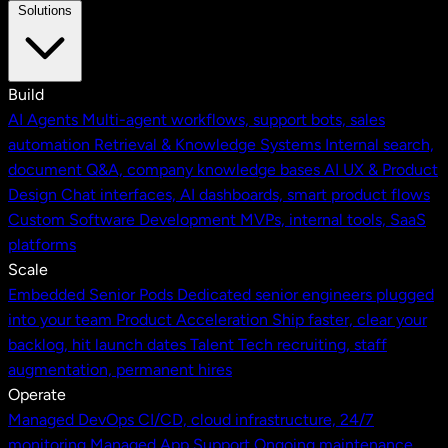
Solutions
Build
AI Agents
Multi-agent workflows, support bots, sales
automation
Retrieval & Knowledge Systems
Internal search,
document Q&A, company knowledge bases
AI UX & Product
Design
Chat interfaces, AI dashboards, smart product flows
Custom Software Development
MVPs, internal tools, SaaS
platforms
Scale
Embedded Senior Pods
Dedicated senior engineers plugged
into your team
Product Acceleration
Ship faster, clear your
backlog, hit launch dates
Talent
Tech recruiting, staff
augmentation, permanent hires
Operate
Managed DevOps
CI/CD, cloud infrastructure, 24/7
monitoring
Managed App Support
Ongoing maintenance,