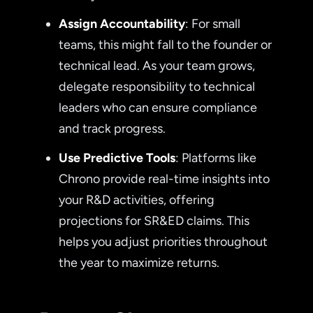
Assign Accountability
: For small
teams, this might fall to the founder or
technical lead. As your team grows,
delegate responsibility to technical
leaders who can ensure compliance
and track progress.
Use Predictive Tools
: Platforms like
Chrono provide real-time insights into
your R&D activities, offering
projections for SR&ED claims. This
helps you adjust priorities throughout
the year to maximize returns.