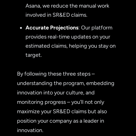
Asana, we reduce the manual work
involved in SR&ED claims.
Accurate Projections
: Our platform
provides real-time updates on your
estimated claims, helping you stay on
target.
By following these three steps –
understanding the program, embedding
innovation into your culture, and
monitoring progress – you’ll not only
maximize your SR&ED claims but also
position your company as a leader in
innovation.